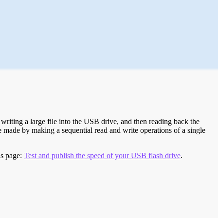
riting a large file into the USB drive, and then reading back the
re made by making a sequential read and write operations of a single
is page:
Test and publish the speed of your USB flash drive
.