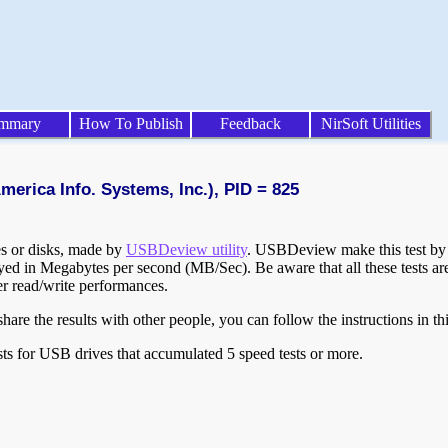
mmary
How To Publish
Feedback
NirSoft Utilities
merica Info. Systems, Inc.), PID = 825
ves or disks, made by
USBDeview utility
. USBDeview make this test by w
layed in Megabytes per second (MB/Sec). Be aware that all these tests a
er read/write performances.
are the results with other people, you can follow the instructions in th
ts for USB drives that accumulated 5 speed tests or more.