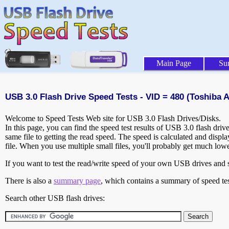
Main Page
Su
USB 3.0 Flash Drive Speed Tests - VID = 480 (Toshiba A
Welcome to Speed Tests Web site for USB 3.0 Flash Drives/Disks.
In this page, you can find the speed test results of USB 3.0 flash dri
same file to getting the read speed. The speed is calculated and disp
file. When you use multiple small files, you'll probably get much low
If you want to test the read/write speed of your own USB drives and sh
There is also a
summary page
, which contains a summary of speed tes
Search other USB flash drives: