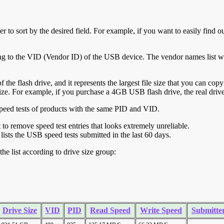
r to sort by the desired field. For example, if you want to easily find ou
ing to the VID (Vendor ID) of the USB device. The vendor names list wa
of the flash drive, and it represents the largest file size that you can cop
ve size. For example, if you purchase a 4GB USB flash drive, the real dri
ll speed tests of products with the same PID and VID.
ht to remove speed test entries that looks extremely unreliable.
lists the USB speed tests submitted in the last 60 days.
he list according to drive size group:
Drive Size
VID
PID
Read Speed
Write Speed
Submitte