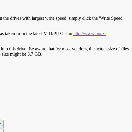
t the drives with largest write speed, simply click the 'Write Speed'
s taken from the latest VID/PID list in
http://www.linux-
y into this drive. Be aware that for most vendors, the actual size of files
ve size might be 3.7 GB.
r