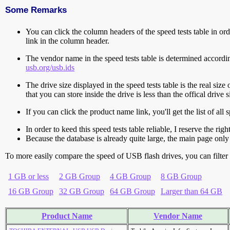
Some Remarks
You can click the column headers of the speed tests table in orde
link in the column header.
The vendor name in the speed tests table is determined accord
usb.org/usb.ids
The drive size displayed in the speed tests table is the real size 
that you can store inside the drive is less than the offical dri
If you can click the product name link, you'll get the list of a
In order to keed this speed tests table reliable, I reserve the rig
Because the database is already quite large, the main page only 
To more easily compare the speed of USB flash drives, you can filter t
1 GB or less
2 GB Group
4 GB Group
8 GB Group
16 GB Group
32 GB Group
64 GB Group
Larger than 64 GB
Product Name
Vendor Name