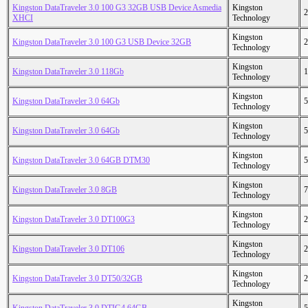
Kingston DataTraveler 3.0 100 G3 32GB USB Device Asmedia
Kingston
2
XHCI
Technology
Kingston
Kingston DataTraveler 3.0 100 G3 USB Device 32GB
2
Technology
Kingston
Kingston DataTraveler 3.0 118Gb
1
Technology
Kingston
Kingston DataTraveler 3.0 64Gb
5
Technology
Kingston
Kingston DataTraveler 3.0 64Gb
5
Technology
Kingston
Kingston DataTraveler 3.0 64GB DTM30
5
Technology
Kingston
Kingston DataTraveler 3.0 8GB
7
Technology
Kingston
Kingston DataTraveler 3.0 DT100G3
2
Technology
Kingston
Kingston DataTraveler 3.0 DT106
2
Technology
Kingston
Kingston DataTraveler 3.0 DT50/32GB
2
Technology
Kingston