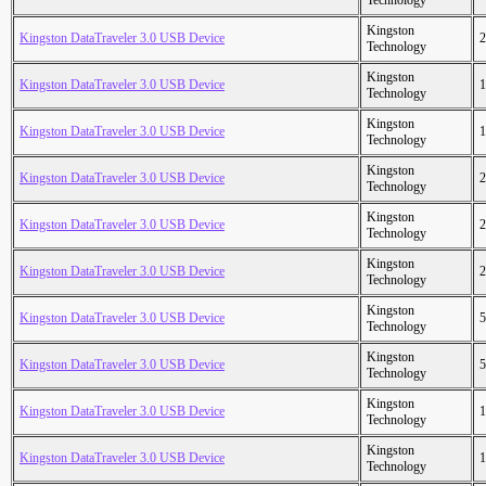
Technology
Kingston
Kingston DataTraveler 3.0 USB Device
2
Technology
Kingston
Kingston DataTraveler 3.0 USB Device
1
Technology
Kingston
Kingston DataTraveler 3.0 USB Device
1
Technology
Kingston
Kingston DataTraveler 3.0 USB Device
2
Technology
Kingston
Kingston DataTraveler 3.0 USB Device
2
Technology
Kingston
Kingston DataTraveler 3.0 USB Device
2
Technology
Kingston
Kingston DataTraveler 3.0 USB Device
5
Technology
Kingston
Kingston DataTraveler 3.0 USB Device
5
Technology
Kingston
Kingston DataTraveler 3.0 USB Device
1
Technology
Kingston
Kingston DataTraveler 3.0 USB Device
1
Technology