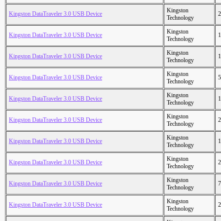
Kingston
Kingston DataTraveler 3.0 USB Device
2
Technology
Kingston
Kingston DataTraveler 3.0 USB Device
1
Technology
Kingston
Kingston DataTraveler 3.0 USB Device
1
Technology
Kingston
Kingston DataTraveler 3.0 USB Device
5
Technology
Kingston
Kingston DataTraveler 3.0 USB Device
1
Technology
Kingston
Kingston DataTraveler 3.0 USB Device
2
Technology
Kingston
Kingston DataTraveler 3.0 USB Device
1
Technology
Kingston
Kingston DataTraveler 3.0 USB Device
2
Technology
Kingston
Kingston DataTraveler 3.0 USB Device
7
Technology
Kingston
Kingston DataTraveler 3.0 USB Device
2
Technology