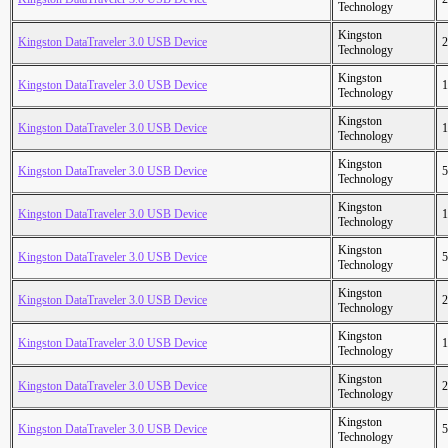
Technology
Kingston
Kingston DataTraveler 3.0 USB Device
2
Technology
Kingston
Kingston DataTraveler 3.0 USB Device
1
Technology
Kingston
Kingston DataTraveler 3.0 USB Device
1
Technology
Kingston
Kingston DataTraveler 3.0 USB Device
5
Technology
Kingston
Kingston DataTraveler 3.0 USB Device
1
Technology
Kingston
Kingston DataTraveler 3.0 USB Device
5
Technology
Kingston
Kingston DataTraveler 3.0 USB Device
2
Technology
Kingston
Kingston DataTraveler 3.0 USB Device
1
Technology
Kingston
Kingston DataTraveler 3.0 USB Device
2
Technology
Kingston
Kingston DataTraveler 3.0 USB Device
5
Technology