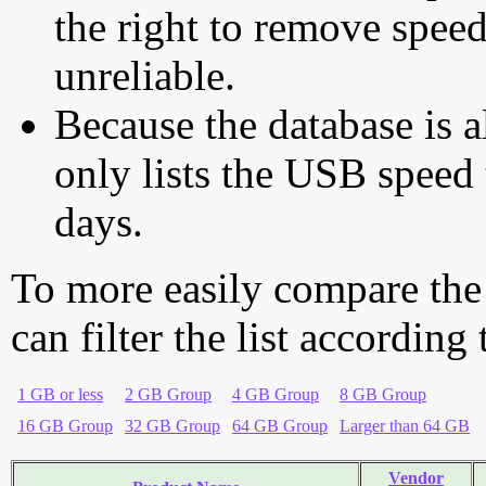
the right to remove speed
unreliable.
Because the database is a
only lists the USB speed 
days.
To more easily compare the
can filter the list according
1 GB or less
2 GB Group
4 GB Group
8 GB Group
16 GB Group
32 GB Group
64 GB Group
Larger than 64 GB
Vendor