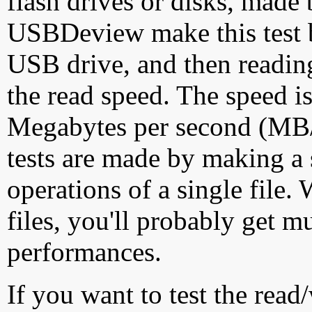
flash drives or disks, made
USBDeview make this test by
USB drive, and then reading
the read speed. The speed is
Megabytes per second (MB/S
tests are made by making a 
operations of a single file
files, you'll probably get m
performances.
If you want to test the rea