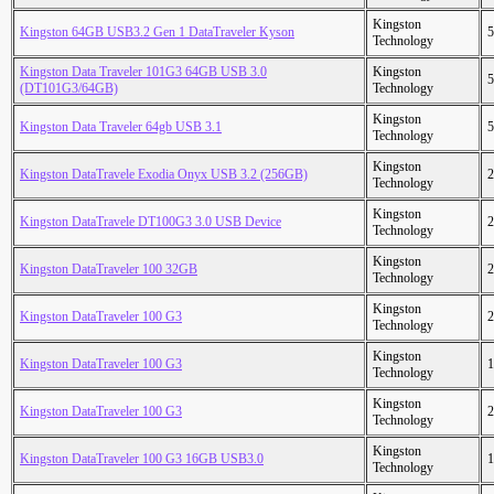
Kingston
Kingston 64GB USB3.2 Gen 1 DataTraveler Kyson
5
Technology
Kingston Data Traveler 101G3 64GB USB 3.0
Kingston
5
(DT101G3/64GB)
Technology
Kingston
Kingston Data Traveler 64gb USB 3.1
5
Technology
Kingston
Kingston DataTravele Exodia Onyx USB 3.2 (256GB)
2
Technology
Kingston
Kingston DataTravele DT100G3 3.0 USB Device
2
Technology
Kingston
Kingston DataTraveler 100 32GB
2
Technology
Kingston
Kingston DataTraveler 100 G3
2
Technology
Kingston
Kingston DataTraveler 100 G3
1
Technology
Kingston
Kingston DataTraveler 100 G3
2
Technology
Kingston
Kingston DataTraveler 100 G3 16GB USB3.0
1
Technology