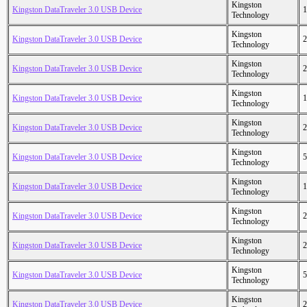
Kingston
Kingston DataTraveler 3.0 USB Device
1
Technology
Kingston
Kingston DataTraveler 3.0 USB Device
2
Technology
Kingston
Kingston DataTraveler 3.0 USB Device
2
Technology
Kingston
Kingston DataTraveler 3.0 USB Device
1
Technology
Kingston
Kingston DataTraveler 3.0 USB Device
2
Technology
Kingston
Kingston DataTraveler 3.0 USB Device
5
Technology
Kingston
Kingston DataTraveler 3.0 USB Device
1
Technology
Kingston
Kingston DataTraveler 3.0 USB Device
2
Technology
Kingston
Kingston DataTraveler 3.0 USB Device
2
Technology
Kingston
Kingston DataTraveler 3.0 USB Device
5
Technology
Kingston
Kingston DataTraveler 3.0 USB Device
2