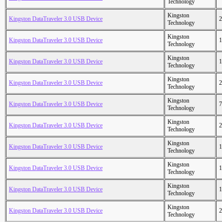
Technology
Kingston
Kingston DataTraveler 3.0 USB Device
2
Technology
Kingston
Kingston DataTraveler 3.0 USB Device
1
Technology
Kingston
Kingston DataTraveler 3.0 USB Device
1
Technology
Kingston
Kingston DataTraveler 3.0 USB Device
2
Technology
Kingston
Kingston DataTraveler 3.0 USB Device
7
Technology
Kingston
Kingston DataTraveler 3.0 USB Device
2
Technology
Kingston
Kingston DataTraveler 3.0 USB Device
1
Technology
Kingston
Kingston DataTraveler 3.0 USB Device
1
Technology
Kingston
Kingston DataTraveler 3.0 USB Device
1
Technology
Kingston
Kingston DataTraveler 3.0 USB Device
2
Technology