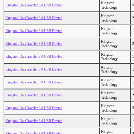
Kingston
Kingston DataTraveler 3.0 USB Device
5
Technology
Kingston
Kingston DataTraveler 3.0 USB Device
2
Technology
Kingston
Kingston DataTraveler 3.0 USB Device
1
Technology
Kingston
Kingston DataTraveler 3.0 USB Device
2
Technology
Kingston
Kingston DataTraveler 3.0 USB Device
1
Technology
Kingston
Kingston DataTraveler 3.0 USB Device
1
Technology
Kingston
Kingston DataTraveler 3.0 USB Device
1
Technology
Kingston
Kingston DataTraveler 3.0 USB Device
2
Technology
Kingston
Kingston DataTraveler 3.0 USB Device
5
Technology
Kingston
Kingston DataTraveler 3.0 USB Device
1
Technology
Kingston
Kingston DataTraveler 3.0 USB Device
2