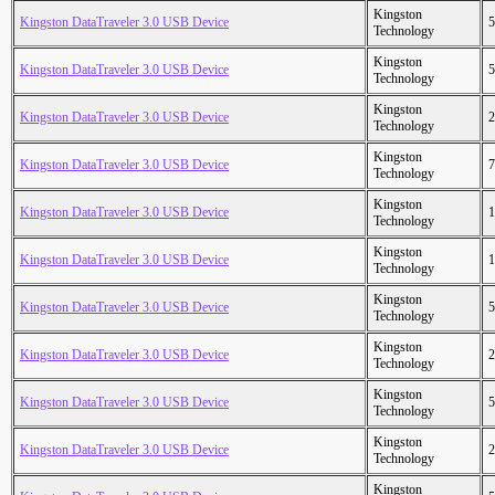
Kingston
Kingston DataTraveler 3.0 USB Device
5
Technology
Kingston
Kingston DataTraveler 3.0 USB Device
5
Technology
Kingston
Kingston DataTraveler 3.0 USB Device
2
Technology
Kingston
Kingston DataTraveler 3.0 USB Device
7
Technology
Kingston
Kingston DataTraveler 3.0 USB Device
1
Technology
Kingston
Kingston DataTraveler 3.0 USB Device
1
Technology
Kingston
Kingston DataTraveler 3.0 USB Device
5
Technology
Kingston
Kingston DataTraveler 3.0 USB Device
2
Technology
Kingston
Kingston DataTraveler 3.0 USB Device
5
Technology
Kingston
Kingston DataTraveler 3.0 USB Device
2
Technology
Kingston