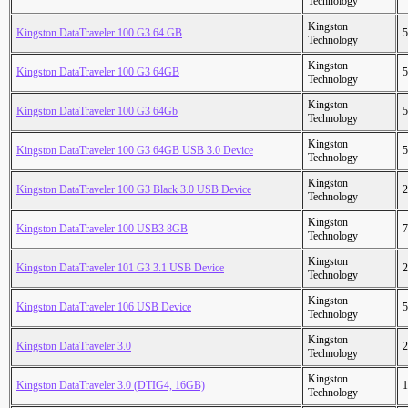
Technology
Kingston
Kingston DataTraveler 100 G3 64 GB
5
Technology
Kingston
Kingston DataTraveler 100 G3 64GB
5
Technology
Kingston
Kingston DataTraveler 100 G3 64Gb
5
Technology
Kingston
Kingston DataTraveler 100 G3 64GB USB 3.0 Device
5
Technology
Kingston
Kingston DataTraveler 100 G3 Black 3.0 USB Device
2
Technology
Kingston
Kingston DataTraveler 100 USB3 8GB
7
Technology
Kingston
Kingston DataTraveler 101 G3 3.1 USB Device
2
Technology
Kingston
Kingston DataTraveler 106 USB Device
5
Technology
Kingston
Kingston DataTraveler 3.0
2
Technology
Kingston
Kingston DataTraveler 3.0 (DTIG4, 16GB)
1
Technology