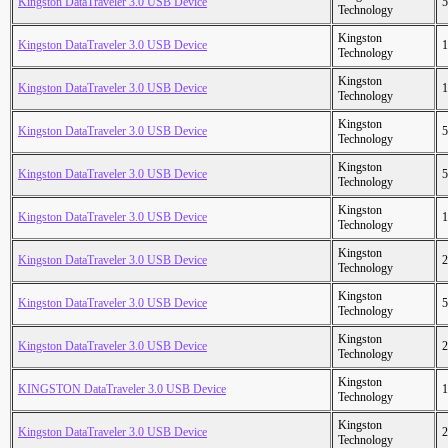
Kingston DataTraveler 3.0 USB Device
5
Technology
Kingston
Kingston DataTraveler 3.0 USB Device
1
Technology
Kingston
Kingston DataTraveler 3.0 USB Device
1
Technology
Kingston
Kingston DataTraveler 3.0 USB Device
5
Technology
Kingston
Kingston DataTraveler 3.0 USB Device
5
Technology
Kingston
Kingston DataTraveler 3.0 USB Device
1
Technology
Kingston
Kingston DataTraveler 3.0 USB Device
2
Technology
Kingston
Kingston DataTraveler 3.0 USB Device
5
Technology
Kingston
Kingston DataTraveler 3.0 USB Device
2
Technology
Kingston
KINGSTON DataTraveler 3.0 USB Device
1
Technology
Kingston
Kingston DataTraveler 3.0 USB Device
2
Technology