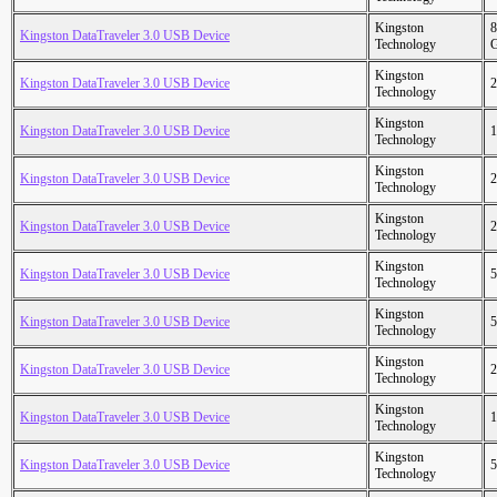
Kingston
8
Kingston DataTraveler 3.0 USB Device
Technology
Kingston
Kingston DataTraveler 3.0 USB Device
2
Technology
Kingston
Kingston DataTraveler 3.0 USB Device
1
Technology
Kingston
Kingston DataTraveler 3.0 USB Device
2
Technology
Kingston
Kingston DataTraveler 3.0 USB Device
2
Technology
Kingston
Kingston DataTraveler 3.0 USB Device
5
Technology
Kingston
Kingston DataTraveler 3.0 USB Device
5
Technology
Kingston
Kingston DataTraveler 3.0 USB Device
2
Technology
Kingston
Kingston DataTraveler 3.0 USB Device
1
Technology
Kingston
Kingston DataTraveler 3.0 USB Device
5
Technology