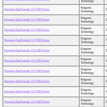
Technology
Kingston
Kingston DataTraveler 3.0 USB Device
2
Technology
Kingston
Kingston DataTraveler 3.0 USB Device
2
Technology
Kingston
Kingston DataTraveler 3.0 USB Device
1
Technology
Kingston
Kingston DataTraveler 3.0 USB Device
7
Technology
Kingston
Kingston DataTraveler 3.0 USB Device
2
Technology
Kingston
Kingston DataTraveler 3.0 USB Device
1
Technology
Kingston
Kingston DataTraveler 3.0 USB Device
5
Technology
Kingston
Kingston DataTraveler 3.0 USB Device
2
Technology
Kingston
Kingston DataTraveler 3.0 USB Device
1
Technology
Kingston
Kingston DataTraveler 3.0 USB Device
5
Technology