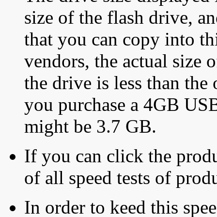
size of the flash drive, an
that you can copy into th
vendors, the actual size o
the drive is less than the 
you purchase a 4GB USB f
might be 3.7 GB.
If you can click the produ
of all speed tests of pro
In order to keed this speed