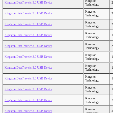
Kingston
Kingston DataTraveler 3.0 USB Device
2
Technology
Kingston
Kingston DataTraveler 3.0 USB Device
2
Technology
Kingston
Kingston DataTraveler 3.0 USB Device
2
Technology
Kingston
Kingston DataTraveler 3.0 USB Device
1
Technology
Kingston
Kingston DataTraveler 3.0 USB Device
2
Technology
Kingston
Kingston DataTraveler 3.0 USB Device
1
Technology
Kingston
Kingston DataTraveler 3.0 USB Device
1
Technology
Kingston
Kingston DataTraveler 3.0 USB Device
1
Technology
Kingston
Kingston DataTraveler 3.0 USB Device
1
Technology
Kingston
Kingston DataTraveler 3.0 USB Device
7
Technology
Kingston
Kingston DataTraveler 3.0 USB Device
5