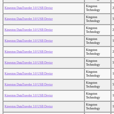
Kingston
Kingston DataTraveler 3.0 USB Device
2
Technology
Kingston
Kingston DataTraveler 3.0 USB Device
5
Technology
Kingston
Kingston DataTraveler 3.0 USB Device
2
Technology
Kingston
Kingston DataTraveler 3.0 USB Device
1
Technology
Kingston
Kingston DataTraveler 3.0 USB Device
2
Technology
Kingston
Kingston DataTraveler 3.0 USB Device
5
Technology
Kingston
Kingston DataTraveler 3.0 USB Device
1
Technology
Kingston
Kingston DataTraveler 3.0 USB Device
5
Technology
Kingston
Kingston DataTraveler 3.0 USB Device
1
Technology
Kingston
Kingston DataTraveler 3.0 USB Device
1
Technology