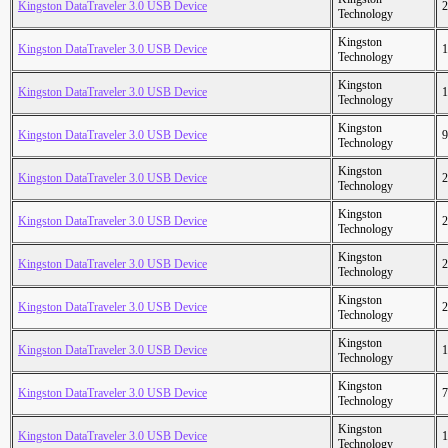
Kingston DataTraveler 3.0 USB Device
2
Technology
Kingston
Kingston DataTraveler 3.0 USB Device
1
Technology
Kingston
Kingston DataTraveler 3.0 USB Device
1
Technology
Kingston
Kingston DataTraveler 3.0 USB Device
9
Technology
Kingston
Kingston DataTraveler 3.0 USB Device
2
Technology
Kingston
Kingston DataTraveler 3.0 USB Device
2
Technology
Kingston
Kingston DataTraveler 3.0 USB Device
2
Technology
Kingston
Kingston DataTraveler 3.0 USB Device
2
Technology
Kingston
Kingston DataTraveler 3.0 USB Device
1
Technology
Kingston
Kingston DataTraveler 3.0 USB Device
7
Technology
Kingston
Kingston DataTraveler 3.0 USB Device
1
Technology