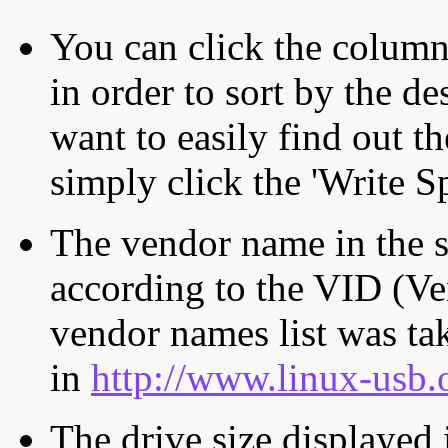
You can click the column 
in order to sort by the de
want to easily find out th
simply click the 'Write S
The vendor name in the s
according to the VID (Ve
vendor names list was tak
in
http://www.linux-usb.
The drive size displayed i