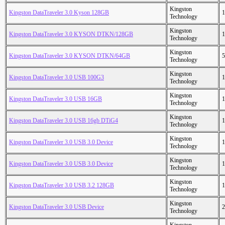
Kingston
Kingston DataTraveler 3.0 Kyson 128GB
1
Technology
Kingston
Kingston DataTraveler 3.0 KYSON DTKN/128GB
1
Technology
Kingston
Kingston DataTraveler 3.0 KYSON DTKN/64GB
5
Technology
Kingston
Kingston DataTraveler 3.0 USB 100G3
1
Technology
Kingston
Kingston DataTraveler 3.0 USB 16GB
1
Technology
Kingston
Kingston DataTraveler 3.0 USB 16gb DTiG4
1
Technology
Kingston
Kingston DataTraveler 3.0 USB 3.0 Device
1
Technology
Kingston
Kingston DataTraveler 3.0 USB 3.0 Device
1
Technology
Kingston
Kingston DataTraveler 3.0 USB 3.2 128GB
1
Technology
Kingston
Kingston DataTraveler 3.0 USB Device
2
Technology