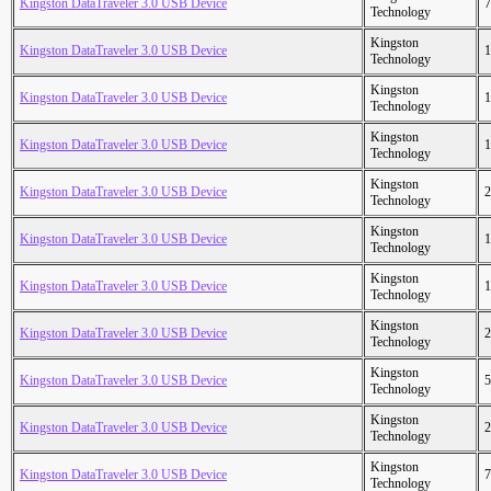
Kingston DataTraveler 3.0 USB Device
7
Technology
Kingston
Kingston DataTraveler 3.0 USB Device
1
Technology
Kingston
Kingston DataTraveler 3.0 USB Device
1
Technology
Kingston
Kingston DataTraveler 3.0 USB Device
1
Technology
Kingston
Kingston DataTraveler 3.0 USB Device
2
Technology
Kingston
Kingston DataTraveler 3.0 USB Device
1
Technology
Kingston
Kingston DataTraveler 3.0 USB Device
1
Technology
Kingston
Kingston DataTraveler 3.0 USB Device
2
Technology
Kingston
Kingston DataTraveler 3.0 USB Device
5
Technology
Kingston
Kingston DataTraveler 3.0 USB Device
2
Technology
Kingston
Kingston DataTraveler 3.0 USB Device
7
Technology