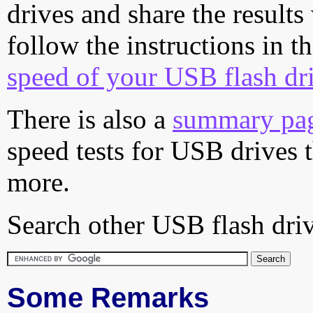
drives and share the results
follow the instructions in t
speed of your USB flash dr
There is also a
summary pa
speed tests for USB drives 
more.
Search other USB flash driv
Some Remarks