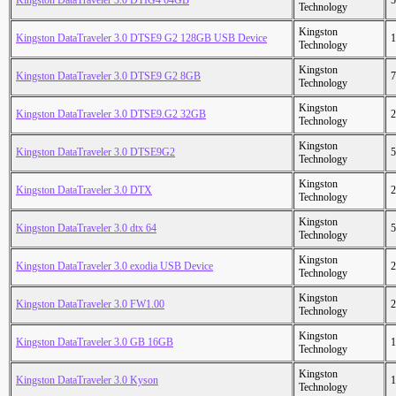
Kingston DataTraveler 3.0 DTIG4 64GB
5
Technology
Kingston
Kingston DataTraveler 3.0 DTSE9 G2 128GB USB Device
1
Technology
Kingston
Kingston DataTraveler 3.0 DTSE9 G2 8GB
7
Technology
Kingston
Kingston DataTraveler 3.0 DTSE9.G2 32GB
2
Technology
Kingston
Kingston DataTraveler 3.0 DTSE9G2
5
Technology
Kingston
Kingston DataTraveler 3.0 DTX
2
Technology
Kingston
Kingston DataTraveler 3.0 dtx 64
5
Technology
Kingston
Kingston DataTraveler 3.0 exodia USB Device
2
Technology
Kingston
Kingston DataTraveler 3.0 FW1.00
2
Technology
Kingston
Kingston DataTraveler 3.0 GB 16GB
1
Technology
Kingston
Kingston DataTraveler 3.0 Kyson
1
Technology