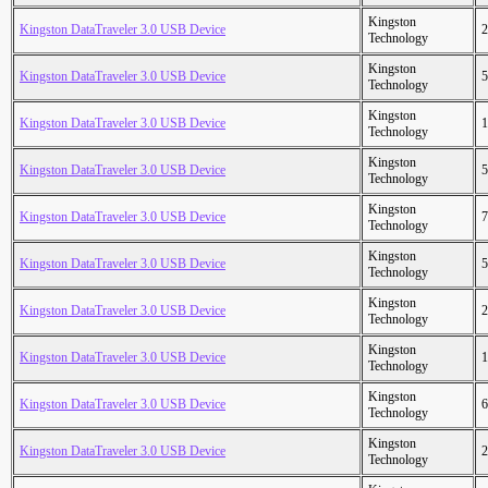
Kingston
Kingston DataTraveler 3.0 USB Device
2
Technology
Kingston
Kingston DataTraveler 3.0 USB Device
5
Technology
Kingston
Kingston DataTraveler 3.0 USB Device
1
Technology
Kingston
Kingston DataTraveler 3.0 USB Device
5
Technology
Kingston
Kingston DataTraveler 3.0 USB Device
7
Technology
Kingston
Kingston DataTraveler 3.0 USB Device
5
Technology
Kingston
Kingston DataTraveler 3.0 USB Device
2
Technology
Kingston
Kingston DataTraveler 3.0 USB Device
1
Technology
Kingston
Kingston DataTraveler 3.0 USB Device
6
Technology
Kingston
Kingston DataTraveler 3.0 USB Device
2
Technology