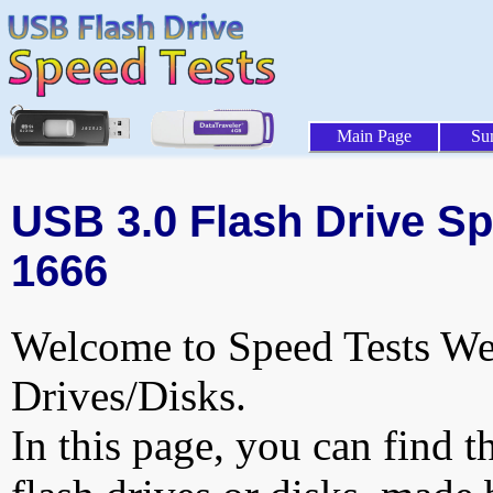
Main Page
Su
USB 3.0 Flash Drive Sp
1666
Welcome to Speed Tests Web
Drives/Disks.
In this page, you can find t