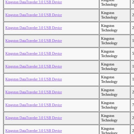
Kingston
Kingston DataTraveler 3.0 USB Device
2
Technology
Kingston
Kingston DataTraveler 3.0 USB Device
2
Technology
Kingston
Kingston DataTraveler 3.0 USB Device
2
Technology
Kingston
Kingston DataTraveler 3.0 USB Device
1
Technology
Kingston
Kingston DataTraveler 3.0 USB Device
5
Technology
Kingston
Kingston DataTraveler 3.0 USB Device
1
Technology
Kingston
Kingston DataTraveler 3.0 USB Device
1
Technology
Kingston
Kingston DataTraveler 3.0 USB Device
2
Technology
Kingston
Kingston DataTraveler 3.0 USB Device
7
Technology
Kingston
Kingston DataTraveler 3.0 USB Device
2
Technology
Kingston
Kingston DataTraveler 3.0 USB Device
2
Technology