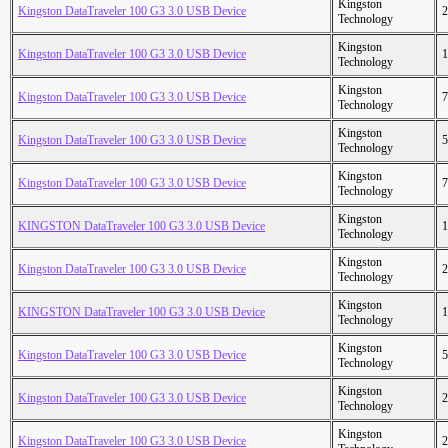
Kingston
Kingston DataTraveler 100 G3 3.0 USB Device
2
Technology
Kingston
Kingston DataTraveler 100 G3 3.0 USB Device
1
Technology
Kingston
Kingston DataTraveler 100 G3 3.0 USB Device
7
Technology
Kingston
Kingston DataTraveler 100 G3 3.0 USB Device
5
Technology
Kingston
Kingston DataTraveler 100 G3 3.0 USB Device
7
Technology
Kingston
KINGSTON DataTraveler 100 G3 3.0 USB Device
1
Technology
Kingston
Kingston DataTraveler 100 G3 3.0 USB Device
2
Technology
Kingston
KINGSTON DataTraveler 100 G3 3.0 USB Device
1
Technology
Kingston
Kingston DataTraveler 100 G3 3.0 USB Device
5
Technology
Kingston
Kingston DataTraveler 100 G3 3.0 USB Device
2
Technology
Kingston
Kingston DataTraveler 100 G3 3.0 USB Device
2