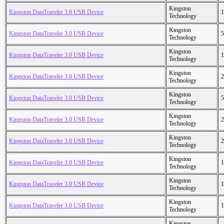
Kingston
Kingston DataTraveler 3.0 USB Device
1
Technology
Kingston
Kingston DataTraveler 3.0 USB Device
5
Technology
Kingston
Kingston DataTraveler 3.0 USB Device
1
Technology
Kingston
Kingston DataTraveler 3.0 USB Device
2
Technology
Kingston
Kingston DataTraveler 3.0 USB Device
5
Technology
Kingston
Kingston DataTraveler 3.0 USB Device
2
Technology
Kingston
Kingston DataTraveler 3.0 USB Device
2
Technology
Kingston
Kingston DataTraveler 3.0 USB Device
1
Technology
Kingston
Kingston DataTraveler 3.0 USB Device
1
Technology
Kingston
Kingston DataTraveler 3.0 USB Device
1
Technology
Kingston