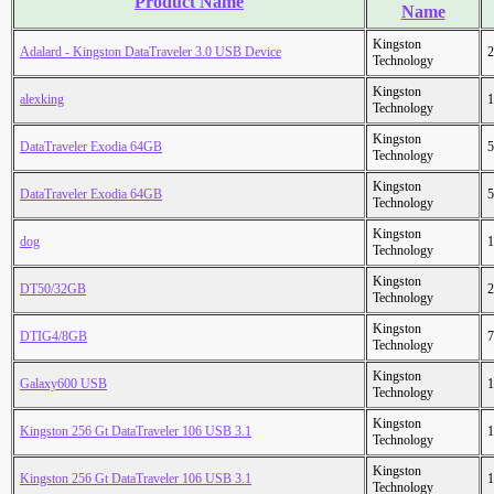
Product Name
Name
Kingston
Adalard - Kingston DataTraveler 3.0 USB Device
2
Technology
Kingston
alexking
1
Technology
Kingston
DataTraveler Exodia 64GB
5
Technology
Kingston
DataTraveler Exodia 64GB
5
Technology
Kingston
dog
1
Technology
Kingston
DT50/32GB
2
Technology
Kingston
DTIG4/8GB
7
Technology
Kingston
Galaxy600 USB
1
Technology
Kingston
Kingston 256 Gt DataTraveler 106 USB 3.1
1
Technology
Kingston
Kingston 256 Gt DataTraveler 106 USB 3.1
1
Technology