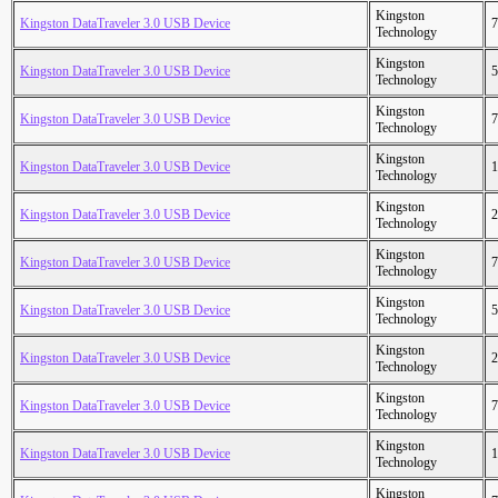
Kingston
Kingston DataTraveler 3.0 USB Device
7
Technology
Kingston
Kingston DataTraveler 3.0 USB Device
5
Technology
Kingston
Kingston DataTraveler 3.0 USB Device
7
Technology
Kingston
Kingston DataTraveler 3.0 USB Device
1
Technology
Kingston
Kingston DataTraveler 3.0 USB Device
2
Technology
Kingston
Kingston DataTraveler 3.0 USB Device
7
Technology
Kingston
Kingston DataTraveler 3.0 USB Device
5
Technology
Kingston
Kingston DataTraveler 3.0 USB Device
2
Technology
Kingston
Kingston DataTraveler 3.0 USB Device
7
Technology
Kingston
Kingston DataTraveler 3.0 USB Device
1
Technology
Kingston