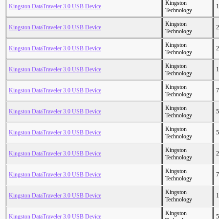
Kingston
Kingston DataTraveler 3.0 USB Device
1
Technology
Kingston
Kingston DataTraveler 3.0 USB Device
2
Technology
Kingston
Kingston DataTraveler 3.0 USB Device
2
Technology
Kingston
Kingston DataTraveler 3.0 USB Device
1
Technology
Kingston
Kingston DataTraveler 3.0 USB Device
7
Technology
Kingston
Kingston DataTraveler 3.0 USB Device
5
Technology
Kingston
Kingston DataTraveler 3.0 USB Device
5
Technology
Kingston
Kingston DataTraveler 3.0 USB Device
2
Technology
Kingston
Kingston DataTraveler 3.0 USB Device
7
Technology
Kingston
Kingston DataTraveler 3.0 USB Device
1
Technology
Kingston
Kingston DataTraveler 3.0 USB Device
5