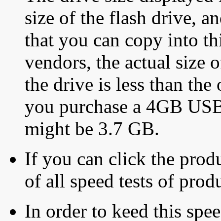
size of the flash drive, an
that you can copy into th
vendors, the actual size o
the drive is less than the 
you purchase a 4GB USB f
might be 3.7 GB.
If you can click the produ
of all speed tests of pro
In order to keed this speed