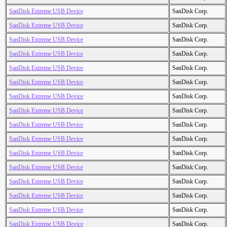
SanDisk Extreme USB Device
SanDisk Corp.
SanDisk Extreme USB Device
SanDisk Corp.
SanDisk Extreme USB Device
SanDisk Corp.
SanDisk Extreme USB Device
SanDisk Corp.
SanDisk Extreme USB Device
SanDisk Corp.
SanDisk Extreme USB Device
SanDisk Corp.
SanDisk Extreme USB Device
SanDisk Corp.
SanDisk Extreme USB Device
SanDisk Corp.
SanDisk Extreme USB Device
SanDisk Corp.
SanDisk Extreme USB Device
SanDisk Corp.
SanDisk Extreme USB Device
SanDisk Corp.
SanDisk Extreme USB Device
SanDisk Corp.
SanDisk Extreme USB Device
SanDisk Corp.
SanDisk Extreme USB Device
SanDisk Corp.
SanDisk Extreme USB Device
SanDisk Corp.
SanDisk Extreme USB Device
SanDisk Corp.