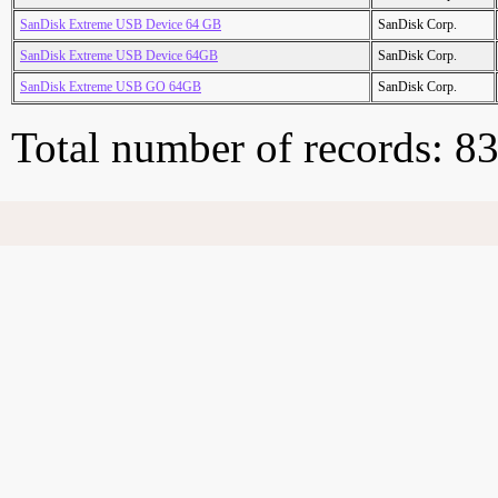
SanDisk Extreme USB Device 64 GB
SanDisk Corp.
SanDisk Extreme USB Device 64GB
SanDisk Corp.
SanDisk Extreme USB GO 64GB
SanDisk Corp.
Total number of records: 8