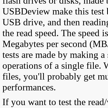
flash drives or disks, made
USBDeview make this test by
USB drive, and then reading
the read speed. The speed is
Megabytes per second (MB/S
tests are made by making a 
operations of a single file
files, you'll probably get m
performances.
If you want to test the rea