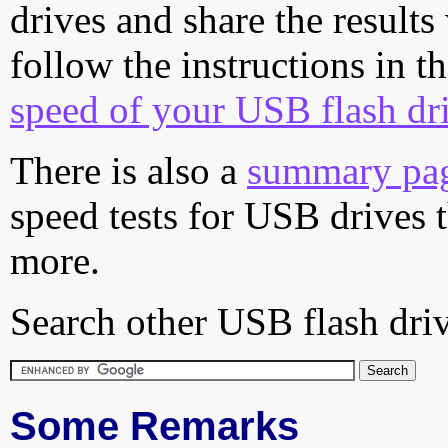
drives and share the results
follow the instructions in t
speed of your USB flash dr
There is also a
summary pa
speed tests for USB drives 
more.
Search other USB flash driv
Some Remarks