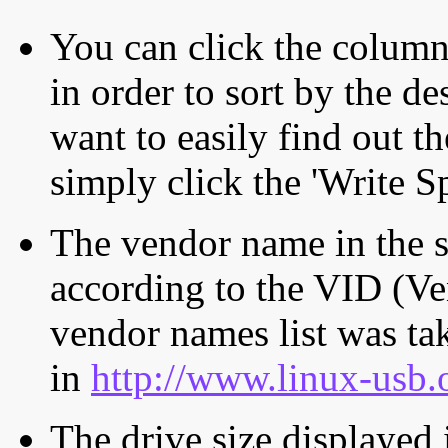
You can click the column 
in order to sort by the de
want to easily find out th
simply click the 'Write S
The vendor name in the s
according to the VID (Ve
vendor names list was tak
in
http://www.linux-usb.
The drive size displayed i