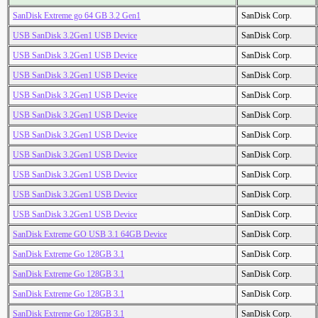
SanDisk Extreme go 64 GB 3.2 Gen1
SanDisk Corp.
USB SanDisk 3.2Gen1 USB Device
SanDisk Corp.
USB SanDisk 3.2Gen1 USB Device
SanDisk Corp.
USB SanDisk 3.2Gen1 USB Device
SanDisk Corp.
USB SanDisk 3.2Gen1 USB Device
SanDisk Corp.
USB SanDisk 3.2Gen1 USB Device
SanDisk Corp.
USB SanDisk 3.2Gen1 USB Device
SanDisk Corp.
USB SanDisk 3.2Gen1 USB Device
SanDisk Corp.
USB SanDisk 3.2Gen1 USB Device
SanDisk Corp.
USB SanDisk 3.2Gen1 USB Device
SanDisk Corp.
USB SanDisk 3.2Gen1 USB Device
SanDisk Corp.
SanDisk Extreme GO USB 3.1 64GB Device
SanDisk Corp.
SanDisk Extreme Go 128GB 3.1
SanDisk Corp.
SanDisk Extreme Go 128GB 3.1
SanDisk Corp.
SanDisk Extreme Go 128GB 3.1
SanDisk Corp.
SanDisk Extreme Go 128GB 3.1
SanDisk Corp.