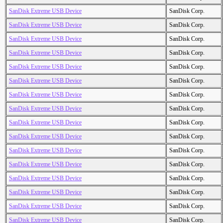
SanDisk Extreme USB Device
SanDisk Corp.
SanDisk Extreme USB Device
SanDisk Corp.
SanDisk Extreme USB Device
SanDisk Corp.
SanDisk Extreme USB Device
SanDisk Corp.
SanDisk Extreme USB Device
SanDisk Corp.
SanDisk Extreme USB Device
SanDisk Corp.
SanDisk Extreme USB Device
SanDisk Corp.
SanDisk Extreme USB Device
SanDisk Corp.
SanDisk Extreme USB Device
SanDisk Corp.
SanDisk Extreme USB Device
SanDisk Corp.
SanDisk Extreme USB Device
SanDisk Corp.
SanDisk Extreme USB Device
SanDisk Corp.
SanDisk Extreme USB Device
SanDisk Corp.
SanDisk Extreme USB Device
SanDisk Corp.
SanDisk Extreme USB Device
SanDisk Corp.
SanDisk Extreme USB Device
SanDisk Corp.