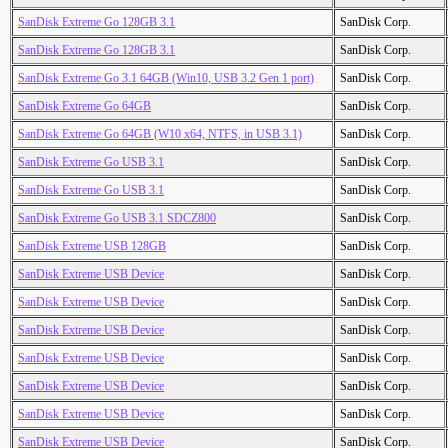
SanDisk Extreme Go 128GB 3.1
SanDisk Corp.
SanDisk Extreme Go 128GB 3.1
SanDisk Corp.
SanDisk Extreme Go 3.1 64GB (Win10, USB 3.2 Gen 1 port)
SanDisk Corp.
SanDisk Extreme Go 64GB
SanDisk Corp.
SanDisk Extreme Go 64GB (W10 x64, NTFS, in USB 3.1)
SanDisk Corp.
SanDisk Extreme Go USB 3.1
SanDisk Corp.
SanDisk Extreme Go USB 3.1
SanDisk Corp.
SanDisk Extreme Go USB 3.1 SDCZ800
SanDisk Corp.
SanDisk Extreme USB 128GB
SanDisk Corp.
SanDisk Extreme USB Device
SanDisk Corp.
SanDisk Extreme USB Device
SanDisk Corp.
SanDisk Extreme USB Device
SanDisk Corp.
SanDisk Extreme USB Device
SanDisk Corp.
SanDisk Extreme USB Device
SanDisk Corp.
SanDisk Extreme USB Device
SanDisk Corp.
SanDisk Extreme USB Device
SanDisk Corp.