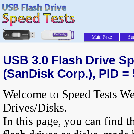
Main Page
Su
USB 3.0 Flash Drive Sp
(SanDisk Corp.), PID =
Welcome to Speed Tests Web
Drives/Disks.
In this page, you can find t