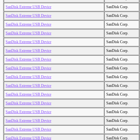
SanDisk Extreme USB Device
SanDisk Corp.
SanDisk Extreme USB Device
SanDisk Corp.
SanDisk Extreme USB Device
SanDisk Corp.
SanDisk Extreme USB Device
SanDisk Corp.
SanDisk Extreme USB Device
SanDisk Corp.
SanDisk Extreme USB Device
SanDisk Corp.
SanDisk Extreme USB Device
SanDisk Corp.
SanDisk Extreme USB Device
SanDisk Corp.
SanDisk Extreme USB Device
SanDisk Corp.
SanDisk Extreme USB Device
SanDisk Corp.
SanDisk Extreme USB Device
SanDisk Corp.
SanDisk Extreme USB Device
SanDisk Corp.
SanDisk Extreme USB Device
SanDisk Corp.
SanDisk Extreme USB Device
SanDisk Corp.
SanDisk Extreme USB Device
SanDisk Corp.
SanDisk Extreme USB Device
SanDisk Corp.