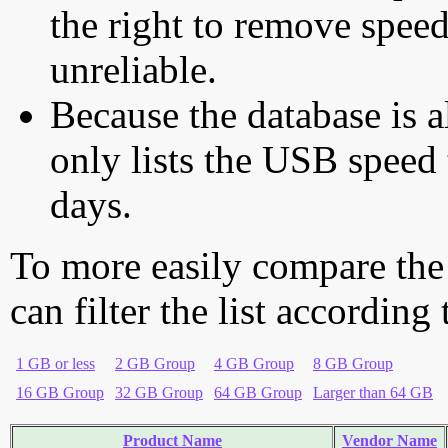
the right to remove speed
unreliable.
Because the database is a
only lists the USB speed 
days.
To more easily compare the
can filter the list according
1 GB or less
2 GB Group
4 GB Group
8 GB Group
16 GB Group
32 GB Group
64 GB Group
Larger than 64 GB
Product Name
Vendor Name