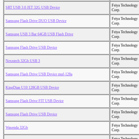
Feiya Technology
SRT USB 3.0 JET 32G USB Device
Corp.
Feiya Technology
Samsung Flash Drive DUO USB Device
Corp.
Feiya Technology
Samsung USB 3 Bar 64GB USB Flash Drive
Corp.
Feiya Technology
Samsung Flash Drive USB Device
Corp.
Feiya Technology
Nexxtech 32Gb USB 3
Corp.
Feiya Technology
Samsung Flash Drive USB Device muf-128a
Corp.
Feiya Technology
KingDian U10 128GB USB Device
Corp.
Feiya Technology
Samsung Flash Drive FIT USB Device
Corp.
Feiya Technology
Samsung Flash Drive USB Device
Corp.
Feiya Technology
Wasenda 32Gb
Corp.
Feiya Technology