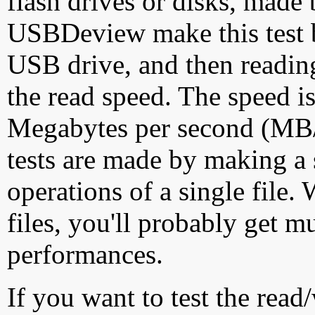
flash drives or disks, made
USBDeview make this test by
USB drive, and then reading
the read speed. The speed is
Megabytes per second (MB/S
tests are made by making a 
operations of a single file
files, you'll probably get m
performances.
If you want to test the rea