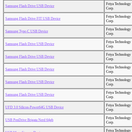
Feiya Technology
Samsung Flash Drive USB Device
Corp.
Feiya Technology
Samsung Flash Drive FIT USB Device
Corp.
Feiya Technology
Samsung Type-C USB Device
Corp.
Feiya Technology
Samsung Flash Drive USB Device
Corp.
Feiya Technology
Samsung Flash Drive USB Device
Corp.
Feiya Technology
Samsung Flash Drive USB Device
Corp.
Feiya Technology
Samsung Flash Drive USB Device
Corp.
Feiya Technology
Samsung Flash Drive USB Device
Corp.
Feiya Technology
UFD 3.0 Silicon-Power64G USB Device
Corp.
Feiya Technology
USB PenDrive Brigata Nerd 64gb
Corp.
Feiya Technology