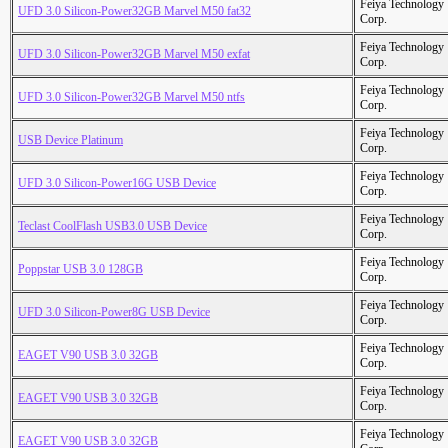
Feiya Technology
UFD 3.0 Silicon-Power32GB Marvel M50 fat32
Corp.
Feiya Technology
UFD 3.0 Silicon-Power32GB Marvel M50 exfat
Corp.
Feiya Technology
UFD 3.0 Silicon-Power32GB Marvel M50 ntfs
Corp.
Feiya Technology
USB Device Platinum
Corp.
Feiya Technology
UFD 3.0 Silicon-Power16G USB Device
Corp.
Feiya Technology
Teclast CoolFlash USB3.0 USB Device
Corp.
Feiya Technology
Poppstar USB 3.0 128GB
Corp.
Feiya Technology
UFD 3.0 Silicon-Power8G USB Device
Corp.
Feiya Technology
EAGET V90 USB 3.0 32GB
Corp.
Feiya Technology
EAGET V90 USB 3.0 32GB
Corp.
Feiya Technology
EAGET V90 USB 3.0 32GB