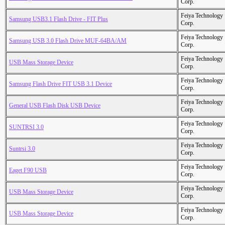
Corp.
Feiya Technology
Samsung USB3.1 Flash Drive - FIT Plus
Corp.
Feiya Technology
Samsung USB 3.0 Flash Drive MUF-64BA/AM
Corp.
Feiya Technology
USB Mass Storage Device
Corp.
Feiya Technology
Samsung Flash Drive FIT USB 3.1 Device
Corp.
Feiya Technology
General USB Flash Disk USB Device
Corp.
Feiya Technology
SUNTRSI 3.0
Corp.
Feiya Technology
Suntrsi 3.0
Corp.
Feiya Technology
Eaget F90 USB
Corp.
Feiya Technology
USB Mass Storage Device
Corp.
Feiya Technology
USB Mass Storage Device
Corp.