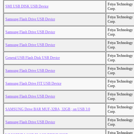
Feiya Technology
SMI USB DISK USB Device
Corp.
Feiya Technology
Samsung Flash Drive USB Device
Corp.
Feiya Technology
Samsung Flash Drive USB Device
Corp.
Feiya Technology
Samsung Flash Drive USB Device
Corp.
Feiya Technology
General USB Flash Disk USB Device
Corp.
Feiya Technology
Samsung Flash Drive USB Device
Corp.
Feiya Technology
Samsung Flash Drive FIT USB Device
Corp.
Feiya Technology
Samsung Flash Drive USB Device
Corp.
Feiya Technology
SAMSUNG Drive BAR MUF-32BA, 32GB ; on USB 3.0
Corp.
Feiya Technology
Samsung Flash Drive USB Device
Corp.
Feiya Technology