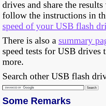
drives and share the results
follow the instructions in t
speed of your USB flash dr
There is also a
summary pa
speed tests for USB drives 
more.
Search other USB flash driv
Some Remarks