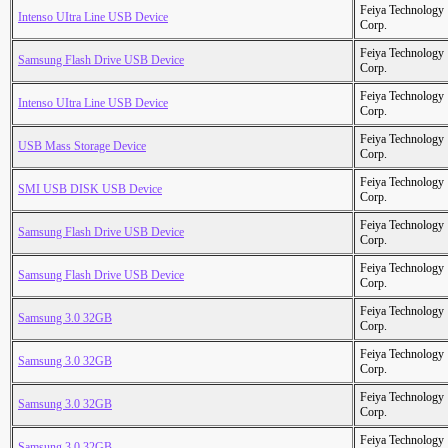
Feiya Technology
Intenso UItra Line USB Device
Corp.
Feiya Technology
Samsung Flash Drive USB Device
Corp.
Feiya Technology
Intenso UItra Line USB Device
Corp.
Feiya Technology
USB Mass Storage Device
Corp.
Feiya Technology
SMI USB DISK USB Device
Corp.
Feiya Technology
Samsung Flash Drive USB Device
Corp.
Feiya Technology
Samsung Flash Drive USB Device
Corp.
Feiya Technology
Samsung 3.0 32GB
Corp.
Feiya Technology
Samsung 3.0 32GB
Corp.
Feiya Technology
Samsung 3.0 32GB
Corp.
Feiya Technology
Samsung 3.0 32GB