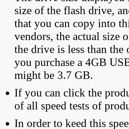
size of the flash drive, an
that you can copy into th
vendors, the actual size o
the drive is less than the 
you purchase a 4GB USB f
might be 3.7 GB.
If you can click the produ
of all speed tests of pro
In order to keed this speed