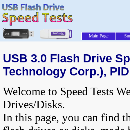
Main Page
Su
USB 3.0 Flash Drive Sp
Technology Corp.), PID
Welcome to Speed Tests Web
Drives/Disks.
In this page, you can find t