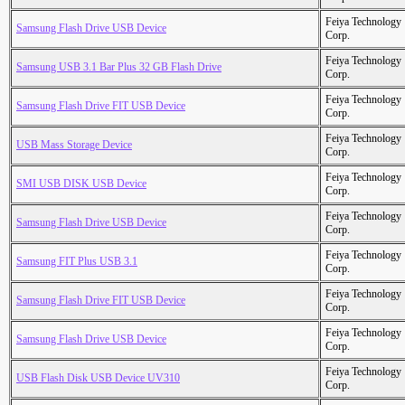
Feiya Technology
Samsung Flash Drive USB Device
Corp.
Feiya Technology
Samsung USB 3.1 Bar Plus 32 GB Flash Drive
Corp.
Feiya Technology
Samsung Flash Drive FIT USB Device
Corp.
Feiya Technology
USB Mass Storage Device
Corp.
Feiya Technology
SMI USB DISK USB Device
Corp.
Feiya Technology
Samsung Flash Drive USB Device
Corp.
Feiya Technology
Samsung FIT Plus USB 3.1
Corp.
Feiya Technology
Samsung Flash Drive FIT USB Device
Corp.
Feiya Technology
Samsung Flash Drive USB Device
Corp.
Feiya Technology
USB Flash Disk USB Device UV310
Corp.