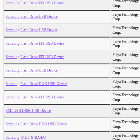
Feiya Technology
Samsung Flash Drive FIT USB Device
Corp.
Feiya Technology
Samsung Flash Drive USB Device
Corp.
Feiya Technology
Samsung Flash Drive USB Device
Corp.
Feiya Technology
Samsung Flash Drive FIT USB Device
Corp.
Feiya Technology
Samsung Flash Drive FIT USB Device
Corp.
Feiya Technology
Samsung Flash Drive USB Device
Corp.
Feiya Technology
Samsung Flash Drive DUO USB Device
Corp.
Feiya Technology
Samsung Flash Drive FIT USB Device
Corp.
Feiya Technology
SMI USB DISK USB Device
Corp.
Feiya Technology
Samsung Flash Drive DUO USB Device
Corp.
Feiya Technology
Samsung_MUF-64BA/EU