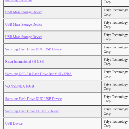
Corp.
Feiya Technology
USB Mass Storage Device
Corp.
Feiya Technology
USB Mass Storage Device
Corp.
Feiya Technology
USB Mass Storage Device
Corp.
Feiya Technology
Samsung Flash Drive DUO USB Device
Corp.
Feiya Technology
Risen International 3.0 USB
Corp.
Feiya Technology
Samsung USB 3.0 Flash Drive Bar MUF-32BA
Corp.
Feiya Technology
WANSENDA 16GB
Corp.
Feiya Technology
Samsung Flash Drive DUO USB Device
Corp.
Feiya Technology
Samsung Flash Drive FIT USB Device
Corp.
Feiya Technology
USB Device
Corp.