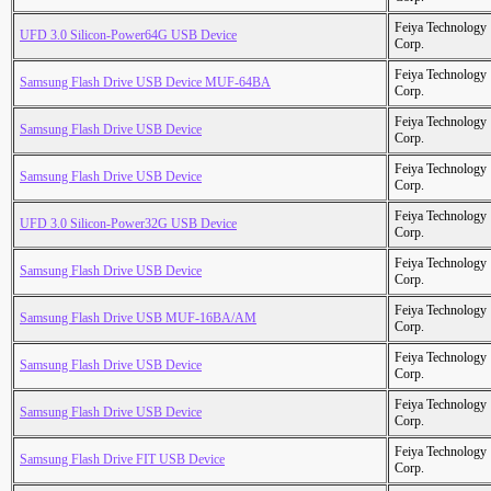
Feiya Technology
UFD 3.0 Silicon-Power64G USB Device
Corp.
Feiya Technology
Samsung Flash Drive USB Device MUF-64BA
Corp.
Feiya Technology
Samsung Flash Drive USB Device
Corp.
Feiya Technology
Samsung Flash Drive USB Device
Corp.
Feiya Technology
UFD 3.0 Silicon-Power32G USB Device
Corp.
Feiya Technology
Samsung Flash Drive USB Device
Corp.
Feiya Technology
Samsung Flash Drive USB MUF-16BA/AM
Corp.
Feiya Technology
Samsung Flash Drive USB Device
Corp.
Feiya Technology
Samsung Flash Drive USB Device
Corp.
Feiya Technology
Samsung Flash Drive FIT USB Device
Corp.