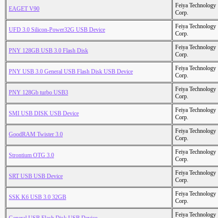
Feiya Technology
EAGET V90
Corp.
Feiya Technology
UFD 3.0 Silicon-Power32G USB Device
Corp.
Feiya Technology
PNY 128GB USB 3.0 Flash Disk
Corp.
Feiya Technology
PNY USB 3.0 General USB Flash Disk USB Device
Corp.
Feiya Technology
PNY 128Gb turbo USB3
Corp.
Feiya Technology
SMI USB DISK USB Device
Corp.
Feiya Technology
GoodRAM Twister 3.0
Corp.
Feiya Technology
Strontium OTG 3.0
Corp.
Feiya Technology
SRT USB USB Device
Corp.
Feiya Technology
SSK K6 USB 3.0 32GB
Corp.
Feiya Technology