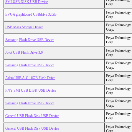
SMI USB DISK USB Device
Corp.
Feiya Technology
EVGA graphiccard USBdrive 32GB
Corp.
Feiya Technology
USB Mass Storage Device
Corp.
Feiya Technology
Samsung Flash Drive USB Device
Corp.
Feiya Technology
Joiot USB Flash Drive 3.0
Corp.
Feiya Technology
Samsung Flash Drive USB Device
Corp.
Feiya Technology
Adata USB A-C 16GB Flash Drive
Corp.
Feiya Technology
PNY SMI USB DISK USB Device
Corp.
Feiya Technology
Samsung Flash Drive USB Device
Corp.
Feiya Technology
General USB Flash Disk USB Device
Corp.
Feiya Technology
General USB Flash Disk USB Device
Corp.