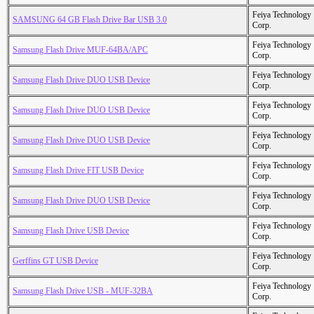
Feiya Technology
SAMSUNG 64 GB Flash Drive Bar USB 3.0
Corp.
Feiya Technology
Samsung Flash Drive MUF-64BA/APC
Corp.
Feiya Technology
Samsung Flash Drive DUO USB Device
Corp.
Feiya Technology
Samsung Flash Drive DUO USB Device
Corp.
Feiya Technology
Samsung Flash Drive DUO USB Device
Corp.
Feiya Technology
Samsung Flash Drive FIT USB Device
Corp.
Feiya Technology
Samsung Flash Drive DUO USB Device
Corp.
Feiya Technology
Samsung Flash Drive USB Device
Corp.
Feiya Technology
Gerffins GT USB Device
Corp.
Feiya Technology
Samsung Flash Drive USB - MUF-32BA
Corp.