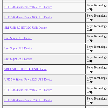
Feiya Technology
UFD 3.0 Silicon-Power16G USB Device
Corp.
Feiya Technology
UFD 3.0 Silicon-Power16G USB Device
Corp.
Feiya Technology
SRT USB 3.0 JET 32G USB Device
Corp.
Feiya Technology
Leef Supra USB Device
Corp.
Feiya Technology
Leef Supra USB Device
Corp.
Feiya Technology
Leef Supra USB Device
Corp.
Feiya Technology
SRT USB 3.0 JET 16G USB Device
Corp.
Feiya Technology
UFD 3.0 Silicon-Power32G USB Device
Corp.
Feiya Technology
UFD 3.0 Silicon-Power16G USB Device
Corp.
Feiya Technology
UFD 3.0 Silicon-Power32G USB Device
Corp.