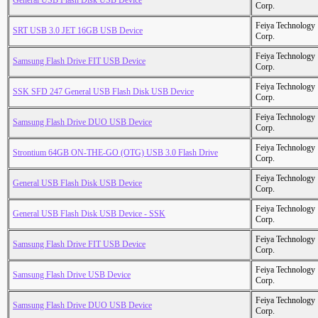
General USB Flash Disk USB Device
Corp.
Feiya Technology
SRT USB 3.0 JET 16GB USB Device
Corp.
Feiya Technology
Samsung Flash Drive FIT USB Device
Corp.
Feiya Technology
SSK SFD 247 General USB Flash Disk USB Device
Corp.
Feiya Technology
Samsung Flash Drive DUO USB Device
Corp.
Feiya Technology
Strontium 64GB ON-THE-GO (OTG) USB 3.0 Flash Drive
Corp.
Feiya Technology
General USB Flash Disk USB Device
Corp.
Feiya Technology
General USB Flash Disk USB Device - SSK
Corp.
Feiya Technology
Samsung Flash Drive FIT USB Device
Corp.
Feiya Technology
Samsung Flash Drive USB Device
Corp.
Feiya Technology
Samsung Flash Drive DUO USB Device
Corp.