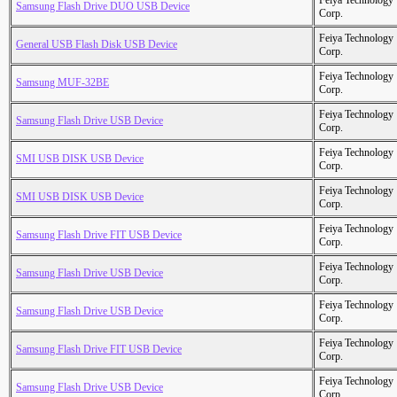
Feiya Technology
Samsung Flash Drive DUO USB Device
Corp.
Feiya Technology
General USB Flash Disk USB Device
Corp.
Feiya Technology
Samsung MUF-32BE
Corp.
Feiya Technology
Samsung Flash Drive USB Device
Corp.
Feiya Technology
SMI USB DISK USB Device
Corp.
Feiya Technology
SMI USB DISK USB Device
Corp.
Feiya Technology
Samsung Flash Drive FIT USB Device
Corp.
Feiya Technology
Samsung Flash Drive USB Device
Corp.
Feiya Technology
Samsung Flash Drive USB Device
Corp.
Feiya Technology
Samsung Flash Drive FIT USB Device
Corp.
Feiya Technology
Samsung Flash Drive USB Device
Corp.