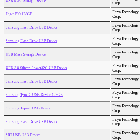
USB Mass Storage Device
Corp.
Feiya Technology
Eaget F90 128GB
Corp.
Feiya Technology
Samsung Flash Drive USB Device
Corp.
Feiya Technology
Samsung Flash Drive USB Device
Corp.
Feiya Technology
USB Mass Storage Device
Corp.
Feiya Technology
UFD 3.0 Silicon-Power32G USB Device
Corp.
Feiya Technology
Samsung Flash Drive USB Device
Corp.
Feiya Technology
Samsung Type-C USB Device 128GB
Corp.
Feiya Technology
Samsung Type-C USB Device
Corp.
Feiya Technology
Samsung Flash Drive USB Device
Corp.
Feiya Technology
SRT USB USB Device
Corp.