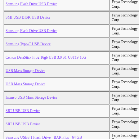
Feiya Technology
Samsung Flash Drive USB Device
Corp.
Feiya Technology
SMI USB DISK USB Device
Corp.
Feiya Technology
Samsung Flash Drive USB Device
Corp.
Feiya Technology
Samsung Type-C USB Device
Corp.
Feiya Technology
Centon DataStick Pro2 16gb USB 3.0 S1-U3T19-16G
Corp.
Feiya Technology
USB Mass Storage Device
Corp.
Feiya Technology
USB Mass Storage Device
Corp.
Feiya Technology
Intenso USB Mass Storage Device
Corp.
Feiya Technology
SRT USB USB Device
Corp.
Feiya Technology
SRT USB USB Device
Corp.
Feiya Technology
Samsung USB3.1 Flash Drive - BAR Plus - 64 GB