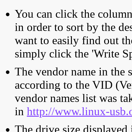
You can click the column 
in order to sort by the de
want to easily find out th
simply click the 'Write S
The vendor name in the s
according to the VID (Ve
vendor names list was tak
in
http://www.linux-usb.
The drive size displayed i