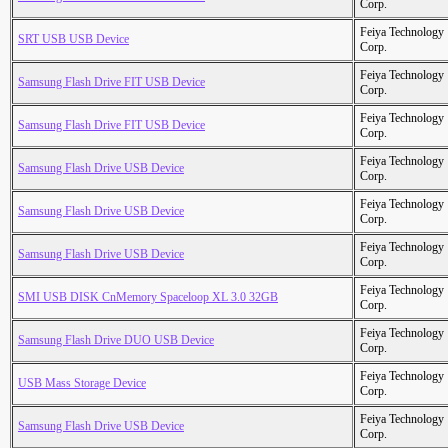
Corp.
Feiya Technology
SRT USB USB Device
Corp.
Feiya Technology
Samsung Flash Drive FIT USB Device
Corp.
Feiya Technology
Samsung Flash Drive FIT USB Device
Corp.
Feiya Technology
Samsung Flash Drive USB Device
Corp.
Feiya Technology
Samsung Flash Drive USB Device
Corp.
Feiya Technology
Samsung Flash Drive USB Device
Corp.
Feiya Technology
SMI USB DISK CnMemory Spaceloop XL 3.0 32GB
Corp.
Feiya Technology
Samsung Flash Drive DUO USB Device
Corp.
Feiya Technology
USB Mass Storage Device
Corp.
Feiya Technology
Samsung Flash Drive USB Device
Corp.