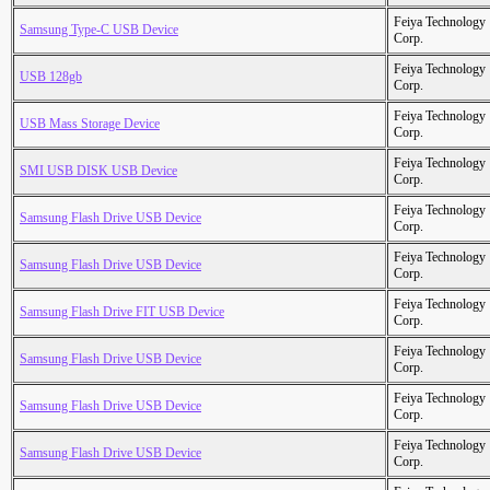
Feiya Technology
Samsung Type-C USB Device
Corp.
Feiya Technology
USB 128gb
Corp.
Feiya Technology
USB Mass Storage Device
Corp.
Feiya Technology
SMI USB DISK USB Device
Corp.
Feiya Technology
Samsung Flash Drive USB Device
Corp.
Feiya Technology
Samsung Flash Drive USB Device
Corp.
Feiya Technology
Samsung Flash Drive FIT USB Device
Corp.
Feiya Technology
Samsung Flash Drive USB Device
Corp.
Feiya Technology
Samsung Flash Drive USB Device
Corp.
Feiya Technology
Samsung Flash Drive USB Device
Corp.