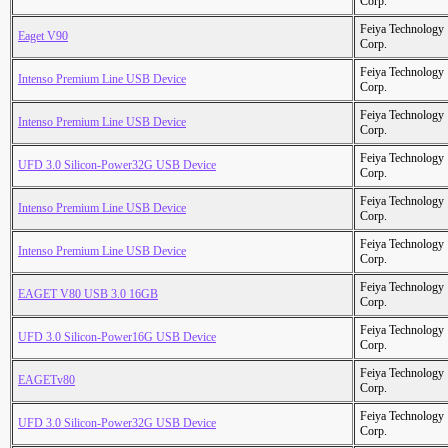
Corp.
Feiya Technology
Eaget V90
Corp.
Feiya Technology
Intenso Premium Line USB Device
Corp.
Feiya Technology
Intenso Premium Line USB Device
Corp.
Feiya Technology
UFD 3.0 Silicon-Power32G USB Device
Corp.
Feiya Technology
Intenso Premium Line USB Device
Corp.
Feiya Technology
Intenso Premium Line USB Device
Corp.
Feiya Technology
EAGET V80 USB 3.0 16GB
Corp.
Feiya Technology
UFD 3.0 Silicon-Power16G USB Device
Corp.
Feiya Technology
EAGETv80
Corp.
Feiya Technology
UFD 3.0 Silicon-Power32G USB Device
Corp.