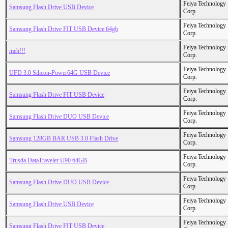
Feiya Technology
Samsung Flash Drive USB Device
Corp.
Feiya Technology
Samsung Flash Drive FIT USB Device 64gb
Corp.
Feiya Technology
meh!!!
Corp.
Feiya Technology
UFD 3.0 Silicon-Power64G USB Device
Corp.
Feiya Technology
Samsung Flash Drive FIT USB Device
Corp.
Feiya Technology
Samsung Flash Drive DUO USB Device
Corp.
Feiya Technology
Samsung 128GB BAR USB 3.0 Flash Drive
Corp.
Feiya Technology
Trusda DataTraveler U90 64GB
Corp.
Feiya Technology
Samsung Flash Drive DUO USB Device
Corp.
Feiya Technology
Samsung Flash Drive USB Device
Corp.
Feiya Technology
Samsung Flash Drive FIT USB Device