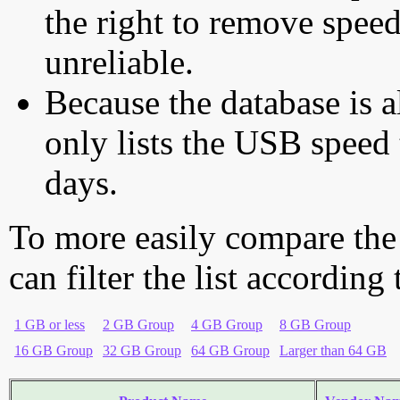
the right to remove speed
unreliable.
Because the database is a
only lists the USB speed 
days.
To more easily compare the
can filter the list according
1 GB or less
2 GB Group
4 GB Group
8 GB Group
16 GB Group
32 GB Group
64 GB Group
Larger than 64 GB