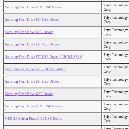
Feiya Technology
Samsung Flash Drive DUO USB Device
Corp.
Feiya Technology
Samsung Flash Drive FIT USB Device
Corp.
Feiya Technology
Samsung Flash Drive USB Device
Corp.
Feiya Technology
Samsung Flash Drive FIT USB Device
Corp.
Feiya Technology
Samsung Flash Drive FIT USB Device 128GB USB3.0
Corp.
Feiya Technology
Samsung Flash Drive USB 3.0 MUF-16BA
Corp.
Feiya Technology
Samsung Flash Drive FIT USB Device
Corp.
Feiya Technology
Samsung Flash Drive USB Device
Corp.
Feiya Technology
Samsung Flash Drive DUO USB Device
Corp.
Feiya Technology
UFD 3.0 Silicon-Power16G USB Device
Corp.