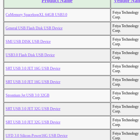
Product Name
Vendor Na
Feiya Technology
CnMemory SpaceloopXL 64GB USB3.0
Corp.
Feiya Technology
General USB Flash Disk USB Device
Corp.
Feiya Technology
SMI USB DISK USB Device
Corp.
Feiya Technology
USB3.0 Flash Disk USB Device
Corp.
Feiya Technology
SRT USB 3.0 JET 16G USB Device
Corp.
Feiya Technology
SRT USB 3.0 JET 16G USB Device
Corp.
Feiya Technology
Strontium Jet USB 3.0 32GB
Corp.
Feiya Technology
SRT USB 3.0 JET 32G USB Device
Corp.
Feiya Technology
SRT USB 3.0 JET 32G USB Device
Corp.
Feiya Technology
UFD 3.0 Silicon-Power16G USB Device
Corp.