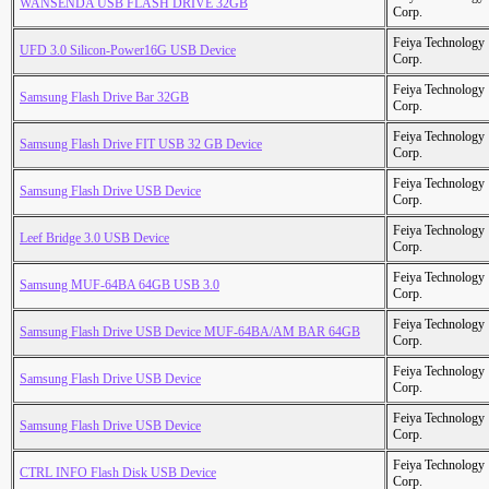
WANSENDA USB FLASH DRIVE 32GB
Corp.
Feiya Technology
UFD 3.0 Silicon-Power16G USB Device
Corp.
Feiya Technology
Samsung Flash Drive Bar 32GB
Corp.
Feiya Technology
Samsung Flash Drive FIT USB 32 GB Device
Corp.
Feiya Technology
Samsung Flash Drive USB Device
Corp.
Feiya Technology
Leef Bridge 3.0 USB Device
Corp.
Feiya Technology
Samsung MUF-64BA 64GB USB 3.0
Corp.
Feiya Technology
Samsung Flash Drive USB Device MUF-64BA/AM BAR 64GB
Corp.
Feiya Technology
Samsung Flash Drive USB Device
Corp.
Feiya Technology
Samsung Flash Drive USB Device
Corp.
Feiya Technology
CTRL INFO Flash Disk USB Device
Corp.