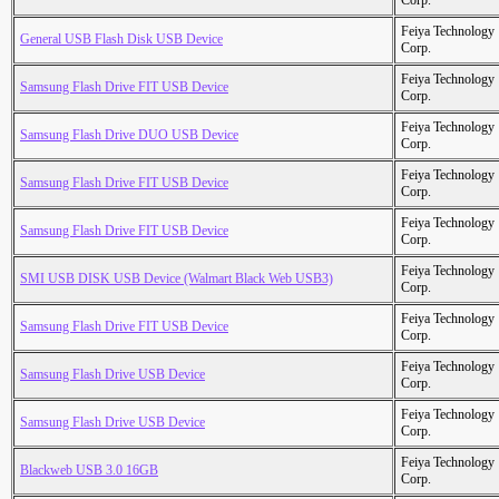
Corp.
Feiya Technology
General USB Flash Disk USB Device
Corp.
Feiya Technology
Samsung Flash Drive FIT USB Device
Corp.
Feiya Technology
Samsung Flash Drive DUO USB Device
Corp.
Feiya Technology
Samsung Flash Drive FIT USB Device
Corp.
Feiya Technology
Samsung Flash Drive FIT USB Device
Corp.
Feiya Technology
SMI USB DISK USB Device (Walmart Black Web USB3)
Corp.
Feiya Technology
Samsung Flash Drive FIT USB Device
Corp.
Feiya Technology
Samsung Flash Drive USB Device
Corp.
Feiya Technology
Samsung Flash Drive USB Device
Corp.
Feiya Technology
Blackweb USB 3.0 16GB
Corp.