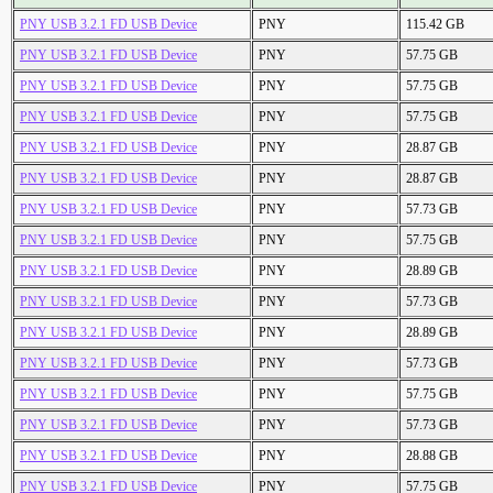
PNY USB 3.2.1 FD USB Device
PNY
115.42 GB
PNY USB 3.2.1 FD USB Device
PNY
57.75 GB
PNY USB 3.2.1 FD USB Device
PNY
57.75 GB
PNY USB 3.2.1 FD USB Device
PNY
57.75 GB
PNY USB 3.2.1 FD USB Device
PNY
28.87 GB
PNY USB 3.2.1 FD USB Device
PNY
28.87 GB
PNY USB 3.2.1 FD USB Device
PNY
57.73 GB
PNY USB 3.2.1 FD USB Device
PNY
57.75 GB
PNY USB 3.2.1 FD USB Device
PNY
28.89 GB
PNY USB 3.2.1 FD USB Device
PNY
57.73 GB
PNY USB 3.2.1 FD USB Device
PNY
28.89 GB
PNY USB 3.2.1 FD USB Device
PNY
57.73 GB
PNY USB 3.2.1 FD USB Device
PNY
57.75 GB
PNY USB 3.2.1 FD USB Device
PNY
57.73 GB
PNY USB 3.2.1 FD USB Device
PNY
28.88 GB
PNY USB 3.2.1 FD USB Device
PNY
57.75 GB