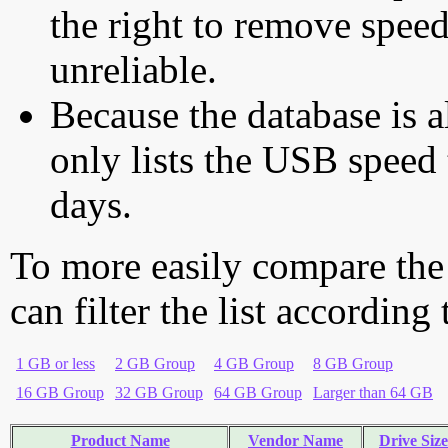
the right to remove speed
unreliable.
Because the database is a
only lists the USB speed 
days.
To more easily compare the
can filter the list according
1 GB or less
2 GB Group
4 GB Group
8 GB Group
16 GB Group
32 GB Group
64 GB Group
Larger than 64 GB
Product Name
Vendor Name
Drive Size