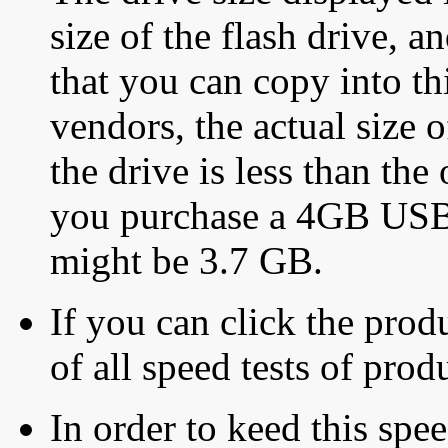
size of the flash drive, an
that you can copy into th
vendors, the actual size o
the drive is less than the 
you purchase a 4GB USB f
might be 3.7 GB.
If you can click the produ
of all speed tests of pro
In order to keed this speed