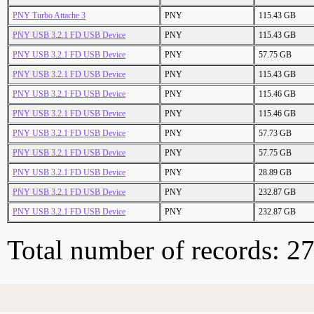
PNY Turbo Attache 3
PNY
115.43 GB
PNY USB 3.2.1 FD USB Device
PNY
115.43 GB
PNY USB 3.2.1 FD USB Device
PNY
57.75 GB
PNY USB 3.2.1 FD USB Device
PNY
115.43 GB
PNY USB 3.2.1 FD USB Device
PNY
115.46 GB
PNY USB 3.2.1 FD USB Device
PNY
115.46 GB
PNY USB 3.2.1 FD USB Device
PNY
57.73 GB
PNY USB 3.2.1 FD USB Device
PNY
57.75 GB
PNY USB 3.2.1 FD USB Device
PNY
28.89 GB
PNY USB 3.2.1 FD USB Device
PNY
232.87 GB
PNY USB 3.2.1 FD USB Device
PNY
232.87 GB
Total number of records: 2