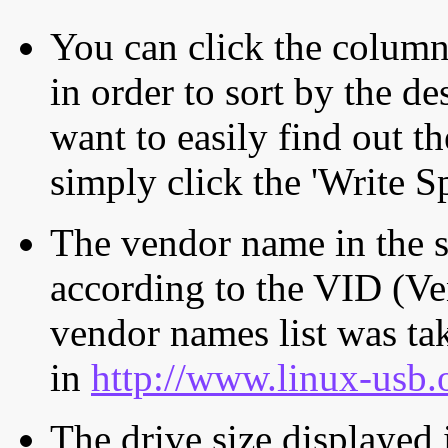
You can click the column 
in order to sort by the de
want to easily find out th
simply click the 'Write S
The vendor name in the s
according to the VID (Ve
vendor names list was tak
in
http://www.linux-usb.
The drive size displayed i