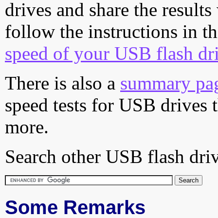
drives and share the results
follow the instructions in t
speed of your USB flash dr
There is also a
summary pa
speed tests for USB drives 
more.
Search other USB flash driv
Some Remarks