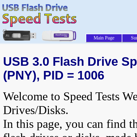
Main Page
Su
USB 3.0 Flash Drive Sp
(PNY), PID = 1006
Welcome to Speed Tests Web
Drives/Disks.
In this page, you can find t