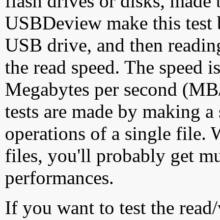
flash drives or disks, made
USBDeview make this test by
USB drive, and then reading
the read speed. The speed is
Megabytes per second (MB/S
tests are made by making a 
operations of a single file
files, you'll probably get m
performances.
If you want to test the rea