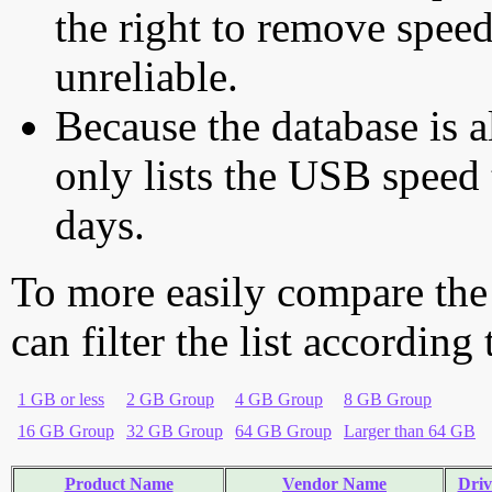
the right to remove speed
unreliable.
Because the database is a
only lists the USB speed 
days.
To more easily compare the
can filter the list according
1 GB or less
2 GB Group
4 GB Group
8 GB Group
16 GB Group
32 GB Group
64 GB Group
Larger than 64 GB
Product Name
Vendor Name
Driv