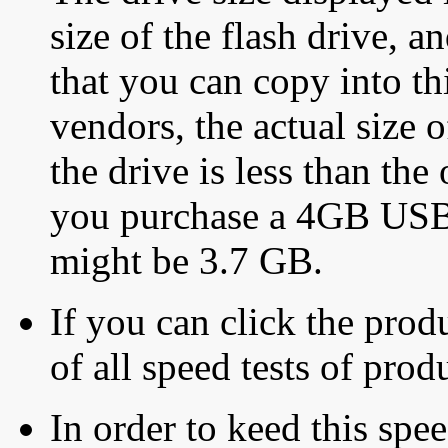
size of the flash drive, an
that you can copy into th
vendors, the actual size o
the drive is less than the 
you purchase a 4GB USB f
might be 3.7 GB.
If you can click the produ
of all speed tests of pro
In order to keed this speed