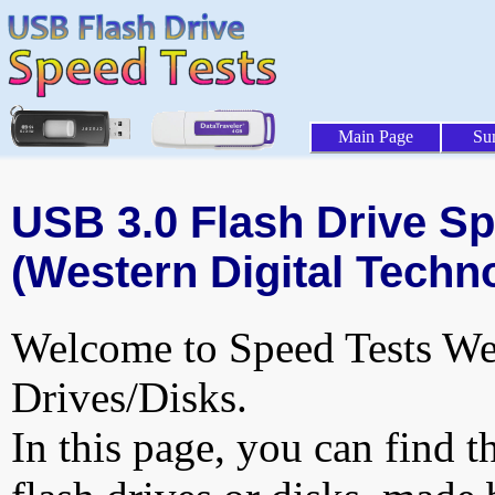
Main Page
Su
USB 3.0 Flash Drive Sp
(Western Digital Techno
Welcome to Speed Tests Web
Drives/Disks.
In this page, you can find t