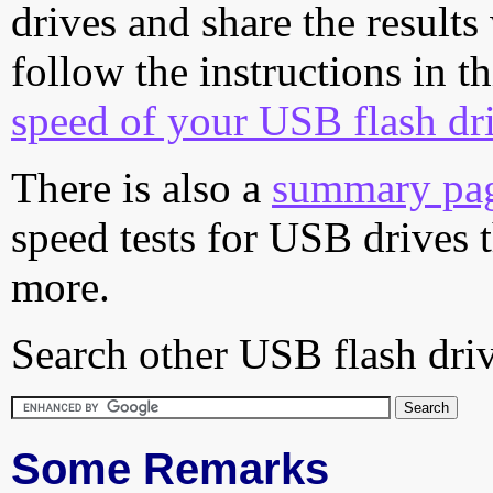
drives and share the results
follow the instructions in t
speed of your USB flash dr
There is also a
summary pa
speed tests for USB drives 
more.
Search other USB flash driv
Some Remarks