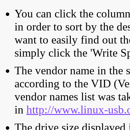
You can click the column 
in order to sort by the de
want to easily find out th
simply click the 'Write S
The vendor name in the s
according to the VID (Ve
vendor names list was tak
in
http://www.linux-usb.
The drive size displayed i