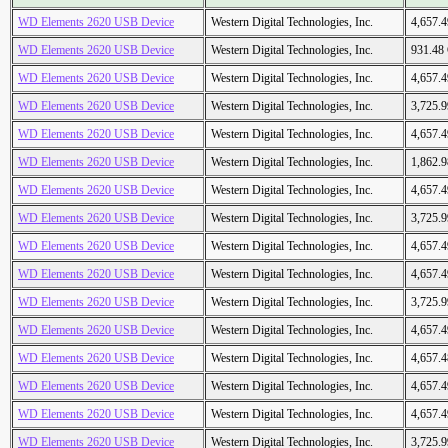
WD Elements 2620 USB Device
Western Digital Technologies, Inc.
4,657.
WD Elements 2620 USB Device
Western Digital Technologies, Inc.
931.48
WD Elements 2620 USB Device
Western Digital Technologies, Inc.
4,657.
WD Elements 2620 USB Device
Western Digital Technologies, Inc.
3,725.
WD Elements 2620 USB Device
Western Digital Technologies, Inc.
4,657.
WD Elements 2620 USB Device
Western Digital Technologies, Inc.
1,862.
WD Elements 2620 USB Device
Western Digital Technologies, Inc.
4,657.
WD Elements 2620 USB Device
Western Digital Technologies, Inc.
3,725.
WD Elements 2620 USB Device
Western Digital Technologies, Inc.
4,657.
WD Elements 2620 USB Device
Western Digital Technologies, Inc.
4,657.
WD Elements 2620 USB Device
Western Digital Technologies, Inc.
3,725.
WD Elements 2620 USB Device
Western Digital Technologies, Inc.
4,657.
WD Elements 2620 USB Device
Western Digital Technologies, Inc.
4,657.
WD Elements 2620 USB Device
Western Digital Technologies, Inc.
4,657.
WD Elements 2620 USB Device
Western Digital Technologies, Inc.
4,657.
WD Elements 2620 USB Device
Western Digital Technologies, Inc.
3,725.