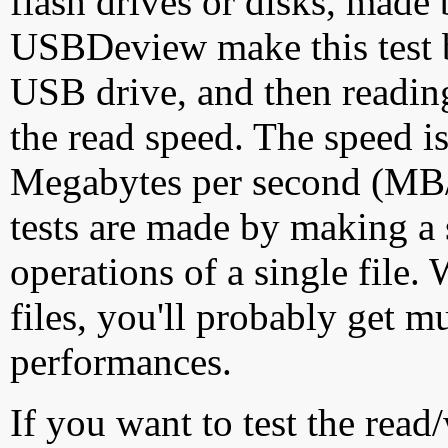
flash drives or disks, made
USBDeview make this test by
USB drive, and then reading
the read speed. The speed is
Megabytes per second (MB/S
tests are made by making a 
operations of a single file
files, you'll probably get m
performances.
If you want to test the rea