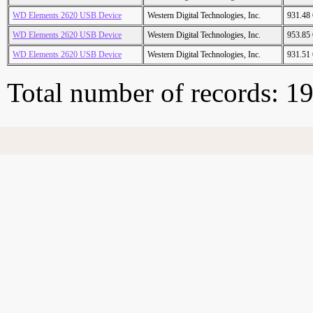
WD Elements 2620 USB Device
Western Digital Technologies, Inc.
931.48
WD Elements 2620 USB Device
Western Digital Technologies, Inc.
953.85
WD Elements 2620 USB Device
Western Digital Technologies, Inc.
931.51
Total number of records: 1