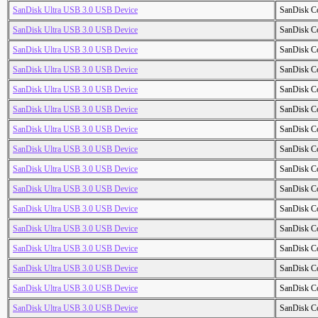
SanDisk Ultra USB 3.0 USB Device
SanDisk C
SanDisk Ultra USB 3.0 USB Device
SanDisk C
SanDisk Ultra USB 3.0 USB Device
SanDisk C
SanDisk Ultra USB 3.0 USB Device
SanDisk C
SanDisk Ultra USB 3.0 USB Device
SanDisk C
SanDisk Ultra USB 3.0 USB Device
SanDisk C
SanDisk Ultra USB 3.0 USB Device
SanDisk C
SanDisk Ultra USB 3.0 USB Device
SanDisk C
SanDisk Ultra USB 3.0 USB Device
SanDisk C
SanDisk Ultra USB 3.0 USB Device
SanDisk C
SanDisk Ultra USB 3.0 USB Device
SanDisk C
SanDisk Ultra USB 3.0 USB Device
SanDisk C
SanDisk Ultra USB 3.0 USB Device
SanDisk C
SanDisk Ultra USB 3.0 USB Device
SanDisk C
SanDisk Ultra USB 3.0 USB Device
SanDisk C
SanDisk Ultra USB 3.0 USB Device
SanDisk C