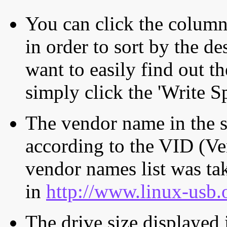
You can click the column 
in order to sort by the de
want to easily find out th
simply click the 'Write S
The vendor name in the s
according to the VID (Ve
vendor names list was tak
in
http://www.linux-usb.
The drive size displayed i