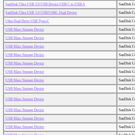
SanDisk Ultra USB 3.0 USB Device USB C to USB A
SanDisk C
SanDisk Ultra USB 3.0 USB/USBC Dual Device
SanDisk C
Ultra Dual Drive USB Type-C
SanDisk C
USB Mass Storage Device
SanDisk C
USB Mass Storage Device
SanDisk C
USB Mass Storage Device
SanDisk C
USB Mass Storage Device
SanDisk C
USB Mass Storage Device
SanDisk C
USB Mass Storage Device
SanDisk C
USB Mass Storage Device
SanDisk C
USB Mass Storage Device
SanDisk C
USB Mass Storage Device
SanDisk C
USB Mass Storage Device
SanDisk C
USB Mass Storage Device
SanDisk C
USB Mass Storage Device
SanDisk C