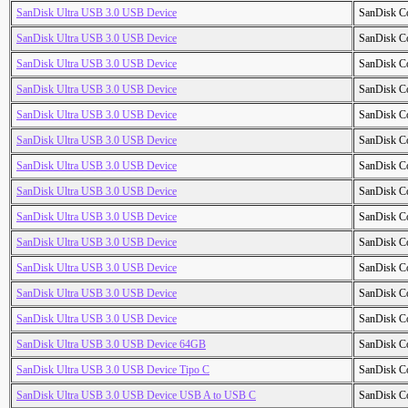
SanDisk Ultra USB 3.0 USB Device
SanDisk C
SanDisk Ultra USB 3.0 USB Device
SanDisk C
SanDisk Ultra USB 3.0 USB Device
SanDisk C
SanDisk Ultra USB 3.0 USB Device
SanDisk C
SanDisk Ultra USB 3.0 USB Device
SanDisk C
SanDisk Ultra USB 3.0 USB Device
SanDisk C
SanDisk Ultra USB 3.0 USB Device
SanDisk C
SanDisk Ultra USB 3.0 USB Device
SanDisk C
SanDisk Ultra USB 3.0 USB Device
SanDisk C
SanDisk Ultra USB 3.0 USB Device
SanDisk C
SanDisk Ultra USB 3.0 USB Device
SanDisk C
SanDisk Ultra USB 3.0 USB Device
SanDisk C
SanDisk Ultra USB 3.0 USB Device
SanDisk C
SanDisk Ultra USB 3.0 USB Device 64GB
SanDisk C
SanDisk Ultra USB 3.0 USB Device Tipo C
SanDisk C
SanDisk Ultra USB 3.0 USB Device USB A to USB C
SanDisk C