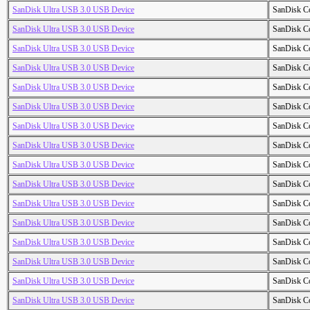
SanDisk Ultra USB 3.0 USB Device
SanDisk C
SanDisk Ultra USB 3.0 USB Device
SanDisk C
SanDisk Ultra USB 3.0 USB Device
SanDisk C
SanDisk Ultra USB 3.0 USB Device
SanDisk C
SanDisk Ultra USB 3.0 USB Device
SanDisk C
SanDisk Ultra USB 3.0 USB Device
SanDisk C
SanDisk Ultra USB 3.0 USB Device
SanDisk C
SanDisk Ultra USB 3.0 USB Device
SanDisk C
SanDisk Ultra USB 3.0 USB Device
SanDisk C
SanDisk Ultra USB 3.0 USB Device
SanDisk C
SanDisk Ultra USB 3.0 USB Device
SanDisk C
SanDisk Ultra USB 3.0 USB Device
SanDisk C
SanDisk Ultra USB 3.0 USB Device
SanDisk C
SanDisk Ultra USB 3.0 USB Device
SanDisk C
SanDisk Ultra USB 3.0 USB Device
SanDisk C
SanDisk Ultra USB 3.0 USB Device
SanDisk C