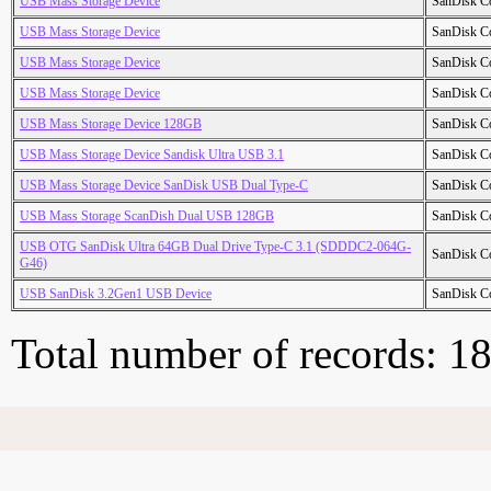
USB Mass Storage Device
SanDisk C
USB Mass Storage Device
SanDisk C
USB Mass Storage Device
SanDisk C
USB Mass Storage Device
SanDisk C
USB Mass Storage Device 128GB
SanDisk C
USB Mass Storage Device Sandisk Ultra USB 3.1
SanDisk C
USB Mass Storage Device SanDisk USB Dual Type-C
SanDisk C
USB Mass Storage ScanDish Dual USB 128GB
SanDisk C
USB OTG SanDisk Ultra 64GB Dual Drive Type-C 3.1 (SDDDC2-064G-
SanDisk C
G46)
USB SanDisk 3.2Gen1 USB Device
SanDisk C
Total number of records: 1