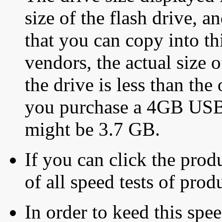
size of the flash drive, an
that you can copy into th
vendors, the actual size o
the drive is less than the 
you purchase a 4GB USB f
might be 3.7 GB.
If you can click the produ
of all speed tests of pro
In order to keed this speed