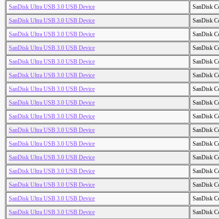
SanDisk Ultra USB 3.0 USB Device
SanDisk C
SanDisk Ultra USB 3.0 USB Device
SanDisk C
SanDisk Ultra USB 3.0 USB Device
SanDisk C
SanDisk Ultra USB 3.0 USB Device
SanDisk C
SanDisk Ultra USB 3.0 USB Device
SanDisk C
SanDisk Ultra USB 3.0 USB Device
SanDisk C
SanDisk Ultra USB 3.0 USB Device
SanDisk C
SanDisk Ultra USB 3.0 USB Device
SanDisk C
SanDisk Ultra USB 3.0 USB Device
SanDisk C
SanDisk Ultra USB 3.0 USB Device
SanDisk C
SanDisk Ultra USB 3.0 USB Device
SanDisk C
SanDisk Ultra USB 3.0 USB Device
SanDisk C
SanDisk Ultra USB 3.0 USB Device
SanDisk C
SanDisk Ultra USB 3.0 USB Device
SanDisk C
SanDisk Ultra USB 3.0 USB Device
SanDisk C
SanDisk Ultra USB 3.0 USB Device
SanDisk C