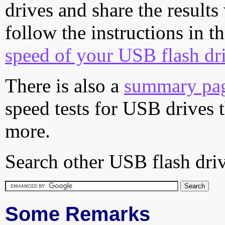
drives and share the results
follow the instructions in t
speed of your USB flash dr
There is also a
summary pa
speed tests for USB drives 
more.
Search other USB flash driv
Some Remarks