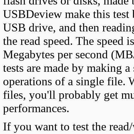
flash drives or disks, made
USBDeview make this test by
USB drive, and then reading
the read speed. The speed is
Megabytes per second (MB/S
tests are made by making a 
operations of a single file
files, you'll probably get m
performances.
If you want to test the rea