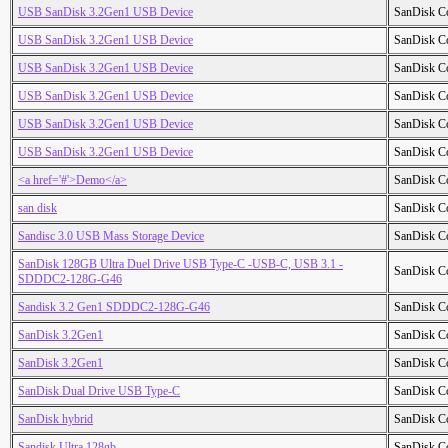
USB SanDisk 3.2Gen1 USB Device
SanDisk C
USB SanDisk 3.2Gen1 USB Device
SanDisk C
USB SanDisk 3.2Gen1 USB Device
SanDisk C
USB SanDisk 3.2Gen1 USB Device
SanDisk C
USB SanDisk 3.2Gen1 USB Device
SanDisk C
USB SanDisk 3.2Gen1 USB Device
SanDisk C
<a href='#'>Demo</a>
SanDisk C
san disk
SanDisk C
Sandisc 3.0 USB Mass Storage Device
SanDisk C
SanDisk 128GB Ultra Duel Drive USB Type-C -USB-C, USB 3.1 -
SanDisk C
SDDDC2-128G-G46
Sandisk 3.2 Gen1 SDDDC2-128G-G46
SanDisk C
SanDisk 3.2Gen1
SanDisk C
SanDisk 3.2Gen1
SanDisk C
SanDisk Dual Drive USB Type-C
SanDisk C
SanDisk hybrid
SanDisk C
Sandisk Ultra 128gb
SanDisk C