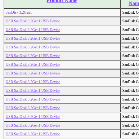
Product Name
Nam
SanDisk 3.2Gen1
SanDisk C
USB SanDisk 3.2Gen1 USB Device
SanDisk C
USB SanDisk 3.2Gen1 USB Device
SanDisk C
USB SanDisk 3.2Gen1 USB Device
SanDisk C
USB SanDisk 3.2Gen1 USB Device
SanDisk C
USB SanDisk 3.2Gen1 USB Device
SanDisk C
USB SanDisk 3.2Gen1 USB Device
SanDisk C
USB SanDisk 3.2Gen1 USB Device
SanDisk C
USB SanDisk 3.2Gen1 USB Device
SanDisk C
USB SanDisk 3.2Gen1 USB Device
SanDisk C
USB SanDisk 3.2Gen1 USB Device
SanDisk C
USB SanDisk 3.2Gen1 USB Device
SanDisk C
USB SanDisk 3.2Gen1 USB Device
SanDisk C
USB SanDisk 3.2Gen1 USB Device
SanDisk C
USB SanDisk 3.2Gen1 USB Device
SanDisk C