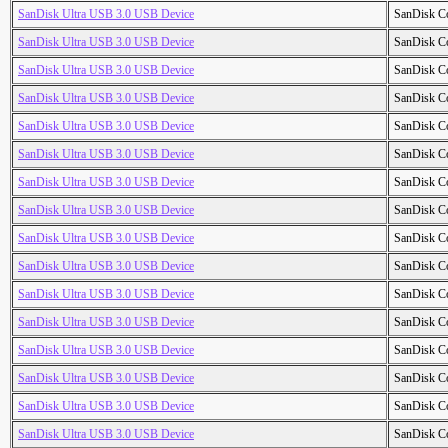
SanDisk Ultra USB 3.0 USB Device
SanDisk C
SanDisk Ultra USB 3.0 USB Device
SanDisk C
SanDisk Ultra USB 3.0 USB Device
SanDisk C
SanDisk Ultra USB 3.0 USB Device
SanDisk C
SanDisk Ultra USB 3.0 USB Device
SanDisk C
SanDisk Ultra USB 3.0 USB Device
SanDisk C
SanDisk Ultra USB 3.0 USB Device
SanDisk C
SanDisk Ultra USB 3.0 USB Device
SanDisk C
SanDisk Ultra USB 3.0 USB Device
SanDisk C
SanDisk Ultra USB 3.0 USB Device
SanDisk C
SanDisk Ultra USB 3.0 USB Device
SanDisk C
SanDisk Ultra USB 3.0 USB Device
SanDisk C
SanDisk Ultra USB 3.0 USB Device
SanDisk C
SanDisk Ultra USB 3.0 USB Device
SanDisk C
SanDisk Ultra USB 3.0 USB Device
SanDisk C
SanDisk Ultra USB 3.0 USB Device
SanDisk C