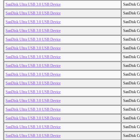
SanDisk Ultra USB 3.0 USB Device
SanDisk C
SanDisk Ultra USB 3.0 USB Device
SanDisk C
SanDisk Ultra USB 3.0 USB Device
SanDisk C
SanDisk Ultra USB 3.0 USB Device
SanDisk C
SanDisk Ultra USB 3.0 USB Device
SanDisk C
SanDisk Ultra USB 3.0 USB Device
SanDisk C
SanDisk Ultra USB 3.0 USB Device
SanDisk C
SanDisk Ultra USB 3.0 USB Device
SanDisk C
SanDisk Ultra USB 3.0 USB Device
SanDisk C
SanDisk Ultra USB 3.0 USB Device
SanDisk C
SanDisk Ultra USB 3.0 USB Device
SanDisk C
SanDisk Ultra USB 3.0 USB Device
SanDisk C
SanDisk Ultra USB 3.0 USB Device
SanDisk C
SanDisk Ultra USB 3.0 USB Device
SanDisk C
SanDisk Ultra USB 3.0 USB Device
SanDisk C
SanDisk Ultra USB 3.0 USB Device
SanDisk C