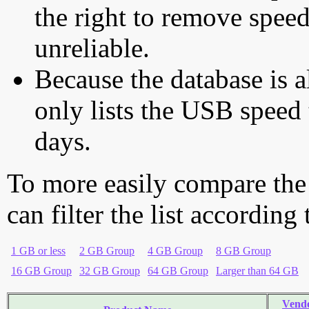
the right to remove speed
unreliable.
Because the database is a
only lists the USB speed 
days.
To more easily compare the
can filter the list according
1 GB or less
2 GB Group
4 GB Group
8 GB Group
16 GB Group
32 GB Group
64 GB Group
Larger than 64 GB
Vend