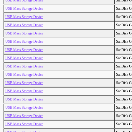
USB Mass Storage Device
SanDisk C
USB Mass Storage Device
SanDisk C
USB Mass Storage Device
SanDisk C
USB Mass Storage Device
SanDisk C
USB Mass Storage Device
SanDisk C
USB Mass Storage Device
SanDisk C
USB Mass Storage Device
SanDisk C
USB Mass Storage Device
SanDisk C
USB Mass Storage Device
SanDisk C
USB Mass Storage Device
SanDisk C
USB Mass Storage Device
SanDisk C
USB Mass Storage Device
SanDisk C
USB Mass Storage Device
SanDisk C
USB Mass Storage Device
SanDisk C
USB Mass Storage Device
SanDisk C
USB Mass Storage Device
SanDisk C