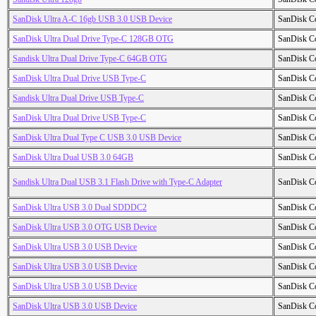
SanDisk Ultra A-C 16gb USB 3.0 USB Device
SanDisk C
SanDisk Ultra Dual Drive Type-C 128GB OTG
SanDisk C
Sandisk Ultra Dual Drive Type-C 64GB OTG
SanDisk C
SanDisk Ultra Dual Drive USB Type-C
SanDisk C
Sandisk Ultra Dual Drive USB Type-C
SanDisk C
SanDisk Ultra Dual Drive USB Type-C
SanDisk C
SanDisk Ultra Dual Type C USB 3.0 USB Device
SanDisk C
SanDisk Ultra Dual USB 3.0 64GB
SanDisk C
Sandisk Ultra Dual USB 3.1 Flash Drive with Type-C Adapter
SanDisk C
SanDisk Ultra USB 3.0 Dual SDDDC2
SanDisk C
SanDisk Ultra USB 3.0 OTG USB Device
SanDisk C
SanDisk Ultra USB 3.0 USB Device
SanDisk C
SanDisk Ultra USB 3.0 USB Device
SanDisk C
SanDisk Ultra USB 3.0 USB Device
SanDisk C
SanDisk Ultra USB 3.0 USB Device
SanDisk C