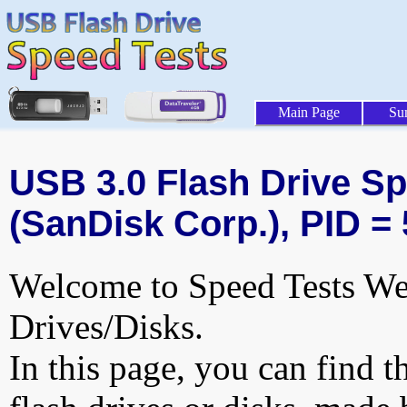
Main Page
Su
USB 3.0 Flash Drive Sp
(SanDisk Corp.), PID =
Welcome to Speed Tests Web
Drives/Disks.
In this page, you can find t