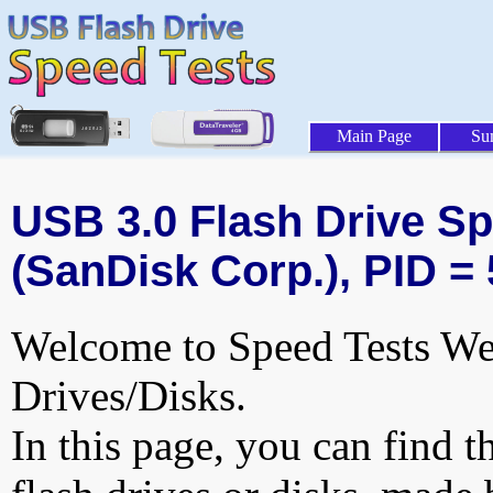
Main Page
Su
USB 3.0 Flash Drive Sp
(SanDisk Corp.), PID =
Welcome to Speed Tests Web
Drives/Disks.
In this page, you can find t