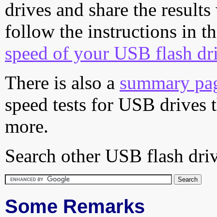
drives and share the results
follow the instructions in t
speed of your USB flash dr
There is also a
summary pa
speed tests for USB drives 
more.
Search other USB flash driv
Some Remarks