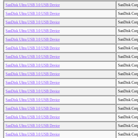
SanDisk Ultra USB 3.0 USB Device
SanDisk Cor
SanDisk Ultra USB 3.0 USB Device
SanDisk Cor
SanDisk Ultra USB 3.0 USB Device
SanDisk Cor
SanDisk Ultra USB 3.0 USB Device
SanDisk Cor
SanDisk Ultra USB 3.0 USB Device
SanDisk Cor
SanDisk Ultra USB 3.0 USB Device
SanDisk Cor
SanDisk Ultra USB 3.0 USB Device
SanDisk Cor
SanDisk Ultra USB 3.0 USB Device
SanDisk Cor
SanDisk Ultra USB 3.0 USB Device
SanDisk Cor
SanDisk Ultra USB 3.0 USB Device
SanDisk Cor
SanDisk Ultra USB 3.0 USB Device
SanDisk Cor
SanDisk Ultra USB 3.0 USB Device
SanDisk Cor
SanDisk Ultra USB 3.0 USB Device
SanDisk Cor
SanDisk Ultra USB 3.0 USB Device
SanDisk Cor
SanDisk Ultra USB 3.0 USB Device
SanDisk Cor
SanDisk Ultra USB 3.0 USB Device
SanDisk Cor