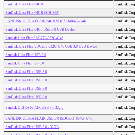
SanDisk Ultra Flair 64GB
SanDisk Cor
SanDisk Ultra Flair 64GB (SDCZ73)
SanDisk Cor
SANDISK ULTRA FLAIR 64GB SDCZ73-064G-G46
SanDisk Cor
SanDisk Ultra Flair 64Gb USB 3.0 USB Device
SanDisk Cor
Sandisk Ultra Flair SDCZ73-032G-G46
SanDisk Cor
SanDisk Ultra Flair SDCZ73-032G-G46 USB 3.0 USB Device
SanDisk Cor
Sandisk Ultra Flair USB 3.0
SanDisk Cor
Sandisk Ultra Flair usb 3.0
SanDisk Cor
SanDisk Ultra Flair USB 3.0
SanDisk Cor
SanDisk Ultra Flair USB 3.0
SanDisk Cor
SanDisk Ultra Flair USB 3.0
SanDisk Cor
SanDisk Ultra Flair USB 3.0
SanDisk Cor
Sandisk ULTRA FLAIR USB 3.0 32gig
SanDisk Cor
SANDISK ULTRA FLAIR USB 3.0 (SDCZ73_064G_G46)
SanDisk Cor
SanDisk Ultra Flair USB 3.0 - 32GB
SanDisk Cor