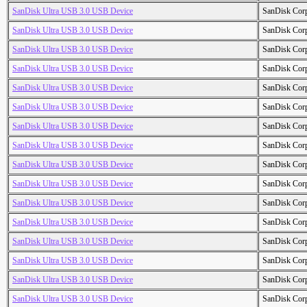
SanDisk Ultra USB 3.0 USB Device
SanDisk Cor
SanDisk Ultra USB 3.0 USB Device
SanDisk Cor
SanDisk Ultra USB 3.0 USB Device
SanDisk Cor
SanDisk Ultra USB 3.0 USB Device
SanDisk Cor
SanDisk Ultra USB 3.0 USB Device
SanDisk Cor
SanDisk Ultra USB 3.0 USB Device
SanDisk Cor
SanDisk Ultra USB 3.0 USB Device
SanDisk Cor
SanDisk Ultra USB 3.0 USB Device
SanDisk Cor
SanDisk Ultra USB 3.0 USB Device
SanDisk Cor
SanDisk Ultra USB 3.0 USB Device
SanDisk Cor
SanDisk Ultra USB 3.0 USB Device
SanDisk Cor
SanDisk Ultra USB 3.0 USB Device
SanDisk Cor
SanDisk Ultra USB 3.0 USB Device
SanDisk Cor
SanDisk Ultra USB 3.0 USB Device
SanDisk Cor
SanDisk Ultra USB 3.0 USB Device
SanDisk Cor
SanDisk Ultra USB 3.0 USB Device
SanDisk Cor