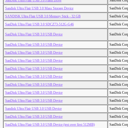
SanDisk Ultra Flair USB 3.0 Flash Drive
SanDisk Cor
Sandisk Ultra Flair USB 3.0 Mass Storage Device
SanDisk Cor
SANDISK Ultra Flair USB 3.0 Memory Stick - 32 GB
SanDisk Cor
SanDisk Ultra Flair USB 3.0 SDCZ73-512G-G46
SanDisk Cor
SanDisk Ultra Flair USB 3.0 USB Device
SanDisk Cor
SanDisk Ultra Flair USB 3.0 USB Device
SanDisk Cor
SanDisk Ultra Flair USB 3.0 USB Device
SanDisk Cor
SanDisk Ultra Flair USB 3.0 USB Device
SanDisk Cor
SanDisk Ultra Flair USB 3.0 USB Device
SanDisk Cor
SanDisk Ultra Flair USB 3.0 USB Device
SanDisk Cor
SanDisk Ultra Flair USB 3.0 USB Device
SanDisk Cor
SanDisk Ultra Flair USB 3.0 USB Device
SanDisk Cor
SanDisk Ultra Flair USB 3.0 USB Device
SanDisk Cor
Sandisk Ultra Flair USB 3.0 USB Device
SanDisk Cor
SanDisk Ultra Flair USB 3.0 USB Device
SanDisk Cor
SanDisk Ultra Flair USB 3.0 USB Device (test over first 512MB)
SanDisk Cor