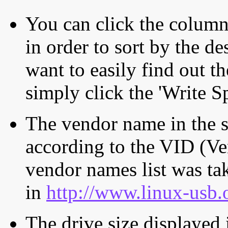
You can click the column 
in order to sort by the de
want to easily find out th
simply click the 'Write S
The vendor name in the s
according to the VID (Ve
vendor names list was tak
in
http://www.linux-usb.
The drive size displayed i