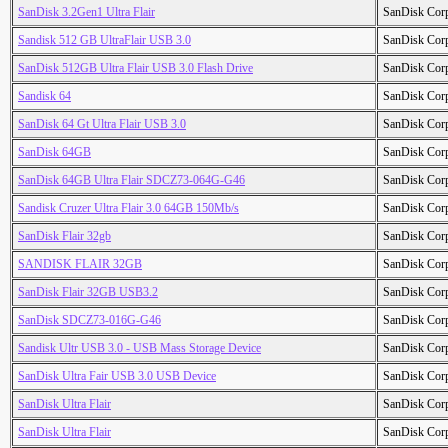
SanDisk 3.2Gen1 Ultra Flair
SanDisk Cor
Sandisk 512 GB UltraFlair USB 3.0
SanDisk Cor
SanDisk 512GB Ultra Flair USB 3.0 Flash Drive
SanDisk Cor
Sandisk 64
SanDisk Cor
SanDisk 64 Gt Ultra Flair USB 3.0
SanDisk Cor
SanDisk 64GB
SanDisk Cor
SanDisk 64GB Ultra Flair SDCZ73-064G-G46
SanDisk Cor
Sandisk Cruzer Ultra Flair 3.0 64GB 150Mb/s
SanDisk Cor
SanDisk Flair 32gb
SanDisk Cor
SANDISK FLAIR 32GB
SanDisk Cor
SanDisk Flair 32GB USB3.2
SanDisk Cor
SanDisk SDCZ73-016G-G46
SanDisk Cor
Sandisk Ultr USB 3.0 - USB Mass Storage Device
SanDisk Cor
SanDisk Ultra Fair USB 3.0 USB Device
SanDisk Cor
SanDisk Ultra Flair
SanDisk Cor
SanDisk Ultra Flair
SanDisk Cor