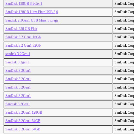
SanDisk 128GB 3.2Gen1
SanDisk Cor
SanDisk 128GB Ultra Flair USB 3,0
SanDisk Cor
Sandisk 2.3Gen1 USB Mass Storage
SanDisk Cor
SanDisk 256 GB Flair
SanDisk Cor
SanDisk 3.2 Gen1 16Gb
SanDisk Cor
SanDisk 3.2 Gen1 32Gb
SanDisk Cor
sandisk 3.2Gen 1
SanDisk Cor
Sandisk 3.2gen1
SanDisk Cor
SanDisk 3.2Gen1
SanDisk Cor
SanDisk 3.2Gen1
SanDisk Cor
SanDisk 3.2Gen1
SanDisk Cor
SanDisk 3.2Gen1
SanDisk Cor
Sandisk 3.2Gen1
SanDisk Cor
SanDisk 3.2Gen1 128GB
SanDisk Cor
SanDisk 3.2Gen1 64GB
SanDisk Cor
SanDisk 3.2Gen1 64GB
SanDisk Cor