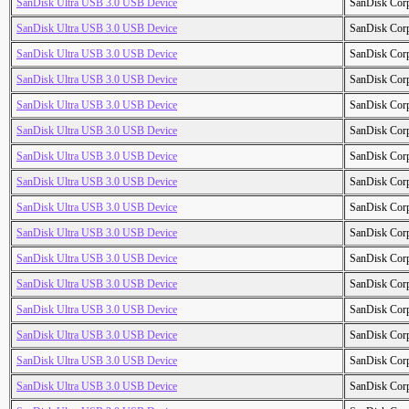
SanDisk Ultra USB 3.0 USB Device
SanDisk Cor
SanDisk Ultra USB 3.0 USB Device
SanDisk Cor
SanDisk Ultra USB 3.0 USB Device
SanDisk Cor
SanDisk Ultra USB 3.0 USB Device
SanDisk Cor
SanDisk Ultra USB 3.0 USB Device
SanDisk Cor
SanDisk Ultra USB 3.0 USB Device
SanDisk Cor
SanDisk Ultra USB 3.0 USB Device
SanDisk Cor
SanDisk Ultra USB 3.0 USB Device
SanDisk Cor
SanDisk Ultra USB 3.0 USB Device
SanDisk Cor
SanDisk Ultra USB 3.0 USB Device
SanDisk Cor
SanDisk Ultra USB 3.0 USB Device
SanDisk Cor
SanDisk Ultra USB 3.0 USB Device
SanDisk Cor
SanDisk Ultra USB 3.0 USB Device
SanDisk Cor
SanDisk Ultra USB 3.0 USB Device
SanDisk Cor
SanDisk Ultra USB 3.0 USB Device
SanDisk Cor
SanDisk Ultra USB 3.0 USB Device
SanDisk Cor