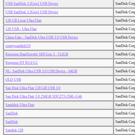
USB SanDisk 3.2Gen1 USB Device
SanDisk Cor
USB SanDisk 3.2Gen1 USB Device
SanDisk Cor
128 GB Lexar Ultra Flair
SanDisk Cor
128 USB - Ultra Flair
SanDisk Cor
China Fake - SanDisk Ultra USB 3.0 USB Device
SanDisk Cor
crappysandisk3.0
SanDisk Cor
Kingston DataTraveler SE9 Gen 3 - 512GB
SanDisk Cor
Kingston DT R3.0 G2
SanDisk Cor
NL- SanDisk Ultra USB 3.0 USB Device - 64GB
SanDisk Cor
OLD USB
SanDisk Cor
San Disk Ultra Flair 128 GB USB 3.0
SanDisk Cor
San Disk Ultra Flair 3.0 256GB SDCZ73-256G-G46
SanDisk Cor
Sanddisk Ultra Flair
SanDisk Cor
SanDisk
SanDisk Cor
SanDisk
SanDisk Cor
Sandisk 128
SanDisk Cor