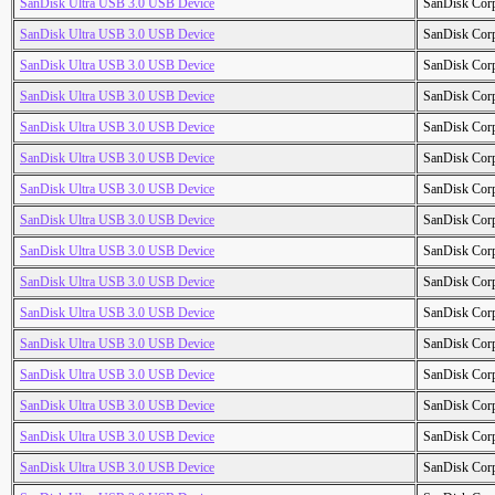
SanDisk Ultra USB 3.0 USB Device
SanDisk Cor
SanDisk Ultra USB 3.0 USB Device
SanDisk Cor
SanDisk Ultra USB 3.0 USB Device
SanDisk Cor
SanDisk Ultra USB 3.0 USB Device
SanDisk Cor
SanDisk Ultra USB 3.0 USB Device
SanDisk Cor
SanDisk Ultra USB 3.0 USB Device
SanDisk Cor
SanDisk Ultra USB 3.0 USB Device
SanDisk Cor
SanDisk Ultra USB 3.0 USB Device
SanDisk Cor
SanDisk Ultra USB 3.0 USB Device
SanDisk Cor
SanDisk Ultra USB 3.0 USB Device
SanDisk Cor
SanDisk Ultra USB 3.0 USB Device
SanDisk Cor
SanDisk Ultra USB 3.0 USB Device
SanDisk Cor
SanDisk Ultra USB 3.0 USB Device
SanDisk Cor
SanDisk Ultra USB 3.0 USB Device
SanDisk Cor
SanDisk Ultra USB 3.0 USB Device
SanDisk Cor
SanDisk Ultra USB 3.0 USB Device
SanDisk Cor