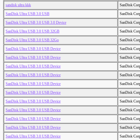
sandisk ultra kkk
SanDisk Cor
SanDisk Ultra USB 3.0 USB
SanDisk Cor
SanDisk Ultra USB 3.0 USB 3.0 Device
SanDisk Cor
SanDisk Ultra USB 3.0 USB 32GB
SanDisk Cor
SanDisk Ultra USB 3.0 USB 32Go
SanDisk Cor
SanDisk Ultra USB 3.0 USB Device
SanDisk Cor
SanDisk Ultra USB 3.0 USB Device
SanDisk Cor
SanDisk Ultra USB 3.0 USB Device
SanDisk Cor
SanDisk Ultra USB 3.0 USB Device
SanDisk Cor
SanDisk Ultra USB 3.0 USB Device
SanDisk Cor
SanDisk Ultra USB 3.0 USB Device
SanDisk Cor
SanDisk Ultra USB 3.0 USB Device
SanDisk Cor
SanDisk Ultra USB 3.0 USB Device
SanDisk Cor
SanDisk Ultra USB 3.0 USB Device
SanDisk Cor
SanDisk Ultra USB 3.0 USB Device
SanDisk Cor
SanDisk Ultra USB 3.0 USB Device
SanDisk Cor