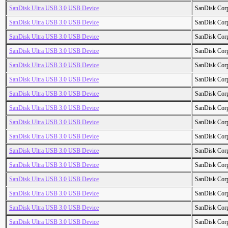
SanDisk Ultra USB 3.0 USB Device
SanDisk Cor
SanDisk Ultra USB 3.0 USB Device
SanDisk Cor
SanDisk Ultra USB 3.0 USB Device
SanDisk Cor
SanDisk Ultra USB 3.0 USB Device
SanDisk Cor
SanDisk Ultra USB 3.0 USB Device
SanDisk Cor
SanDisk Ultra USB 3.0 USB Device
SanDisk Cor
SanDisk Ultra USB 3.0 USB Device
SanDisk Cor
SanDisk Ultra USB 3.0 USB Device
SanDisk Cor
SanDisk Ultra USB 3.0 USB Device
SanDisk Cor
SanDisk Ultra USB 3.0 USB Device
SanDisk Cor
SanDisk Ultra USB 3.0 USB Device
SanDisk Cor
SanDisk Ultra USB 3.0 USB Device
SanDisk Cor
SanDisk Ultra USB 3.0 USB Device
SanDisk Cor
SanDisk Ultra USB 3.0 USB Device
SanDisk Cor
SanDisk Ultra USB 3.0 USB Device
SanDisk Cor
SanDisk Ultra USB 3.0 USB Device
SanDisk Cor