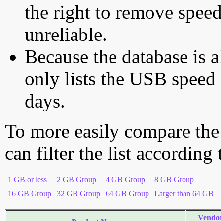
the right to remove speed
unreliable.
Because the database is a
only lists the USB speed 
days.
To more easily compare the
can filter the list according
1 GB or less
2 GB Group
4 GB Group
8 GB Group
16 GB Group
32 GB Group
64 GB Group
Larger than 64 GB
Vendo