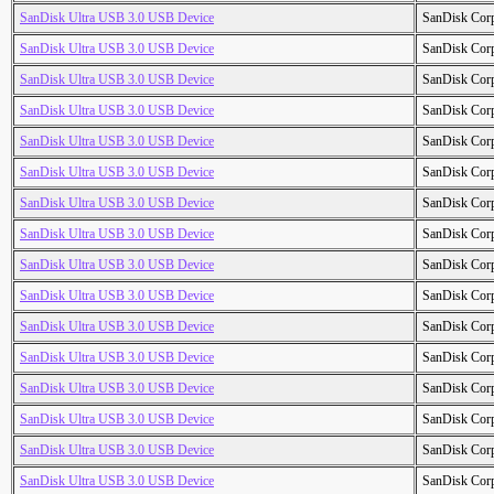
SanDisk Ultra USB 3.0 USB Device
SanDisk Cor
SanDisk Ultra USB 3.0 USB Device
SanDisk Cor
SanDisk Ultra USB 3.0 USB Device
SanDisk Cor
SanDisk Ultra USB 3.0 USB Device
SanDisk Cor
SanDisk Ultra USB 3.0 USB Device
SanDisk Cor
SanDisk Ultra USB 3.0 USB Device
SanDisk Cor
SanDisk Ultra USB 3.0 USB Device
SanDisk Cor
SanDisk Ultra USB 3.0 USB Device
SanDisk Cor
SanDisk Ultra USB 3.0 USB Device
SanDisk Cor
SanDisk Ultra USB 3.0 USB Device
SanDisk Cor
SanDisk Ultra USB 3.0 USB Device
SanDisk Cor
SanDisk Ultra USB 3.0 USB Device
SanDisk Cor
SanDisk Ultra USB 3.0 USB Device
SanDisk Cor
SanDisk Ultra USB 3.0 USB Device
SanDisk Cor
SanDisk Ultra USB 3.0 USB Device
SanDisk Cor
SanDisk Ultra USB 3.0 USB Device
SanDisk Cor