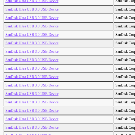
SanDisk Ultra USB 3.0 USB Device
SanDisk Cor
SanDisk Ultra USB 3.0 USB Device
SanDisk Cor
SanDisk Ultra USB 3.0 USB Device
SanDisk Cor
SanDisk Ultra USB 3.0 USB Device
SanDisk Cor
SanDisk Ultra USB 3.0 USB Device
SanDisk Cor
SanDisk Ultra USB 3.0 USB Device
SanDisk Cor
SanDisk Ultra USB 3.0 USB Device
SanDisk Cor
SanDisk Ultra USB 3.0 USB Device
SanDisk Cor
SanDisk Ultra USB 3.0 USB Device
SanDisk Cor
SanDisk Ultra USB 3.0 USB Device
SanDisk Cor
SanDisk Ultra USB 3.0 USB Device
SanDisk Cor
SanDisk Ultra USB 3.0 USB Device
SanDisk Cor
SanDisk Ultra USB 3.0 USB Device
SanDisk Cor
SanDisk Ultra USB 3.0 USB Device
SanDisk Cor
SanDisk Ultra USB 3.0 USB Device
SanDisk Cor
SanDisk Ultra USB 3.0 USB Device
SanDisk Cor