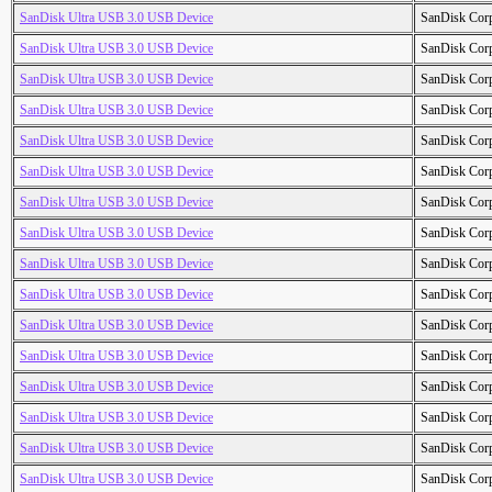
SanDisk Ultra USB 3.0 USB Device
SanDisk Cor
SanDisk Ultra USB 3.0 USB Device
SanDisk Cor
SanDisk Ultra USB 3.0 USB Device
SanDisk Cor
SanDisk Ultra USB 3.0 USB Device
SanDisk Cor
SanDisk Ultra USB 3.0 USB Device
SanDisk Cor
SanDisk Ultra USB 3.0 USB Device
SanDisk Cor
SanDisk Ultra USB 3.0 USB Device
SanDisk Cor
SanDisk Ultra USB 3.0 USB Device
SanDisk Cor
SanDisk Ultra USB 3.0 USB Device
SanDisk Cor
SanDisk Ultra USB 3.0 USB Device
SanDisk Cor
SanDisk Ultra USB 3.0 USB Device
SanDisk Cor
SanDisk Ultra USB 3.0 USB Device
SanDisk Cor
SanDisk Ultra USB 3.0 USB Device
SanDisk Cor
SanDisk Ultra USB 3.0 USB Device
SanDisk Cor
SanDisk Ultra USB 3.0 USB Device
SanDisk Cor
SanDisk Ultra USB 3.0 USB Device
SanDisk Cor