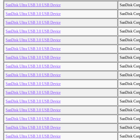
SanDisk Ultra USB 3.0 USB Device
SanDisk Cor
SanDisk Ultra USB 3.0 USB Device
SanDisk Cor
SanDisk Ultra USB 3.0 USB Device
SanDisk Cor
SanDisk Ultra USB 3.0 USB Device
SanDisk Cor
SanDisk Ultra USB 3.0 USB Device
SanDisk Cor
SanDisk Ultra USB 3.0 USB Device
SanDisk Cor
SanDisk Ultra USB 3.0 USB Device
SanDisk Cor
SanDisk Ultra USB 3.0 USB Device
SanDisk Cor
SanDisk Ultra USB 3.0 USB Device
SanDisk Cor
SanDisk Ultra USB 3.0 USB Device
SanDisk Cor
SanDisk Ultra USB 3.0 USB Device
SanDisk Cor
SanDisk Ultra USB 3.0 USB Device
SanDisk Cor
SanDisk Ultra USB 3.0 USB Device
SanDisk Cor
SanDisk Ultra USB 3.0 USB Device
SanDisk Cor
SanDisk Ultra USB 3.0 USB Device
SanDisk Cor
SanDisk Ultra USB 3.0 USB Device
SanDisk Cor