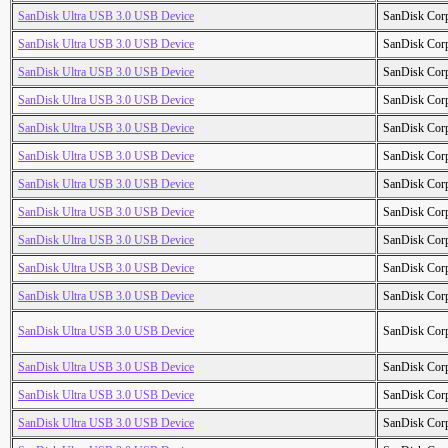
SanDisk Ultra USB 3.0 USB Device
SanDisk Cor
SanDisk Ultra USB 3.0 USB Device
SanDisk Cor
SanDisk Ultra USB 3.0 USB Device
SanDisk Cor
SanDisk Ultra USB 3.0 USB Device
SanDisk Cor
SanDisk Ultra USB 3.0 USB Device
SanDisk Cor
SanDisk Ultra USB 3.0 USB Device
SanDisk Cor
SanDisk Ultra USB 3.0 USB Device
SanDisk Cor
SanDisk Ultra USB 3.0 USB Device
SanDisk Cor
SanDisk Ultra USB 3.0 USB Device
SanDisk Cor
SanDisk Ultra USB 3.0 USB Device
SanDisk Cor
SanDisk Ultra USB 3.0 USB Device
SanDisk Cor
SanDisk Ultra USB 3.0 USB Device
SanDisk Cor
SanDisk Ultra USB 3.0 USB Device
SanDisk Cor
SanDisk Ultra USB 3.0 USB Device
SanDisk Cor
SanDisk Ultra USB 3.0 USB Device
SanDisk Cor