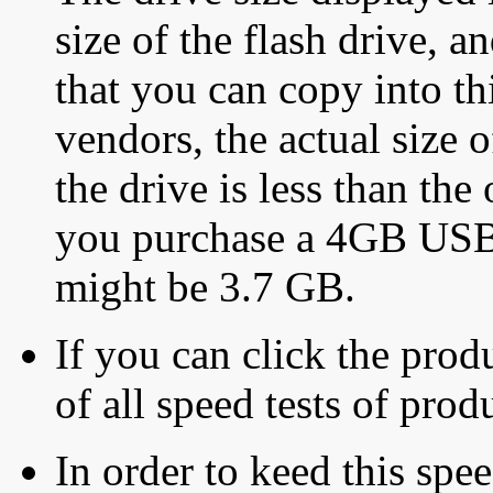
size of the flash drive, an
that you can copy into th
vendors, the actual size o
the drive is less than the 
you purchase a 4GB USB f
might be 3.7 GB.
If you can click the produ
of all speed tests of pro
In order to keed this speed