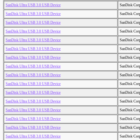
SanDisk Ultra USB 3.0 USB Device
SanDisk Cor
SanDisk Ultra USB 3.0 USB Device
SanDisk Cor
SanDisk Ultra USB 3.0 USB Device
SanDisk Cor
SanDisk Ultra USB 3.0 USB Device
SanDisk Cor
SanDisk Ultra USB 3.0 USB Device
SanDisk Cor
SanDisk Ultra USB 3.0 USB Device
SanDisk Cor
SanDisk Ultra USB 3.0 USB Device
SanDisk Cor
SanDisk Ultra USB 3.0 USB Device
SanDisk Cor
SanDisk Ultra USB 3.0 USB Device
SanDisk Cor
SanDisk Ultra USB 3.0 USB Device
SanDisk Cor
SanDisk Ultra USB 3.0 USB Device
SanDisk Cor
SanDisk Ultra USB 3.0 USB Device
SanDisk Cor
SanDisk Ultra USB 3.0 USB Device
SanDisk Cor
SanDisk Ultra USB 3.0 USB Device
SanDisk Cor
SanDisk Ultra USB 3.0 USB Device
SanDisk Cor
SanDisk Ultra USB 3.0 USB Device
SanDisk Cor