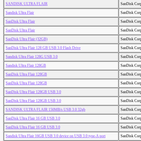
SANDISK ULTRA FLAIR
SanDisk Cor
Sandisk Ultra Flair
SanDisk Cor
SanDisk Ultra Flair
SanDisk Cor
SanDisk Ultra Flair
SanDisk Cor
SanDisk Ultra Flair (32GB)
SanDisk Cor
SanDisk Ultra Flair 128 GB USB 3.0 Flash Drive
SanDisk Cor
Sandisk Ultra Flair 128G USB 3.0
SanDisk Cor
Sandisk Ultra Flair 128GB
SanDisk Cor
SanDisk Ultra Flair 128GB
SanDisk Cor
SanDisk Ultra Flair 128GB
SanDisk Cor
SanDisk Ultra Flair 128GB USB 3.0
SanDisk Cor
SanDisk Ultra Flair 128GB USB 3.0
SanDisk Cor
SANDISK ULTRA FLAIR 150MB/s USB 3.0 32gb
SanDisk Cor
SanDisk Ultra Flair 16 GB USB 3.0
SanDisk Cor
SanDisk Ultra Flair 16 GB USB 3.0
SanDisk Cor
Sandisk Ultra Flair 16GB USB 3.0 device on USB 3.0 type-A port
SanDisk Cor