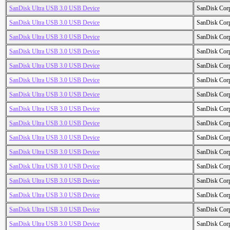
SanDisk Ultra USB 3.0 USB Device
SanDisk Cor
SanDisk Ultra USB 3.0 USB Device
SanDisk Cor
SanDisk Ultra USB 3.0 USB Device
SanDisk Cor
SanDisk Ultra USB 3.0 USB Device
SanDisk Cor
SanDisk Ultra USB 3.0 USB Device
SanDisk Cor
SanDisk Ultra USB 3.0 USB Device
SanDisk Cor
SanDisk Ultra USB 3.0 USB Device
SanDisk Cor
SanDisk Ultra USB 3.0 USB Device
SanDisk Cor
SanDisk Ultra USB 3.0 USB Device
SanDisk Cor
SanDisk Ultra USB 3.0 USB Device
SanDisk Cor
SanDisk Ultra USB 3.0 USB Device
SanDisk Cor
SanDisk Ultra USB 3.0 USB Device
SanDisk Cor
SanDisk Ultra USB 3.0 USB Device
SanDisk Cor
SanDisk Ultra USB 3.0 USB Device
SanDisk Cor
SanDisk Ultra USB 3.0 USB Device
SanDisk Cor
SanDisk Ultra USB 3.0 USB Device
SanDisk Cor