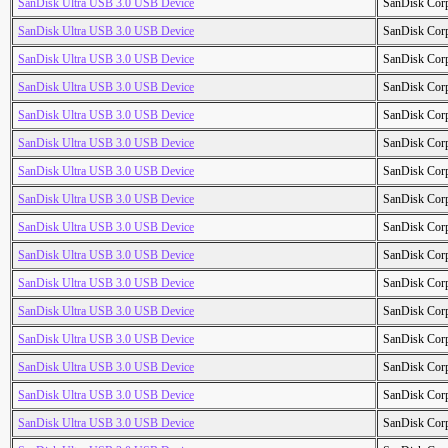
SanDisk Ultra USB 3.0 USB Device
SanDisk Cor
SanDisk Ultra USB 3.0 USB Device
SanDisk Cor
SanDisk Ultra USB 3.0 USB Device
SanDisk Cor
SanDisk Ultra USB 3.0 USB Device
SanDisk Cor
SanDisk Ultra USB 3.0 USB Device
SanDisk Cor
SanDisk Ultra USB 3.0 USB Device
SanDisk Cor
SanDisk Ultra USB 3.0 USB Device
SanDisk Cor
SanDisk Ultra USB 3.0 USB Device
SanDisk Cor
SanDisk Ultra USB 3.0 USB Device
SanDisk Cor
SanDisk Ultra USB 3.0 USB Device
SanDisk Cor
SanDisk Ultra USB 3.0 USB Device
SanDisk Cor
SanDisk Ultra USB 3.0 USB Device
SanDisk Cor
SanDisk Ultra USB 3.0 USB Device
SanDisk Cor
SanDisk Ultra USB 3.0 USB Device
SanDisk Cor
SanDisk Ultra USB 3.0 USB Device
SanDisk Cor
SanDisk Ultra USB 3.0 USB Device
SanDisk Cor