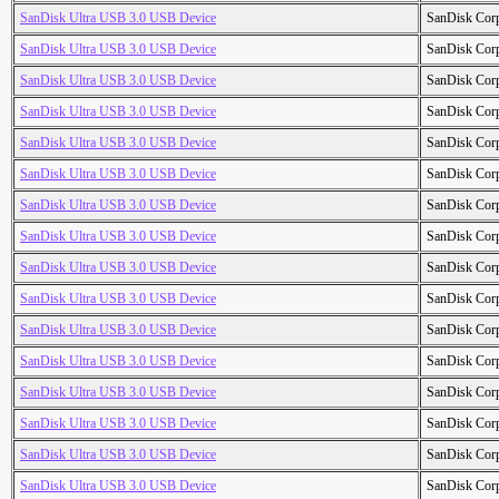
SanDisk Ultra USB 3.0 USB Device
SanDisk Cor
SanDisk Ultra USB 3.0 USB Device
SanDisk Cor
SanDisk Ultra USB 3.0 USB Device
SanDisk Cor
SanDisk Ultra USB 3.0 USB Device
SanDisk Cor
SanDisk Ultra USB 3.0 USB Device
SanDisk Cor
SanDisk Ultra USB 3.0 USB Device
SanDisk Cor
SanDisk Ultra USB 3.0 USB Device
SanDisk Cor
SanDisk Ultra USB 3.0 USB Device
SanDisk Cor
SanDisk Ultra USB 3.0 USB Device
SanDisk Cor
SanDisk Ultra USB 3.0 USB Device
SanDisk Cor
SanDisk Ultra USB 3.0 USB Device
SanDisk Cor
SanDisk Ultra USB 3.0 USB Device
SanDisk Cor
SanDisk Ultra USB 3.0 USB Device
SanDisk Cor
SanDisk Ultra USB 3.0 USB Device
SanDisk Cor
SanDisk Ultra USB 3.0 USB Device
SanDisk Cor
SanDisk Ultra USB 3.0 USB Device
SanDisk Cor