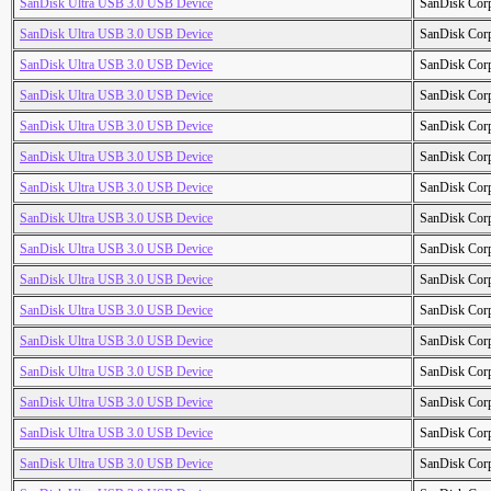
SanDisk Ultra USB 3.0 USB Device
SanDisk Cor
SanDisk Ultra USB 3.0 USB Device
SanDisk Cor
SanDisk Ultra USB 3.0 USB Device
SanDisk Cor
SanDisk Ultra USB 3.0 USB Device
SanDisk Cor
SanDisk Ultra USB 3.0 USB Device
SanDisk Cor
SanDisk Ultra USB 3.0 USB Device
SanDisk Cor
SanDisk Ultra USB 3.0 USB Device
SanDisk Cor
SanDisk Ultra USB 3.0 USB Device
SanDisk Cor
SanDisk Ultra USB 3.0 USB Device
SanDisk Cor
SanDisk Ultra USB 3.0 USB Device
SanDisk Cor
SanDisk Ultra USB 3.0 USB Device
SanDisk Cor
SanDisk Ultra USB 3.0 USB Device
SanDisk Cor
SanDisk Ultra USB 3.0 USB Device
SanDisk Cor
SanDisk Ultra USB 3.0 USB Device
SanDisk Cor
SanDisk Ultra USB 3.0 USB Device
SanDisk Cor
SanDisk Ultra USB 3.0 USB Device
SanDisk Cor