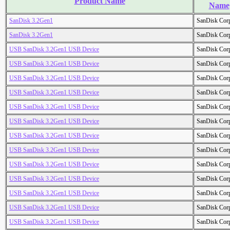
Product Name
Name
SanDisk 3.2Gen1
SanDisk Cor
SanDisk 3.2Gen1
SanDisk Cor
USB SanDisk 3.2Gen1 USB Device
SanDisk Cor
USB SanDisk 3.2Gen1 USB Device
SanDisk Cor
USB SanDisk 3.2Gen1 USB Device
SanDisk Cor
USB SanDisk 3.2Gen1 USB Device
SanDisk Cor
USB SanDisk 3.2Gen1 USB Device
SanDisk Cor
USB SanDisk 3.2Gen1 USB Device
SanDisk Cor
USB SanDisk 3.2Gen1 USB Device
SanDisk Cor
USB SanDisk 3.2Gen1 USB Device
SanDisk Cor
USB SanDisk 3.2Gen1 USB Device
SanDisk Cor
USB SanDisk 3.2Gen1 USB Device
SanDisk Cor
USB SanDisk 3.2Gen1 USB Device
SanDisk Cor
USB SanDisk 3.2Gen1 USB Device
SanDisk Cor
USB SanDisk 3.2Gen1 USB Device
SanDisk Cor