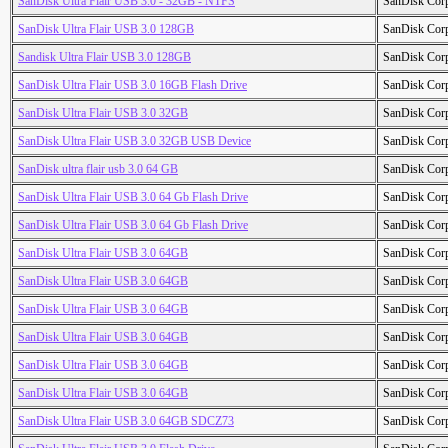
SanDisk Ultra Flair USB 3.0 - 32GB - NTFS
SanDisk Cor
SanDisk Ultra Flair USB 3.0 128GB
SanDisk Cor
Sandisk Ultra Flair USB 3.0 128GB
SanDisk Cor
SanDisk Ultra Flair USB 3.0 16GB Flash Drive
SanDisk Cor
SanDisk Ultra Flair USB 3.0 32GB
SanDisk Cor
SanDisk Ultra Flair USB 3.0 32GB USB Device
SanDisk Cor
SanDisk ultra flair usb 3.0 64 GB
SanDisk Cor
SanDisk Ultra Flair USB 3.0 64 Gb Flash Drive
SanDisk Cor
SanDisk Ultra Flair USB 3.0 64 Gb Flash Drive
SanDisk Cor
SanDisk Ultra Flair USB 3.0 64GB
SanDisk Cor
SanDisk Ultra Flair USB 3.0 64GB
SanDisk Cor
SanDisk Ultra Flair USB 3.0 64GB
SanDisk Cor
SanDisk Ultra Flair USB 3.0 64GB
SanDisk Cor
SanDisk Ultra Flair USB 3.0 64GB
SanDisk Cor
SanDisk Ultra Flair USB 3.0 64GB
SanDisk Cor
SanDisk Ultra Flair USB 3.0 64GB SDCZ73
SanDisk Cor