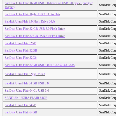
SanDisk Ultra Flair 16GB USB 3.0 device on USB 3.0 type-C port (w/
SanDisk Cor
adapter)
SanDisk Ultra Flair 16gb USB 3.0 UltraFlair
SanDisk Cor
Sandisk Ultra Flair 3.0 Flash Drive 64gb
SanDisk Cor
SanDisk Ultra Flair 32 GB USB 3.0 Flash Drive
SanDisk Cor
SanDisk Ultra Flair 32 GB USB 3.0 Flash Drive
SanDisk Cor
Sandisk Ultra Flair 32GB
SanDisk Cor
SanDisk Ultra Flair 32GB
SanDisk Cor
SanDisk Ultra Flair 32Gb
SanDisk Cor
SanDisk Ultra Flair 32GB USB 3.0 SDCZ73-032G-Z35
SanDisk Cor
Sandisk Ultra Flair 32gig USB 3
SanDisk Cor
Sandisk Ultra Flair 64 GB USB 3.0
SanDisk Cor
SanDisk Ultra Flair 64 Gb USB 3.0
SanDisk Cor
SANDISK ULTRA FLAIR 64GB
SanDisk Cor
Sandisk Ultra Flair 64GB
SanDisk Cor
SanDisk Ultra Flair 64GB
SanDisk Cor