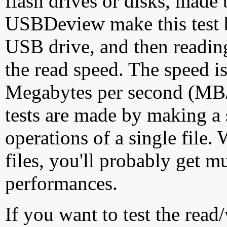
flash drives or disks, made
USBDeview make this test by
USB drive, and then reading
the read speed. The speed is
Megabytes per second (MB/S
tests are made by making a 
operations of a single file
files, you'll probably get m
performances.
If you want to test the rea