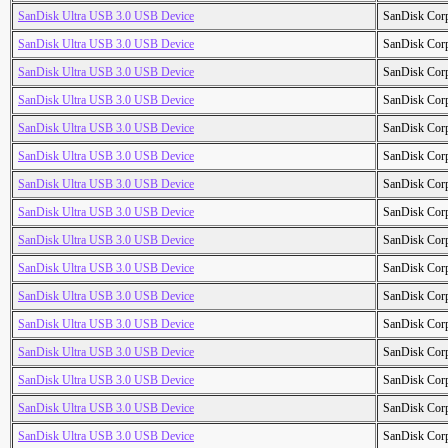
SanDisk Ultra USB 3.0 USB Device
SanDisk Cor
SanDisk Ultra USB 3.0 USB Device
SanDisk Cor
SanDisk Ultra USB 3.0 USB Device
SanDisk Cor
SanDisk Ultra USB 3.0 USB Device
SanDisk Cor
SanDisk Ultra USB 3.0 USB Device
SanDisk Cor
SanDisk Ultra USB 3.0 USB Device
SanDisk Cor
SanDisk Ultra USB 3.0 USB Device
SanDisk Cor
SanDisk Ultra USB 3.0 USB Device
SanDisk Cor
SanDisk Ultra USB 3.0 USB Device
SanDisk Cor
SanDisk Ultra USB 3.0 USB Device
SanDisk Cor
SanDisk Ultra USB 3.0 USB Device
SanDisk Cor
SanDisk Ultra USB 3.0 USB Device
SanDisk Cor
SanDisk Ultra USB 3.0 USB Device
SanDisk Cor
SanDisk Ultra USB 3.0 USB Device
SanDisk Cor
SanDisk Ultra USB 3.0 USB Device
SanDisk Cor
SanDisk Ultra USB 3.0 USB Device
SanDisk Cor