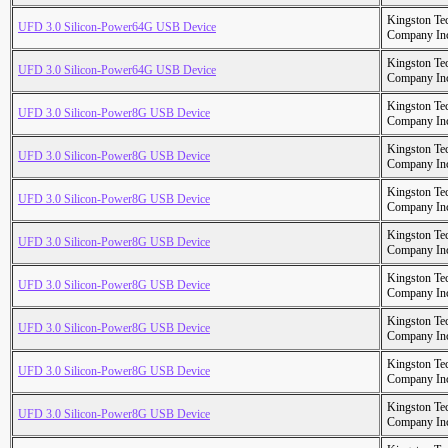
Kingston Te
UFD 3.0 Silicon-Power64G USB Device
Company In
Kingston Te
UFD 3.0 Silicon-Power64G USB Device
Company In
Kingston Te
UFD 3.0 Silicon-Power8G USB Device
Company In
Kingston Te
UFD 3.0 Silicon-Power8G USB Device
Company In
Kingston Te
UFD 3.0 Silicon-Power8G USB Device
Company In
Kingston Te
UFD 3.0 Silicon-Power8G USB Device
Company In
Kingston Te
UFD 3.0 Silicon-Power8G USB Device
Company In
Kingston Te
UFD 3.0 Silicon-Power8G USB Device
Company In
Kingston Te
UFD 3.0 Silicon-Power8G USB Device
Company In
Kingston Te
UFD 3.0 Silicon-Power8G USB Device
Company In