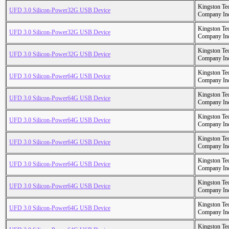
Kingston Te
UFD 3.0 Silicon-Power32G USB Device
Company In
Kingston Te
UFD 3.0 Silicon-Power32G USB Device
Company In
Kingston Te
UFD 3.0 Silicon-Power32G USB Device
Company In
Kingston Te
UFD 3.0 Silicon-Power64G USB Device
Company In
Kingston Te
UFD 3.0 Silicon-Power64G USB Device
Company In
Kingston Te
UFD 3.0 Silicon-Power64G USB Device
Company In
Kingston Te
UFD 3.0 Silicon-Power64G USB Device
Company In
Kingston Te
UFD 3.0 Silicon-Power64G USB Device
Company In
Kingston Te
UFD 3.0 Silicon-Power64G USB Device
Company In
Kingston Te
UFD 3.0 Silicon-Power64G USB Device
Company In
Kingston Te