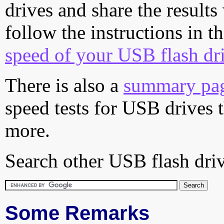
drives and share the results
follow the instructions in t
speed of your USB flash dr
There is also a
summary pa
speed tests for USB drives 
more.
Search other USB flash driv
Some Remarks