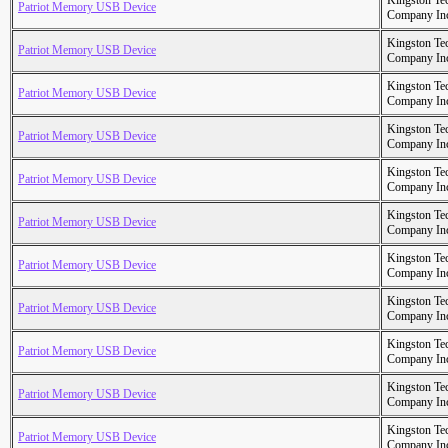
Kingston Te
Patriot Memory USB Device
Company In
Kingston Te
Patriot Memory USB Device
Company In
Kingston Te
Patriot Memory USB Device
Company In
Kingston Te
Patriot Memory USB Device
Company In
Kingston Te
Patriot Memory USB Device
Company In
Kingston Te
Patriot Memory USB Device
Company In
Kingston Te
Patriot Memory USB Device
Company In
Kingston Te
Patriot Memory USB Device
Company In
Kingston Te
Patriot Memory USB Device
Company In
Kingston Te
Patriot Memory USB Device
Company In
Kingston Te
Patriot Memory USB Device
Company In