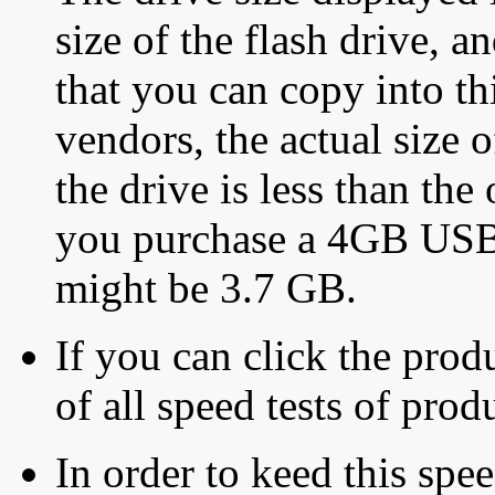
size of the flash drive, an
that you can copy into th
vendors, the actual size o
the drive is less than the 
you purchase a 4GB USB f
might be 3.7 GB.
If you can click the produ
of all speed tests of pro
In order to keed this speed