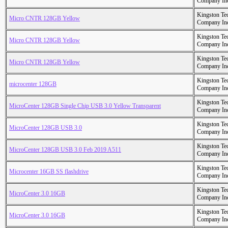
Company In
Kingston Te
Micro CNTR 128GB Yellow
Company In
Kingston Te
Micro CNTR 128GB Yellow
Company In
Kingston Te
Micro CNTR 128GB Yellow
Company In
Kingston Te
microcenter 128GB
Company In
Kingston Te
MicroCenter 128GB Single Chip USB 3.0 Yellow Transparent
Company In
Kingston Te
MicroCenter 128GB USB 3.0
Company In
Kingston Te
MicroCenter 128GB USB 3.0 Feb 2019 A511
Company In
Kingston Te
Microcenter 16GB SS flashdrive
Company In
Kingston Te
MicroCenter 3.0 16GB
Company In
Kingston Te
MicroCenter 3.0 16GB
Company In