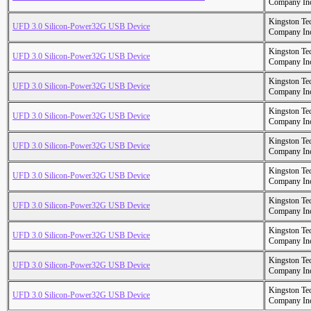
Company In
Kingston Te
UFD 3.0 Silicon-Power32G USB Device
Company In
Kingston Te
UFD 3.0 Silicon-Power32G USB Device
Company In
Kingston Te
UFD 3.0 Silicon-Power32G USB Device
Company In
Kingston Te
UFD 3.0 Silicon-Power32G USB Device
Company In
Kingston Te
UFD 3.0 Silicon-Power32G USB Device
Company In
Kingston Te
UFD 3.0 Silicon-Power32G USB Device
Company In
Kingston Te
UFD 3.0 Silicon-Power32G USB Device
Company In
Kingston Te
UFD 3.0 Silicon-Power32G USB Device
Company In
Kingston Te
UFD 3.0 Silicon-Power32G USB Device
Company In
Kingston Te
UFD 3.0 Silicon-Power32G USB Device
Company In