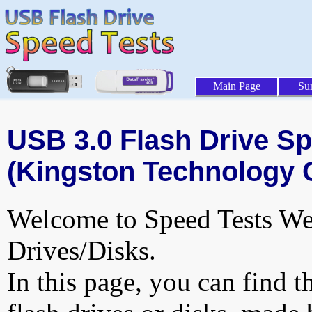
Main Page
Su
USB 3.0 Flash Drive Sp
(Kingston Technology 
Welcome to Speed Tests Web
Drives/Disks.
In this page, you can find t