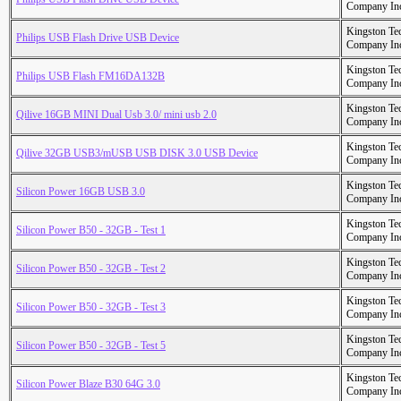
Company In
Kingston Te
Philips USB Flash Drive USB Device
Company In
Kingston Te
Philips USB Flash FM16DA132B
Company In
Kingston Te
Qilive 16GB MINI Dual Usb 3.0/ mini usb 2.0
Company In
Kingston Te
Qilive 32GB USB3/mUSB USB DISK 3.0 USB Device
Company In
Kingston Te
Silicon Power 16GB USB 3.0
Company In
Kingston Te
Silicon Power B50 - 32GB - Test 1
Company In
Kingston Te
Silicon Power B50 - 32GB - Test 2
Company In
Kingston Te
Silicon Power B50 - 32GB - Test 3
Company In
Kingston Te
Silicon Power B50 - 32GB - Test 5
Company In
Kingston Te
Silicon Power Blaze B30 64G 3.0
Company In