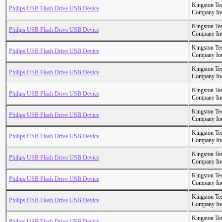
Kingston Te
Philips USB Flash Drive USB Device
Company In
Kingston Te
Philips USB Flash Drive USB Device
Company In
Kingston Te
Philips USB Flash Drive USB Device
Company In
Kingston Te
Philips USB Flash Drive USB Device
Company In
Kingston Te
Philips USB Flash Drive USB Device
Company In
Kingston Te
Philips USB Flash Drive USB Device
Company In
Kingston Te
Philips USB Flash Drive USB Device
Company In
Kingston Te
Philips USB Flash Drive USB Device
Company In
Kingston Te
Philips USB Flash Drive USB Device
Company In
Kingston Te
Philips USB Flash Drive USB Device
Company In
Kingston Te
Philips USB Flash Drive USB Device