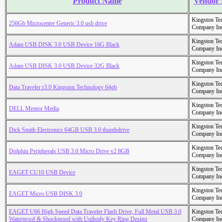
Product Name
Vendor
Kingston Te
256Gb Microcenter Generic 3.0 usb drive
Company In
Kingston Te
Adam USB DISK 3.0 USB Device 16G Black
Company In
Kingston Te
Adam USB DISK 3.0 USB Device 32G Black
Company In
Kingston Te
Data Traveler r3.0 Kingston Technology 64gb
Company In
Kingston Te
DELL Mentor Media
Company In
Kingston Te
Dick Smith Electronics 64GB USB 3.0 thumbdrive
Company In
Kingston Te
Dolphin Peripherals USB 3.0 Micro Drive v2 8GB
Company In
Kingston Te
EAGET CU10 USB Device
Company In
Kingston Te
EAGET Micro USB DISK 3.0
Company In
EAGET U66 High Speed Data Traveler Flash Drive, Full Metal USB 3.0
Kingston Te
Waterproof & Shockproof with Unibody Key Ring Design
Company In