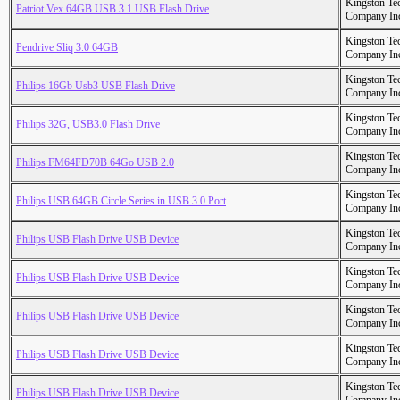
Kingston Te
Patriot Vex 64GB USB 3.1 USB Flash Drive
Company In
Kingston Te
Pendrive Sliq 3.0 64GB
Company In
Kingston Te
Philips 16Gb Usb3 USB Flash Drive
Company In
Kingston Te
Philips 32G, USB3.0 Flash Drive
Company In
Kingston Te
Philips FM64FD70B 64Go USB 2.0
Company In
Kingston Te
Philips USB 64GB Circle Series in USB 3.0 Port
Company In
Kingston Te
Philips USB Flash Drive USB Device
Company In
Kingston Te
Philips USB Flash Drive USB Device
Company In
Kingston Te
Philips USB Flash Drive USB Device
Company In
Kingston Te
Philips USB Flash Drive USB Device
Company In
Kingston Te
Philips USB Flash Drive USB Device