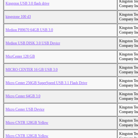
Kingston Te
Kingston USB 3.0 flash drive
Company In
Kingston Te
kingstone 100 d3
Company In
Kingston Te
Medion P89670 64GB USB 3.0
Company In
Kingston Te
Medion USB DISK 3.0 USB Device
Company In
Kingston Te
MicrCenter 128 GB
Company In
Kingston Te
MICRO CENTER 16 GB USB 3.0
Company In
Kingston Te
Micro Center 256GB SuperSpeed USB 3.1 Flash Drive
Company In
Kingston Te
Micro Center 64GB 3.0
Company In
Kingston Te
Micro Center USB Device
Company In
Kingston Te
Micro CNTR 128GB Yellow
Company In
Kingston Te
Micro CNTR 128GB Yellow