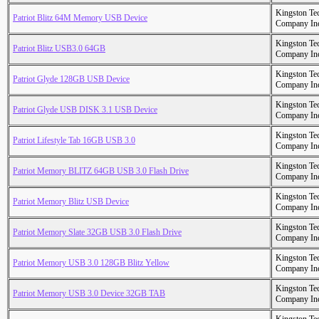
Kingston Te
Patriot Blitz 64M Memory USB Device
Company In
Kingston Te
Patriot Blitz USB3.0 64GB
Company In
Kingston Te
Patriot Glyde 128GB USB Device
Company In
Kingston Te
Patriot Glyde USB DISK 3.1 USB Device
Company In
Kingston Te
Patriot Lifestyle Tab 16GB USB 3.0
Company In
Kingston Te
Patriot Memory BLITZ 64GB USB 3.0 Flash Drive
Company In
Kingston Te
Patriot Memory Blitz USB Device
Company In
Kingston Te
Patriot Memory Slate 32GB USB 3.0 Flash Drive
Company In
Kingston Te
Patriot Memory USB 3.0 128GB Blitz Yellow
Company In
Kingston Te
Patriot Memory USB 3.0 Device 32GB TAB
Company In