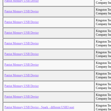
Patriot Memory USB Device
Company In
Kingston Te
Patriot Memory USB Device
Company In
Kingston Te
Patriot Memory USB Device
Company In
Kingston Te
Patriot Memory USB Device
Company In
Kingston Te
Patriot Memory USB Device
Company In
Kingston Te
Patriot Memory USB Device
Company In
Kingston Te
Patriot Memory USB Device
Company In
Kingston Te
Patriot Memory USB Device
Company In
Kingston Te
Patriot Memory USB Device
Company In
Kingston Te
Patriot Memory USB Device
Company In
Kingston Te
Patriot Memory USB Device - Spark - different USB3 port
Company In