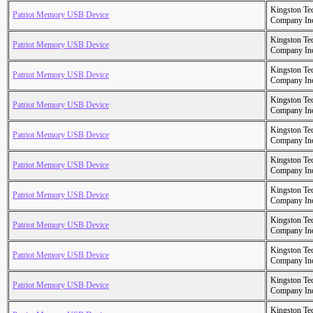
Kingston Te
Patriot Memory USB Device
Company In
Kingston Te
Patriot Memory USB Device
Company In
Kingston Te
Patriot Memory USB Device
Company In
Kingston Te
Patriot Memory USB Device
Company In
Kingston Te
Patriot Memory USB Device
Company In
Kingston Te
Patriot Memory USB Device
Company In
Kingston Te
Patriot Memory USB Device
Company In
Kingston Te
Patriot Memory USB Device
Company In
Kingston Te
Patriot Memory USB Device
Company In
Kingston Te
Patriot Memory USB Device
Company In
Kingston Te