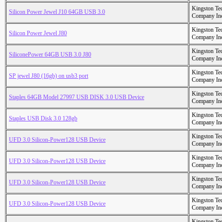
Kingston Te
Silicon Power Jewel J10 64GB USB 3.0
Company In
Kingston Te
Silicon Power Jewel J80
Company In
Kingston Te
SiliconePower 64GB USB 3.0 J80
Company In
Kingston Te
SP jewel J80 (16gb) on usb3 port
Company In
Kingston Te
Staples 64GB Model 27997 USB DISK 3.0 USB Device
Company In
Kingston Te
Staples USB Disk 3.0 128gb
Company In
Kingston Te
UFD 3.0 Silicon-Power128 USB Device
Company In
Kingston Te
UFD 3.0 Silicon-Power128 USB Device
Company In
Kingston Te
UFD 3.0 Silicon-Power128 USB Device
Company In
Kingston Te
UFD 3.0 Silicon-Power128 USB Device
Company In
Kingston Te