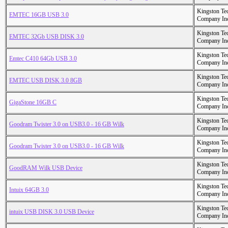
Kingston Te
EMTEC 16GB USB 3.0
Company In
Kingston Te
EMTEC 32Gb USB DISK 3.0
Company In
Kingston Te
Emtec C410 64Gb USB 3.0
Company In
Kingston Te
EMTEC USB DISK 3.0 8GB
Company In
Kingston Te
GigaStone 16GB C
Company In
Kingston Te
Goodram Twister 3.0 on USB3.0 - 16 GB Wilk
Company In
Kingston Te
Goodram Twister 3.0 on USB3.0 - 16 GB Wilk
Company In
Kingston Te
GoodRAM Wilk USB Device
Company In
Kingston Te
Intuix 64GB 3.0
Company In
Kingston Te
intuix USB DISK 3.0 USB Device
Company In