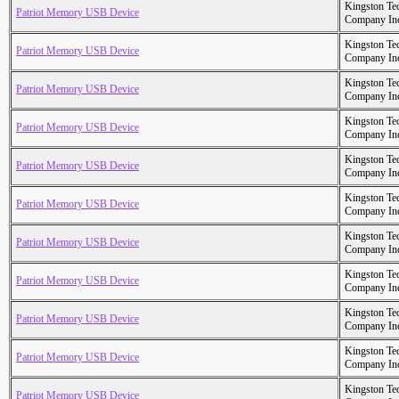
Kingston Te
Patriot Memory USB Device
Company In
Kingston Te
Patriot Memory USB Device
Company In
Kingston Te
Patriot Memory USB Device
Company In
Kingston Te
Patriot Memory USB Device
Company In
Kingston Te
Patriot Memory USB Device
Company In
Kingston Te
Patriot Memory USB Device
Company In
Kingston Te
Patriot Memory USB Device
Company In
Kingston Te
Patriot Memory USB Device
Company In
Kingston Te
Patriot Memory USB Device
Company In
Kingston Te
Patriot Memory USB Device
Company In
Kingston Te
Patriot Memory USB Device