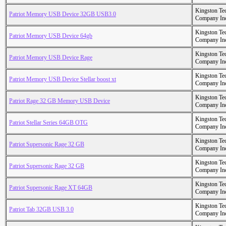
Kingston Te
Patriot Memory USB Device 32GB USB3.0
Company In
Kingston Te
Patriot Memory USB Device 64gb
Company In
Kingston Te
Patriot Memory USB Device Rage
Company In
Kingston Te
Patriot Memory USB Device Stellar boost xt
Company In
Kingston Te
Patriot Rage 32 GB Memory USB Device
Company In
Kingston Te
Patriot Stellar Series 64GB OTG
Company In
Kingston Te
Patriot Supersonic Rage 32 GB
Company In
Kingston Te
Patriot Supersonic Rage 32 GB
Company In
Kingston Te
Patriot Supersonic Rage XT 64GB
Company In
Kingston Te
Patriot Tab 32GB USB 3.0
Company In