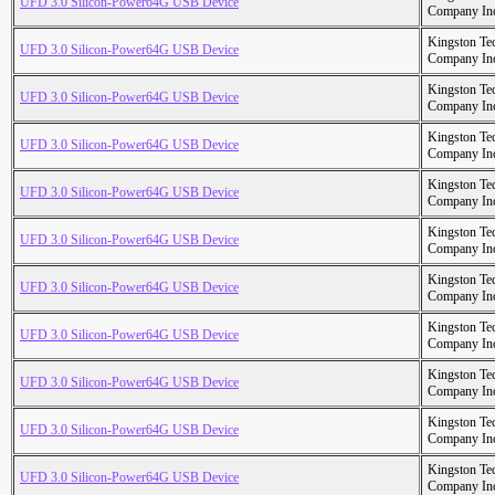
UFD 3.0 Silicon-Power64G USB Device
Company In
Kingston Te
UFD 3.0 Silicon-Power64G USB Device
Company In
Kingston Te
UFD 3.0 Silicon-Power64G USB Device
Company In
Kingston Te
UFD 3.0 Silicon-Power64G USB Device
Company In
Kingston Te
UFD 3.0 Silicon-Power64G USB Device
Company In
Kingston Te
UFD 3.0 Silicon-Power64G USB Device
Company In
Kingston Te
UFD 3.0 Silicon-Power64G USB Device
Company In
Kingston Te
UFD 3.0 Silicon-Power64G USB Device
Company In
Kingston Te
UFD 3.0 Silicon-Power64G USB Device
Company In
Kingston Te
UFD 3.0 Silicon-Power64G USB Device
Company In
Kingston Te
UFD 3.0 Silicon-Power64G USB Device
Company In