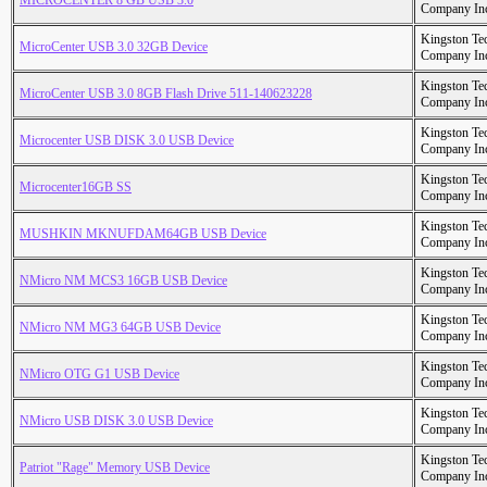
MICROCENTER 8 GB USB 3.0
Company In
Kingston Te
MicroCenter USB 3.0 32GB Device
Company In
Kingston Te
MicroCenter USB 3.0 8GB Flash Drive 511-140623228
Company In
Kingston Te
Microcenter USB DISK 3.0 USB Device
Company In
Kingston Te
Microcenter16GB SS
Company In
Kingston Te
MUSHKIN MKNUFDAM64GB USB Device
Company In
Kingston Te
NMicro NM MCS3 16GB USB Device
Company In
Kingston Te
NMicro NM MG3 64GB USB Device
Company In
Kingston Te
NMicro OTG G1 USB Device
Company In
Kingston Te
NMicro USB DISK 3.0 USB Device
Company In
Kingston Te
Patriot "Rage" Memory USB Device
Company In