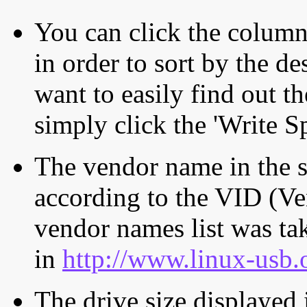
You can click the column 
in order to sort by the de
want to easily find out th
simply click the 'Write S
The vendor name in the s
according to the VID (Ve
vendor names list was tak
in
http://www.linux-usb.
The drive size displayed i