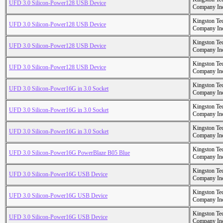
UFD 3.0 Silicon-Power128 USB Device
Company In
Kingston Te
UFD 3.0 Silicon-Power128 USB Device
Company In
Kingston Te
UFD 3.0 Silicon-Power128 USB Device
Company In
Kingston Te
UFD 3.0 Silicon-Power128 USB Device
Company In
Kingston Te
UFD 3.0 Silicon-Power16G in 3.0 Socket
Company In
Kingston Te
UFD 3.0 Silicon-Power16G in 3.0 Socket
Company In
Kingston Te
UFD 3.0 Silicon-Power16G in 3.0 Socket
Company In
Kingston Te
UFD 3.0 Silicon-Power16G PowerBlaze B05 Blue
Company In
Kingston Te
UFD 3.0 Silicon-Power16G USB Device
Company In
Kingston Te
UFD 3.0 Silicon-Power16G USB Device
Company In
Kingston Te
UFD 3.0 Silicon-Power16G USB Device
Company In