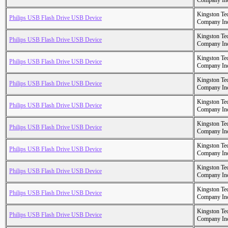
Company In
Kingston Te
Philips USB Flash Drive USB Device
Company In
Kingston Te
Philips USB Flash Drive USB Device
Company In
Kingston Te
Philips USB Flash Drive USB Device
Company In
Kingston Te
Philips USB Flash Drive USB Device
Company In
Kingston Te
Philips USB Flash Drive USB Device
Company In
Kingston Te
Philips USB Flash Drive USB Device
Company In
Kingston Te
Philips USB Flash Drive USB Device
Company In
Kingston Te
Philips USB Flash Drive USB Device
Company In
Kingston Te
Philips USB Flash Drive USB Device
Company In
Kingston Te
Philips USB Flash Drive USB Device
Company In