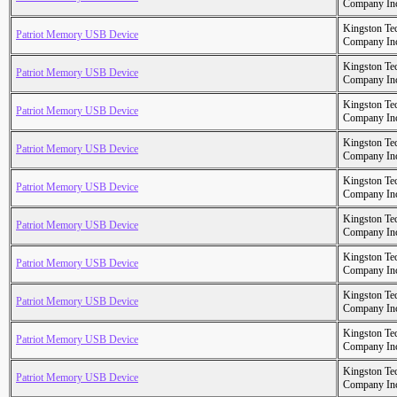
Company In
Kingston Te
Patriot Memory USB Device
Company In
Kingston Te
Patriot Memory USB Device
Company In
Kingston Te
Patriot Memory USB Device
Company In
Kingston Te
Patriot Memory USB Device
Company In
Kingston Te
Patriot Memory USB Device
Company In
Kingston Te
Patriot Memory USB Device
Company In
Kingston Te
Patriot Memory USB Device
Company In
Kingston Te
Patriot Memory USB Device
Company In
Kingston Te
Patriot Memory USB Device
Company In
Kingston Te
Patriot Memory USB Device
Company In