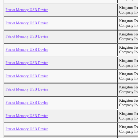
Kingston Te
Patriot Memory USB Device
Company In
Kingston Te
Patriot Memory USB Device
Company In
Kingston Te
Patriot Memory USB Device
Company In
Kingston Te
Patriot Memory USB Device
Company In
Kingston Te
Patriot Memory USB Device
Company In
Kingston Te
Patriot Memory USB Device
Company In
Kingston Te
Patriot Memory USB Device
Company In
Kingston Te
Patriot Memory USB Device
Company In
Kingston Te
Patriot Memory USB Device
Company In
Kingston Te
Patriot Memory USB Device
Company In