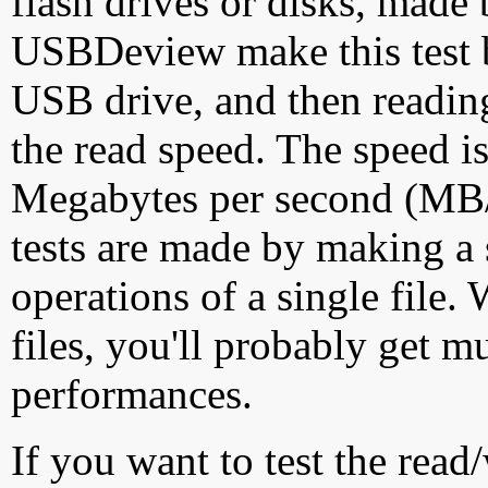
flash drives or disks, made
USBDeview make this test by
USB drive, and then reading
the read speed. The speed is
Megabytes per second (MB/S
tests are made by making a 
operations of a single file
files, you'll probably get m
performances.
If you want to test the rea