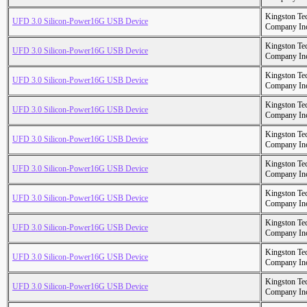
Kingston Te
UFD 3.0 Silicon-Power16G USB Device
Company In
Kingston Te
UFD 3.0 Silicon-Power16G USB Device
Company In
Kingston Te
UFD 3.0 Silicon-Power16G USB Device
Company In
Kingston Te
UFD 3.0 Silicon-Power16G USB Device
Company In
Kingston Te
UFD 3.0 Silicon-Power16G USB Device
Company In
Kingston Te
UFD 3.0 Silicon-Power16G USB Device
Company In
Kingston Te
UFD 3.0 Silicon-Power16G USB Device
Company In
Kingston Te
UFD 3.0 Silicon-Power16G USB Device
Company In
Kingston Te
UFD 3.0 Silicon-Power16G USB Device
Company In
Kingston Te
UFD 3.0 Silicon-Power16G USB Device
Company In