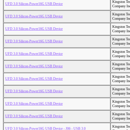
Kingston Te
UFD 3.0 Silicon-Power16G USB Device
Company In
Kingston Te
UFD 3.0 Silicon-Power16G USB Device
Company In
Kingston Te
UFD 3.0 Silicon-Power16G USB Device
Company In
Kingston Te
UFD 3.0 Silicon-Power16G USB Device
Company In
Kingston Te
UFD 3.0 Silicon-Power16G USB Device
Company In
Kingston Te
UFD 3.0 Silicon-Power16G USB Device
Company In
Kingston Te
UFD 3.0 Silicon-Power16G USB Device
Company In
Kingston Te
UFD 3.0 Silicon-Power16G USB Device
Company In
Kingston Te
UFD 3.0 Silicon-Power16G USB Device
Company In
Kingston Te
UFD 3.0 Silicon-Power16G USB Device
Company In
Kingston Te
UFD 3.0 Silicon-Power16G USB Device - J06 - USB 3.0