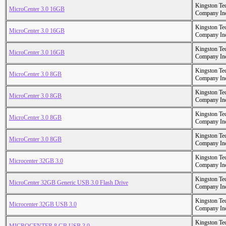
Kingston Te
MicroCenter 3.0 16GB
Company In
Kingston Te
MicroCenter 3.0 16GB
Company In
Kingston Te
MicroCenter 3.0 16GB
Company In
Kingston Te
MicroCenter 3.0 8GB
Company In
Kingston Te
MicroCenter 3.0 8GB
Company In
Kingston Te
MicroCenter 3.0 8GB
Company In
Kingston Te
MicroCenter 3.0 8GB
Company In
Kingston Te
Microcenter 32GB 3.0
Company In
Kingston Te
MicroCenter 32GB Generic USB 3.0 Flash Drive
Company In
Kingston Te
Microcenter 32GB USB 3.0
Company In
Kingston Te