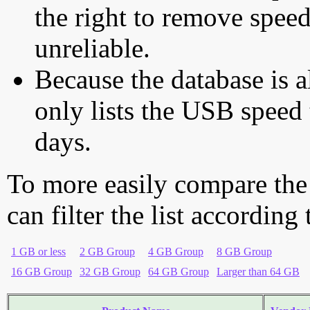
the right to remove speed
unreliable.
Because the database is a
only lists the USB speed 
days.
To more easily compare the
can filter the list according
1 GB or less
2 GB Group
4 GB Group
8 GB Group
16 GB Group
32 GB Group
64 GB Group
Larger than 64 GB