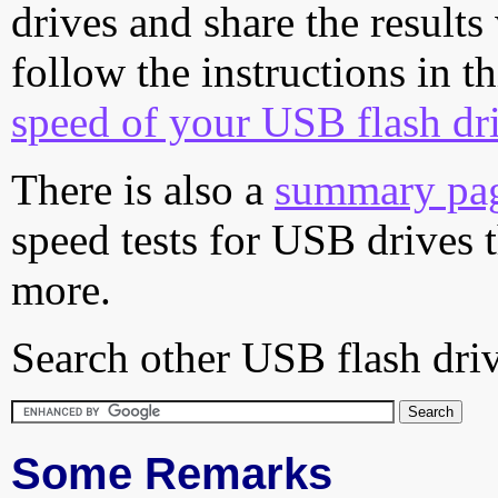
drives and share the results
follow the instructions in t
speed of your USB flash dr
There is also a
summary pa
speed tests for USB drives 
more.
Search other USB flash driv
Some Remarks