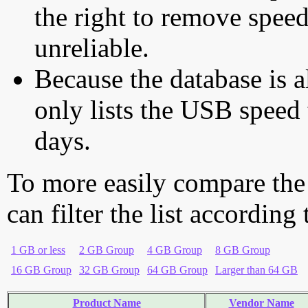
the right to remove speed
unreliable.
Because the database is a
only lists the USB speed 
days.
To more easily compare the
can filter the list according
1 GB or less
2 GB Group
4 GB Group
8 GB Group
16 GB Group
32 GB Group
64 GB Group
Larger than 64 GB
Product Name
Vendor Name