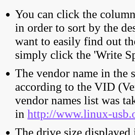
You can click the column 
in order to sort by the de
want to easily find out th
simply click the 'Write S
The vendor name in the s
according to the VID (Ve
vendor names list was tak
in
http://www.linux-usb.
The drive size displayed i