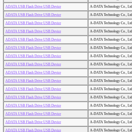
ADATA USB Flash Drive USB Device
A-DATA Technology Co., Ltd
ADATA USB Flash Drive USB Device
A-DATA Technology Co., Ltd
ADATA USB Flash Drive USB Device
A-DATA Technology Co., Ltd
ADATA USB Flash Drive USB Device
A-DATA Technology Co., Ltd
ADATA USB Flash Drive USB Device
A-DATA Technology Co., Ltd
ADATA USB Flash Drive USB Device
A-DATA Technology Co., Ltd
ADATA USB Flash Drive USB Device
A-DATA Technology Co., Ltd
ADATA USB Flash Drive USB Device
A-DATA Technology Co., Ltd
ADATA USB Flash Drive USB Device
A-DATA Technology Co., Ltd
ADATA USB Flash Drive USB Device
A-DATA Technology Co., Ltd
ADATA USB Flash Drive USB Device
A-DATA Technology Co., Ltd
ADATA USB Flash Drive USB Device
A-DATA Technology Co., Ltd
ADATA USB Flash Drive USB Device
A-DATA Technology Co., Ltd
ADATA USB Flash Drive USB Device
A-DATA Technology Co., Ltd
ADATA USB Flash Drive USB Device
A-DATA Technology Co., Ltd
ADATA USB Flash Drive USB Device
A-DATA Technology Co., Ltd