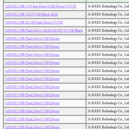
ADATA USB 3.0 Flash Drive USB Device UV150
A-DATA Technology Co., Ltd
ADATA USB 3.0 UV150 Black 16Gb
A-DATA Technology Co., Ltd
ADATA USB 32 GB Flash Drive UV150
A-DATA Technology Co., Ltd
ADATA USB Flash Drive 16GB ADATA UV150 Black
A-DATA Technology Co., Ltd
ADATA USB Flash Drive USB Device
A-DATA Technology Co., Ltd
ADATA USB Flash Drive USB Device
A-DATA Technology Co., Ltd
ADATA USB Flash Drive USB Device
A-DATA Technology Co., Ltd
ADATA USB Flash Drive USB Device
A-DATA Technology Co., Ltd
ADATA USB Flash Drive USB Device
A-DATA Technology Co., Ltd
ADATA USB Flash Drive USB Device
A-DATA Technology Co., Ltd
ADATA USB Flash Drive USB Device
A-DATA Technology Co., Ltd
ADATA USB Flash Drive USB Device
A-DATA Technology Co., Ltd
ADATA USB Flash Drive USB Device
A-DATA Technology Co., Ltd
ADATA USB Flash Drive USB Device
A-DATA Technology Co., Ltd
ADATA USB Flash Drive USB Device
A-DATA Technology Co., Ltd
ADATA USB Flash Drive USB Device
A-DATA Technology Co., Ltd