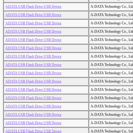
ADATA USB Flash Drive USB Device
A-DATA Technology Co., Ltd
ADATA USB Flash Drive USB Device
A-DATA Technology Co., Ltd
ADATA USB Flash Drive USB Device
A-DATA Technology Co., Ltd
ADATA USB Flash Drive USB Device
A-DATA Technology Co., Ltd
ADATA USB Flash Drive USB Device
A-DATA Technology Co., Ltd
ADATA USB Flash Drive USB Device
A-DATA Technology Co., Ltd
ADATA USB Flash Drive USB Device
A-DATA Technology Co., Ltd
ADATA USB Flash Drive USB Device
A-DATA Technology Co., Ltd
ADATA USB Flash Drive USB Device
A-DATA Technology Co., Ltd
ADATA USB Flash Drive USB Device
A-DATA Technology Co., Ltd
ADATA USB Flash Drive USB Device
A-DATA Technology Co., Ltd
ADATA USB Flash Drive USB Device
A-DATA Technology Co., Ltd
ADATA USB Flash Drive USB Device
A-DATA Technology Co., Ltd
ADATA USB Flash Drive USB Device
A-DATA Technology Co., Ltd
ADATA USB Flash Drive USB Device
A-DATA Technology Co., Ltd
ADATA USB Flash Drive USB Device
A-DATA Technology Co., Ltd