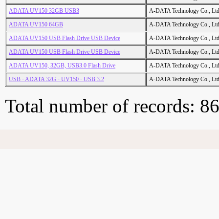
ADATA UV150 32GB USB3
A-DATA Technology Co., Ltd
ADATA UV150 64GB
A-DATA Technology Co., Ltd
ADATA UV150 USB Flash Drive USB Device
A-DATA Technology Co., Ltd
ADATA UV150 USB Flash Drive USB Device
A-DATA Technology Co., Ltd
ADATA UV150, 32GB, USB3.0 Flash Drive
A-DATA Technology Co., Ltd
USB - ADATA 32G - UV150 - USB 3.2
A-DATA Technology Co., Ltd
Total number of records: 8