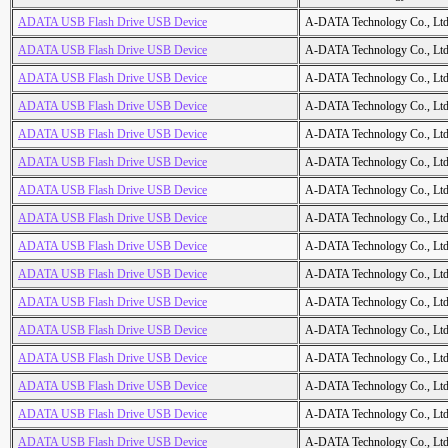
ADATA USB Flash Drive USB Device
A-DATA Technology Co., Ltd
ADATA USB Flash Drive USB Device
A-DATA Technology Co., Ltd
ADATA USB Flash Drive USB Device
A-DATA Technology Co., Ltd
ADATA USB Flash Drive USB Device
A-DATA Technology Co., Ltd
ADATA USB Flash Drive USB Device
A-DATA Technology Co., Ltd
ADATA USB Flash Drive USB Device
A-DATA Technology Co., Ltd
ADATA USB Flash Drive USB Device
A-DATA Technology Co., Ltd
ADATA USB Flash Drive USB Device
A-DATA Technology Co., Ltd
ADATA USB Flash Drive USB Device
A-DATA Technology Co., Ltd
ADATA USB Flash Drive USB Device
A-DATA Technology Co., Ltd
ADATA USB Flash Drive USB Device
A-DATA Technology Co., Ltd
ADATA USB Flash Drive USB Device
A-DATA Technology Co., Ltd
ADATA USB Flash Drive USB Device
A-DATA Technology Co., Ltd
ADATA USB Flash Drive USB Device
A-DATA Technology Co., Ltd
ADATA USB Flash Drive USB Device
A-DATA Technology Co., Ltd
ADATA USB Flash Drive USB Device
A-DATA Technology Co., Ltd