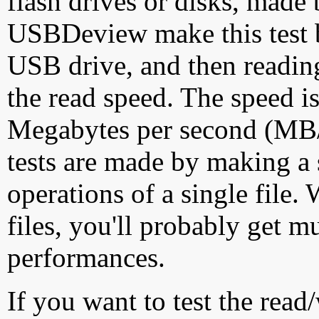
flash drives or disks, made
USBDeview make this test by
USB drive, and then reading
the read speed. The speed is
Megabytes per second (MB/S
tests are made by making a 
operations of a single file
files, you'll probably get m
performances.
If you want to test the rea