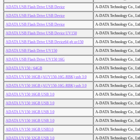
ADATA USB Flash Drive USB Device
A-DATA Technology Co., Ltd
ADATA USB Flash Drive USB Device
A-DATA Technology Co., Ltd
ADATA USB Flash Drive USB Device
A-DATA Technology Co., Ltd
ADATA USB Flash Drive USB Device UV150
A-DATA Technology Co., Ltd
ADATA USB Flash Drive USB Device64 gb uv150
A-DATA Technology Co., Ltd
ADATA USB Flash Drive UV150
A-DATA Technology Co., Ltd
ADATA USB Flash Drive UV150 16G
A-DATA Technology Co., Ltd
ADATA UV150 / 64GB
A-DATA Technology Co., Ltd
ADATA UV150 16GB (AUV150-16G-RBK) usb 3.0
A-DATA Technology Co., Ltd
ADATA UV150 16GB (AUV150-16G-RBK) usb 3.0
A-DATA Technology Co., Ltd
ADATA UV150 16GB USB 3.0
A-DATA Technology Co., Ltd
ADATA UV150 16GB USB 3.0
A-DATA Technology Co., Ltd
ADATA UV150 16GB USB 3.0
A-DATA Technology Co., Ltd
ADATA UV150 16GB USB 3.0
A-DATA Technology Co., Ltd
ADATA UV150 16GB USB3.0
A-DATA Technology Co., Ltd
ADATA UV150 32GB USB 3.0
A-DATA Technology Co., Ltd