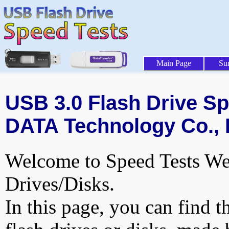
Main Page
Su
USB 3.0 Flash Drive Spe
DATA Technology Co., L
Welcome to Speed Tests Web
Drives/Disks.
In this page, you can find t