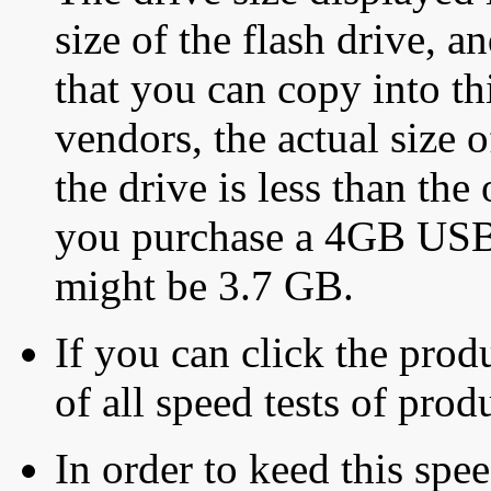
size of the flash drive, an
that you can copy into th
vendors, the actual size o
the drive is less than the 
you purchase a 4GB USB f
might be 3.7 GB.
If you can click the produ
of all speed tests of pro
In order to keed this speed