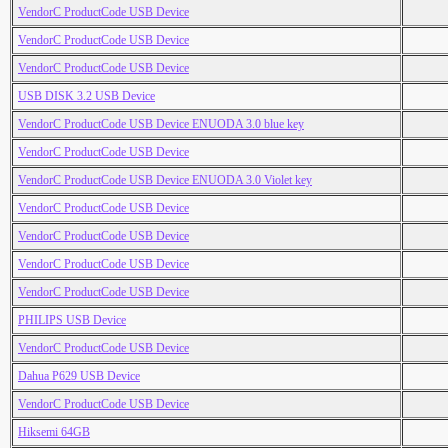
VendorC ProductCode USB Device
VendorC ProductCode USB Device
VendorC ProductCode USB Device
USB DISK 3.2 USB Device
VendorC ProductCode USB Device ENUODA 3.0 blue key
VendorC ProductCode USB Device
VendorC ProductCode USB Device ENUODA 3.0 Violet key
VendorC ProductCode USB Device
VendorC ProductCode USB Device
VendorC ProductCode USB Device
VendorC ProductCode USB Device
PHILIPS USB Device
VendorC ProductCode USB Device
Dahua P629 USB Device
VendorC ProductCode USB Device
Hiksemi 64GB