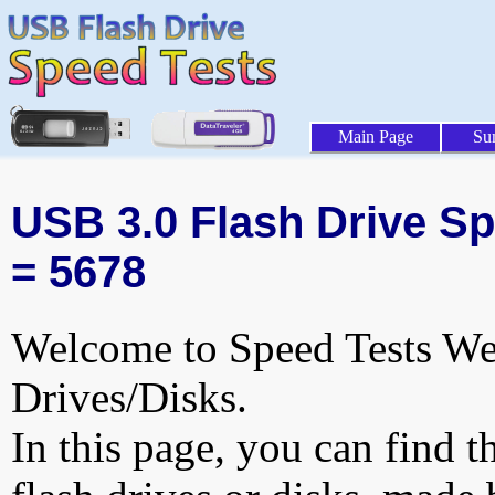
Main Page
Su
USB 3.0 Flash Drive Sp
= 5678
Welcome to Speed Tests Web
Drives/Disks.
In this page, you can find t