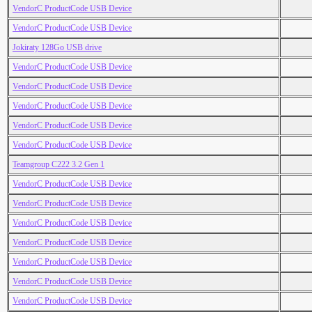
VendorC ProductCode USB Device
VendorC ProductCode USB Device
Jokiraty 128Go USB drive
VendorC ProductCode USB Device
VendorC ProductCode USB Device
VendorC ProductCode USB Device
VendorC ProductCode USB Device
VendorC ProductCode USB Device
Teamgroup C222 3.2 Gen 1
VendorC ProductCode USB Device
VendorC ProductCode USB Device
VendorC ProductCode USB Device
VendorC ProductCode USB Device
VendorC ProductCode USB Device
VendorC ProductCode USB Device
VendorC ProductCode USB Device