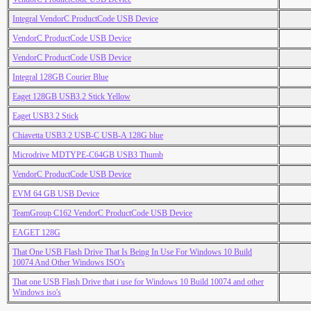
Integral VendorC ProductCode USB Device
VendorC ProductCode USB Device
VendorC ProductCode USB Device
Integral 128GB Courier Blue
Eaget 128GB USB3.2 Stick Yellow
Eaget USB3.2 Stick
Chiavetta USB3.2 USB-C USB-A 128G blue
Microdrive MDTYPE-C64GB USB3 Thumb
VendorC ProductCode USB Device
EVM 64 GB USB Device
TeamGroup C162 VendorC ProductCode USB Device
EAGET 128G
That One USB Flash Drive That Is Being In Use For Windows 10 Build
10074 And Other Windows ISO's
That one USB Flash Drive that i use for Windows 10 Build 10074 and other
Windows iso's