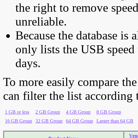
the right to remove speed
unreliable.
Because the database is a
only lists the USB speed 
days.
To more easily compare the
can filter the list according
1 GB or less
2 GB Group
4 GB Group
8 GB Group
16 GB Group
32 GB Group
64 GB Group
Larger than 64 GB
Ven