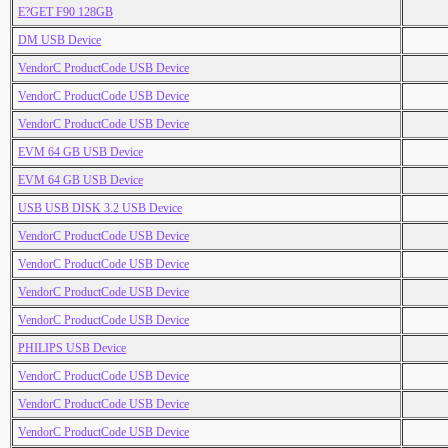
E?GET F90 128GB
DM USB Device
VendorC ProductCode USB Device
VendorC ProductCode USB Device
VendorC ProductCode USB Device
EVM 64 GB USB Device
EVM 64 GB USB Device
USB USB DISK 3.2 USB Device
VendorC ProductCode USB Device
VendorC ProductCode USB Device
VendorC ProductCode USB Device
VendorC ProductCode USB Device
PHILIPS USB Device
VendorC ProductCode USB Device
VendorC ProductCode USB Device
VendorC ProductCode USB Device