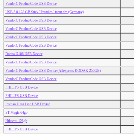
VendorC ProductCode USB Device
USB 3.0 128 GB Stick "Paradies" from dm (Germany)
VendorC ProductCode USB Device
VendorC ProductCode USB Device
VendorC ProductCode USB Device
VendorC ProductCode USB Device
Dahua U106 USB Device
VendorC ProductCode USB Device
VendorC ProductCode USB Device (Aliexpress KODAK 256GB)
VendorC ProductCode USB Device
PHILIPS USB Device
PHILIPS USB Device
Intenso Ultra Line USB Device
ST Magic 64gb
Hiksemi 128gb
PHILIPS USB Device