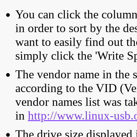
You can click the column 
in order to sort by the de
want to easily find out th
simply click the 'Write S
The vendor name in the s
according to the VID (Ve
vendor names list was tak
in
http://www.linux-usb.
The drive size displayed i