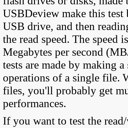
flash drives or disks, made
USBDeview make this test by
USB drive, and then reading
the read speed. The speed is
Megabytes per second (MB/S
tests are made by making a 
operations of a single file
files, you'll probably get m
performances.
If you want to test the rea