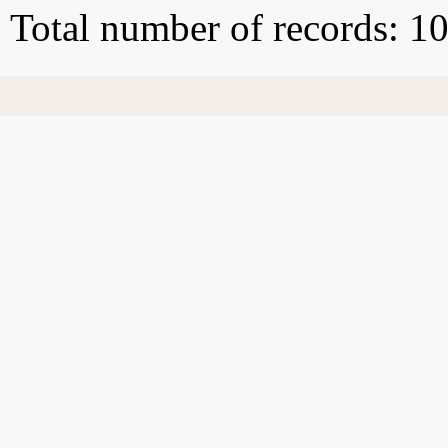
Total number of records: 1