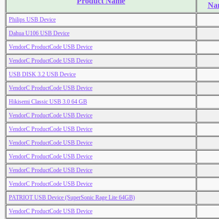
Product Name
Na
Philips USB Device
Dahua U106 USB Device
VendorC ProductCode USB Device
VendorC ProductCode USB Device
USB DISK 3.2 USB Device
VendorC ProductCode USB Device
Hikisemi Classic USB 3.0 64 GB
VendorC ProductCode USB Device
VendorC ProductCode USB Device
VendorC ProductCode USB Device
VendorC ProductCode USB Device
VendorC ProductCode USB Device
VendorC ProductCode USB Device
PATRIOT USB Device (SuperSonic Rage Lite 64GB)
VendorC ProductCode USB Device