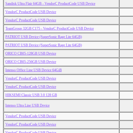
Sandisk Ultra Flair 64GB - VendorC ProductCode USB Device
VendorC ProductCode USB Device
VendorC ProductCode USB Device
TeamGroup 32GB C175 - VendorC ProductCode USB Device
PATRIOT USB Device (SuperSonic Rage Lite 64GB)
PATRIOT USB Device (SuperSonic Rage Lite 64GB)
ORICO CB05-128GB USB Device
ORICO CB05-256GB USB Device
Intenso Office Line USB Device 64GiB
VendorC ProductCode USB Device
VendorC ProductCode USB Device
HIKSEMI Classic USB 3.0 128 GB
Intenso Ultra Line USB Device
VendorC ProductCode USB Device
VendorC ProductCode USB Device
VendorC ProductCode USB Device