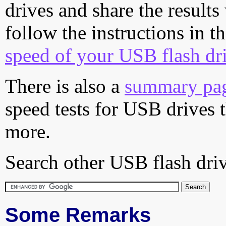
drives and share the results
follow the instructions in t
speed of your USB flash dr
There is also a
summary pa
speed tests for USB drives 
more.
Search other USB flash driv
Some Remarks