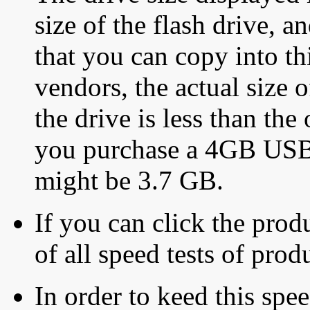
size of the flash drive, an
that you can copy into th
vendors, the actual size o
the drive is less than the 
you purchase a 4GB USB f
might be 3.7 GB.
If you can click the produ
of all speed tests of pro
In order to keed this speed