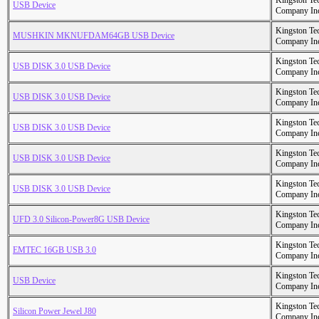
Kingston Te
USB Device
Company In
Kingston Te
MUSHKIN MKNUFDAM64GB USB Device
Company In
Kingston Te
USB DISK 3.0 USB Device
Company In
Kingston Te
USB DISK 3.0 USB Device
Company In
Kingston Te
USB DISK 3.0 USB Device
Company In
Kingston Te
USB DISK 3.0 USB Device
Company In
Kingston Te
USB DISK 3.0 USB Device
Company In
Kingston Te
UFD 3.0 Silicon-Power8G USB Device
Company In
Kingston Te
EMTEC 16GB USB 3.0
Company In
Kingston Te
USB Device
Company In
Kingston Te
Silicon Power Jewel J80
Company In