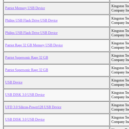
Kingston Te
Patriot Memory USB Device
Company In
Kingston Te
Philips USB Flash Drive USB Device
Company In
Kingston Te
Philips USB Flash Drive USB Device
Company In
Kingston Te
Patriot Rage 32 GB Memory USB Device
Company In
Kingston Te
Patriot Supersonic Rage 32 GB
Company In
Kingston Te
Patriot Supersonic Rage 32 GB
Company In
Kingston Te
USB Device
Company In
Kingston Te
USB DISK 3.0 USB Device
Company In
Kingston Te
UFD 3.0 Silicon-Power128 USB Device
Company In
Kingston Te
USB DISK 3.0 USB Device
Company In