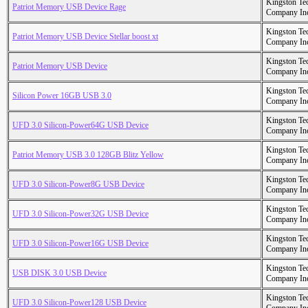
Kingston Te
Patriot Memory USB Device Rage
Company In
Kingston Te
Patriot Memory USB Device Stellar boost xt
Company In
Kingston Te
Patriot Memory USB Device
Company In
Kingston Te
Silicon Power 16GB USB 3.0
Company In
Kingston Te
UFD 3.0 Silicon-Power64G USB Device
Company In
Kingston Te
Patriot Memory USB 3.0 128GB Blitz Yellow
Company In
Kingston Te
UFD 3.0 Silicon-Power8G USB Device
Company In
Kingston Te
UFD 3.0 Silicon-Power32G USB Device
Company In
Kingston Te
UFD 3.0 Silicon-Power16G USB Device
Company In
Kingston Te
USB DISK 3.0 USB Device
Company In
Kingston Te
UFD 3.0 Silicon-Power128 USB Device