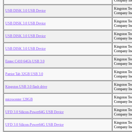
Company In
Kingston Te
USB DISK 3.0 USB Device
Company In
Kingston Te
USB DISK 3.0 USB Device
Company In
Kingston Te
USB DISK 3.0 USB Device
Company In
Kingston Te
USB DISK 3.0 USB Device
Company In
Kingston Te
Emtec C410 64Gb USB 3.0
Company In
Kingston Te
Patriot Tab 32GB USB 3.0
Company In
Kingston Te
Kingston USB 3.0 flash drive
Company In
Kingston Te
microcenter 128GB
Company In
Kingston Te
UFD 3.0 Silicon-Power64G USB Device
Company In
Kingston Te
UFD 3.0 Silicon-Power64G USB Device
Company In