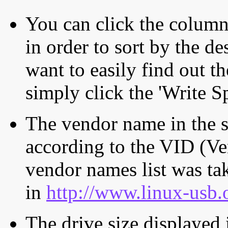
You can click the column 
in order to sort by the de
want to easily find out th
simply click the 'Write S
The vendor name in the s
according to the VID (Ve
vendor names list was tak
in
http://www.linux-usb.
The drive size displayed i