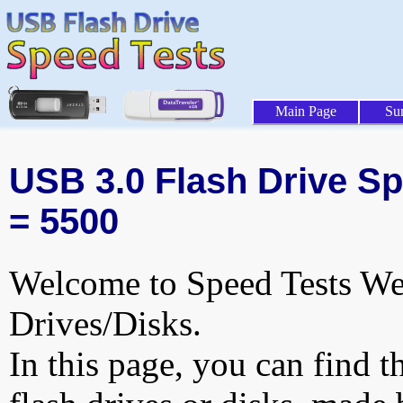
Main Page
Su
USB 3.0 Flash Drive Spe
= 5500
Welcome to Speed Tests Web
Drives/Disks.
In this page, you can find t