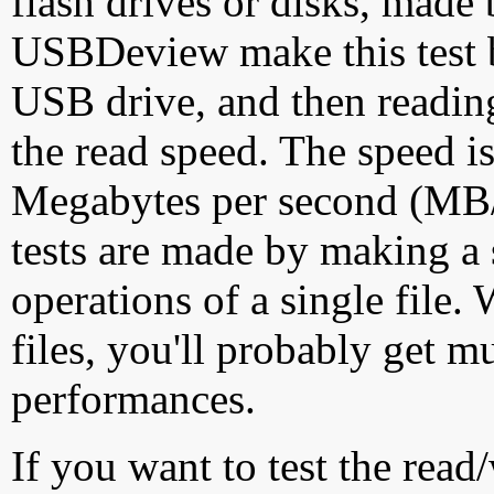
flash drives or disks, made
USBDeview make this test by
USB drive, and then reading
the read speed. The speed is
Megabytes per second (MB/S
tests are made by making a 
operations of a single file
files, you'll probably get m
performances.
If you want to test the rea