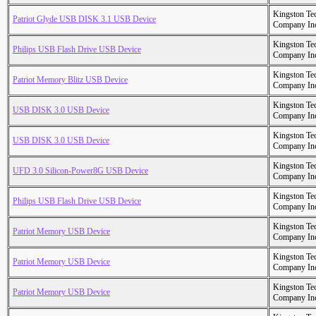
Kingston Te
Patriot Glyde USB DISK 3.1 USB Device
Company In
Kingston Te
Philips USB Flash Drive USB Device
Company In
Kingston Te
Patriot Memory Blitz USB Device
Company In
Kingston Te
USB DISK 3.0 USB Device
Company In
Kingston Te
USB DISK 3.0 USB Device
Company In
Kingston Te
UFD 3.0 Silicon-Power8G USB Device
Company In
Kingston Te
Philips USB Flash Drive USB Device
Company In
Kingston Te
Patriot Memory USB Device
Company In
Kingston Te
Patriot Memory USB Device
Company In
Kingston Te
Patriot Memory USB Device
Company In