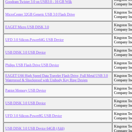
Goodram Twister 3.0 on USB3.0 - 16 GB Wilk
Company In
Kingston Te
MicroCenter 32GB Generic USB 3.0 Flash Drive
Company In
Kingston Te
EAGET Micro USB DISK 3.0
Company In
Kingston Te
UFD 3.0 Silicon-Power64G USB Device
Company In
Kingston Te
USB DISK 3.0 USB Device
Company In
Kingston Te
Philips USB Flash Drive USB Device
Company In
EAGET U66 High Speed Data Traveler Flash Drive, Full Metal USB 3.0
Kingston Te
Waterproof & Shockproof with Unibody Key Ring Design
Company In
Kingston Te
Patriot Memory USB Device
Company In
Kingston Te
USB DISK 3.0 USB Device
Company In
Kingston Te
UFD 3.0 Silicon-Power8G USB Device
Company In
Kingston Te
USB DISK 3.0 USB Device 64GB (Aldi)
Company In