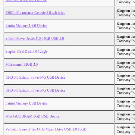
Company In
Kingston Te
256Gb Microcenter Generic 3.0 usb drive
Company In
Kingston Te
Patriot Memory USB Device
Company In
Kingston Te
Silicon Power Jewel J10 64GB USB 3.0
Company In
Kingston Te
Staples USB Disk 3.0 128gb
Company In
Kingston Te
Microcenter 32GB 3.0
Company In
Kingston Te
UFD 3.0 Silicon-Power64G USB Device
Company In
Kingston Te
UFD 3.0 Silicon-Power64G USB Device
Company In
Kingston Te
Patriot Memory USB Device
Company In
Kingston Te
Wilk GOODRAM 8GB USB Device
Company In
Kingston Te
Verbatim Store 'n' Go OTG Micro Drive USB 3.0 16GB
Company In