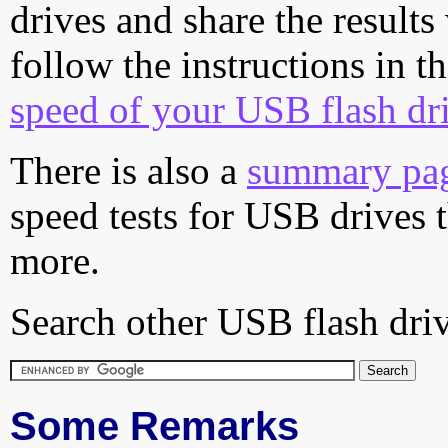
drives and share the results
follow the instructions in t
speed of your USB flash dr
There is also a
summary pa
speed tests for USB drives 
more.
Search other USB flash driv
Some Remarks