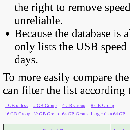
the right to remove speed
unreliable.
Because the database is a
only lists the USB speed 
days.
To more easily compare the
can filter the list according
1 GB or less
2 GB Group
4 GB Group
8 GB Group
16 GB Group
32 GB Group
64 GB Group
Larger than 64 GB