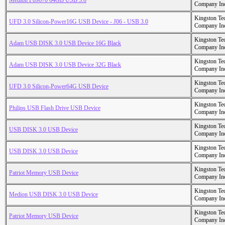
Medion P89670 64GB USB 3.0
Company In
Kingston Te
UFD 3.0 Silicon-Power16G USB Device - J06 - USB 3.0
Company In
Kingston Te
Adam USB DISK 3.0 USB Device 16G Black
Company In
Kingston Te
Adam USB DISK 3.0 USB Device 32G Black
Company In
Kingston Te
UFD 3.0 Silicon-Power64G USB Device
Company In
Kingston Te
Philips USB Flash Drive USB Device
Company In
Kingston Te
USB DISK 3.0 USB Device
Company In
Kingston Te
USB DISK 3.0 USB Device
Company In
Kingston Te
Patriot Memory USB Device
Company In
Kingston Te
Medion USB DISK 3.0 USB Device
Company In
Kingston Te
Patriot Memory USB Device
Company In