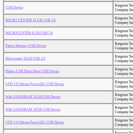
Kingston Te
USB Device
Company In
Kingston Te
MICRO CENTER 16 GB USB 3.0
Company In
Kingston Te
MICROCENTER 8 GB USB 3.0
Company In
Kingston Te
Patriot Memory USB Device
Company In
Kingston Te
Microcenter 32GB USB 3.0
Company In
Kingston Te
Philips USB Flash Drive USB Device
Company In
Kingston Te
UFD 3.0 Silicon-Power32G USB Device
Company In
Kingston Te
Wilk GOODRAM 32GB USB Device
Company In
Kingston Te
Wilk GOODRAM 32GB USB Device
Company In
Kingston Te
UFD 3.0 Silicon-Power32G USB Device
Company In