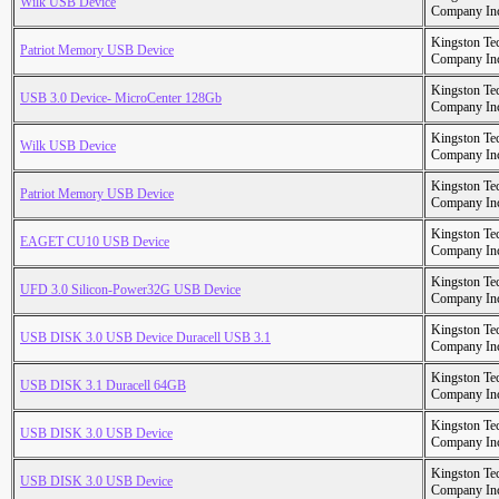
Wilk USB Device
Company In
Kingston Te
Patriot Memory USB Device
Company In
Kingston Te
USB 3.0 Device- MicroCenter 128Gb
Company In
Kingston Te
Wilk USB Device
Company In
Kingston Te
Patriot Memory USB Device
Company In
Kingston Te
EAGET CU10 USB Device
Company In
Kingston Te
UFD 3.0 Silicon-Power32G USB Device
Company In
Kingston Te
USB DISK 3.0 USB Device Duracell USB 3.1
Company In
Kingston Te
USB DISK 3.1 Duracell 64GB
Company In
Kingston Te
USB DISK 3.0 USB Device
Company In
Kingston Te
USB DISK 3.0 USB Device
Company In