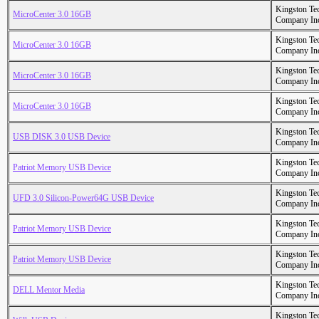
Kingston Te
MicroCenter 3.0 16GB
Company In
Kingston Te
MicroCenter 3.0 16GB
Company In
Kingston Te
MicroCenter 3.0 16GB
Company In
Kingston Te
MicroCenter 3.0 16GB
Company In
Kingston Te
USB DISK 3.0 USB Device
Company In
Kingston Te
Patriot Memory USB Device
Company In
Kingston Te
UFD 3.0 Silicon-Power64G USB Device
Company In
Kingston Te
Patriot Memory USB Device
Company In
Kingston Te
Patriot Memory USB Device
Company In
Kingston Te
DELL Mentor Media
Company In
Kingston Te