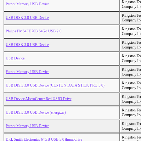
Kingston Te
Patriot Memory USB Device
Company In
Kingston Te
USB DISK 3.0 USB Device
Company In
Kingston Te
Philips FM64FD70B 64Go USB 2.0
Company In
Kingston Te
USB DISK 3.0 USB Device
Company In
Kingston Te
USB Device
Company In
Kingston Te
Patriot Memory USB Device
Company In
Kingston Te
USB DISK 3.0 USB Device (CENTON DATA STICK PRO 3.0)
Company In
Kingston Te
USB Device-MicroCenter Red USB3 Drive
Company In
Kingston Te
USB DISK 3.0 USB Device (energizer)
Company In
Kingston Te
Patriot Memory USB Device
Company In
Kingston Te
Dick Smith Electronics 64GB USB 3.0 thumbdrive