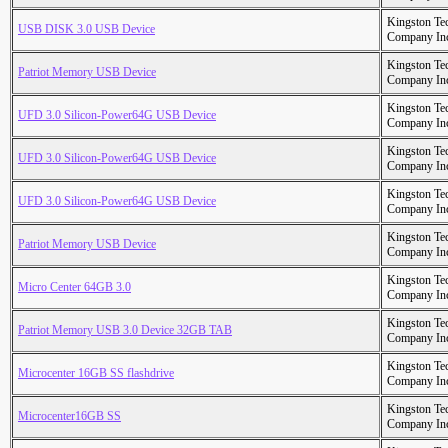
Kingston Te
USB DISK 3.0 USB Device
Company In
Kingston Te
Patriot Memory USB Device
Company In
Kingston Te
UFD 3.0 Silicon-Power64G USB Device
Company In
Kingston Te
UFD 3.0 Silicon-Power64G USB Device
Company In
Kingston Te
UFD 3.0 Silicon-Power64G USB Device
Company In
Kingston Te
Patriot Memory USB Device
Company In
Kingston Te
Micro Center 64GB 3.0
Company In
Kingston Te
Patriot Memory USB 3.0 Device 32GB TAB
Company In
Kingston Te
Microcenter 16GB SS flashdrive
Company In
Kingston Te
Microcenter16GB SS
Company In