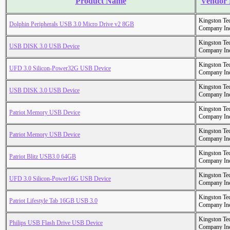
Product Name
Vendor
Kingston Te
Dolphin Peripherals USB 3.0 Micro Drive v2 8GB
Company In
Kingston Te
USB DISK 3.0 USB Device
Company In
Kingston Te
UFD 3.0 Silicon-Power32G USB Device
Company In
Kingston Te
USB DISK 3.0 USB Device
Company In
Kingston Te
Patriot Memory USB Device
Company In
Kingston Te
Patriot Memory USB Device
Company In
Kingston Te
Patriot Blitz USB3.0 64GB
Company In
Kingston Te
UFD 3.0 Silicon-Power16G USB Device
Company In
Kingston Te
Patriot Lifestyle Tab 16GB USB 3.0
Company In
Kingston Te
Philips USB Flash Drive USB Device
Company In