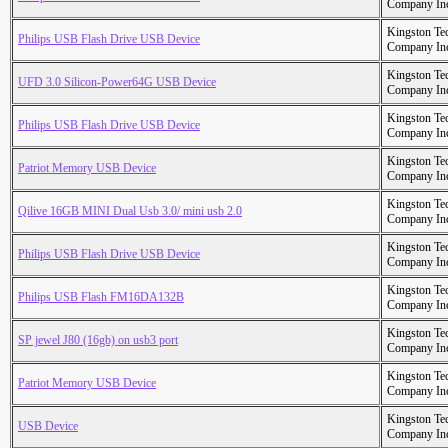
Company In
Kingston Te
Philips USB Flash Drive USB Device
Company In
Kingston Te
UFD 3.0 Silicon-Power64G USB Device
Company In
Kingston Te
Philips USB Flash Drive USB Device
Company In
Kingston Te
Patriot Memory USB Device
Company In
Kingston Te
Qilive 16GB MINI Dual Usb 3.0/ mini usb 2.0
Company In
Kingston Te
Philips USB Flash Drive USB Device
Company In
Kingston Te
Philips USB Flash FM16DA132B
Company In
Kingston Te
SP jewel J80 (16gb) on usb3 port
Company In
Kingston Te
Patriot Memory USB Device
Company In
Kingston Te
USB Device
Company In