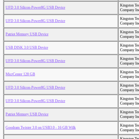
Kingston Te
UFD 3.0 Silicon-Power8G USB Device
Company In
Kingston Te
UFD 3.0 Silicon-Power8G USB Device
Company In
Kingston Te
Patriot Memory USB Device
Company In
Kingston Te
USB DISK 3.0 USB Device
Company In
Kingston Te
UFD 3.0 Silicon-Power8G USB Device
Company In
Kingston Te
MicrCenter 128 GB
Company In
Kingston Te
UFD 3.0 Silicon-Power8G USB Device
Company In
Kingston Te
UFD 3.0 Silicon-Power8G USB Device
Company In
Kingston Te
Patriot Memory USB Device
Company In
Kingston Te
Goodram Twister 3.0 on USB3.0 - 16 GB Wilk
Company In
Kingston Te