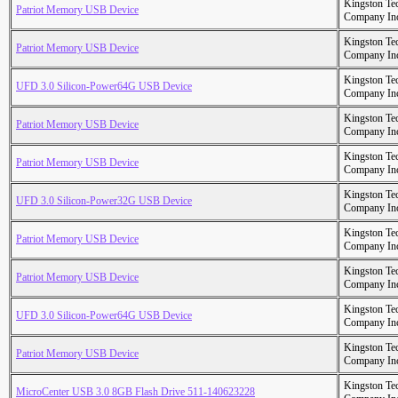
Kingston Te
Patriot Memory USB Device
Company In
Kingston Te
Patriot Memory USB Device
Company In
Kingston Te
UFD 3.0 Silicon-Power64G USB Device
Company In
Kingston Te
Patriot Memory USB Device
Company In
Kingston Te
Patriot Memory USB Device
Company In
Kingston Te
UFD 3.0 Silicon-Power32G USB Device
Company In
Kingston Te
Patriot Memory USB Device
Company In
Kingston Te
Patriot Memory USB Device
Company In
Kingston Te
UFD 3.0 Silicon-Power64G USB Device
Company In
Kingston Te
Patriot Memory USB Device
Company In
Kingston Te
MicroCenter USB 3.0 8GB Flash Drive 511-140623228