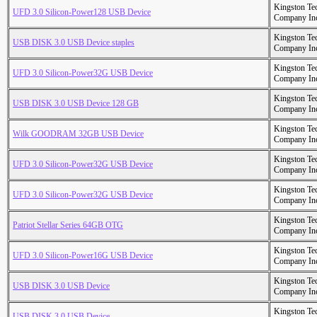
Kingston Te
UFD 3.0 Silicon-Power128 USB Device
Company In
Kingston Te
USB DISK 3.0 USB Device staples
Company In
Kingston Te
UFD 3.0 Silicon-Power32G USB Device
Company In
Kingston Te
USB DISK 3.0 USB Device 128 GB
Company In
Kingston Te
Wilk GOODRAM 32GB USB Device
Company In
Kingston Te
UFD 3.0 Silicon-Power32G USB Device
Company In
Kingston Te
UFD 3.0 Silicon-Power32G USB Device
Company In
Kingston Te
Patriot Stellar Series 64GB OTG
Company In
Kingston Te
UFD 3.0 Silicon-Power16G USB Device
Company In
Kingston Te
USB DISK 3.0 USB Device
Company In
Kingston Te
USB DISK 3.0 USB Device