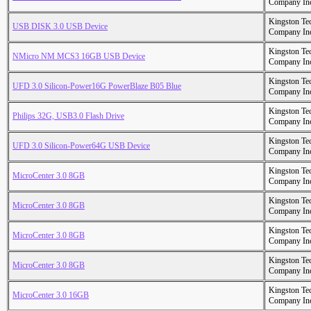
Company In
Kingston Te
USB DISK 3.0 USB Device
Company In
Kingston Te
NMicro NM MCS3 16GB USB Device
Company In
Kingston Te
UFD 3.0 Silicon-Power16G PowerBlaze B05 Blue
Company In
Kingston Te
Philips 32G, USB3.0 Flash Drive
Company In
Kingston Te
UFD 3.0 Silicon-Power64G USB Device
Company In
Kingston Te
MicroCenter 3.0 8GB
Company In
Kingston Te
MicroCenter 3.0 8GB
Company In
Kingston Te
MicroCenter 3.0 8GB
Company In
Kingston Te
MicroCenter 3.0 8GB
Company In
Kingston Te
MicroCenter 3.0 16GB
Company In