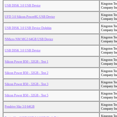
Kingston Te
USB DISK 3.0 USB Device
Company In
Kingston Te
UFD 3.0 Silicon-Power8G USB Device
Company In
Kingston Te
USB DISK 3.0 USB Device Dolphin
Company In
Kingston Te
NMicro NM MG3 64GB USB Device
Company In
Kingston Te
USB DISK 3.0 USB Device
Company In
Kingston Te
Silicon Power B50 - 32GB - Test 1
Company In
Kingston Te
Silicon Power B50 - 32GB - Test 2
Company In
Kingston Te
Silicon Power B50 - 32GB - Test 3
Company In
Kingston Te
Silicon Power B50 - 32GB - Test 5
Company In
Kingston Te
Pendrive Sliq 3.0 64GB
Company In
Kingston Te