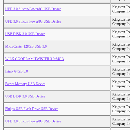
Kingston Te
UFD 3.0 Silicon-Power8G USB Device
Company In
Kingston Te
UFD 3.0 Silicon-Power8G USB Device
Company In
Kingston Te
USB DISK 3.0 USB Device
Company In
Kingston Te
MicroCenter 128GB USB 3.0
Company In
Kingston Te
WILK GOODRAM TWISTER 3.0 64GB
Company In
Kingston Te
Intuix 64GB 3.0
Company In
Kingston Te
Patriot Memory USB Device
Company In
Kingston Te
USB DISK 3.0 USB Device
Company In
Kingston Te
Philips USB Flash Drive USB Device
Company In
Kingston Te
UFD 3.0 Silicon-Power8G USB Device
Company In