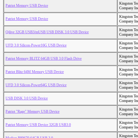
Kingston Te
Patriot Memory USB Device
Company In
Kingston Te
Patriot Memory USB Device
Company In
Kingston Te
Qilive 32GB USB3/mUSB USB DISK 3.0 USB Device
Company In
Kingston Te
UFD 3.0 Silicon-Power16G USB Device
Company In
Kingston Te
Patriot Memory BLITZ 64GB USB 3.0 Flash Drive
Company In
Kingston Te
Patriot Blitz 64M Memory USB Device
Company In
Kingston Te
UFD 3.0 Silicon-Power64G USB Device
Company In
Kingston Te
USB DISK 3.0 USB Device
Company In
Kingston Te
Patriot "Rage" Memory USB Device
Company In
Kingston Te
Patriot Memory USB Device 32GB USB3.0
Company In
Kingston Te