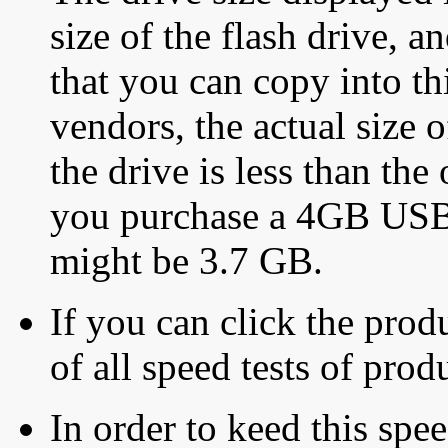
size of the flash drive, an
that you can copy into th
vendors, the actual size o
the drive is less than the 
you purchase a 4GB USB f
might be 3.7 GB.
If you can click the produ
of all speed tests of pro
In order to keed this speed