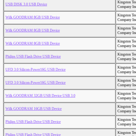
Kingston Te
USB DISK 3.0 USB Device
Company In
Kingston Te
Wilk GOODRAM 8GB USB Device
Company In
Kingston Te
Wilk GOODRAM 8GB USB Device
Company In
Kingston Te
Wilk GOODRAM 8GB USB Device
Company In
Kingston Te
Philips USB Flash Drive USB Device
Company In
Kingston Te
UFD 3.0 Silicon-Power16G USB Device
Company In
Kingston Te
UFD 3.0 Silicon-Power16G USB Device
Company In
Kingston Te
Wilk GOODRAM 32GB USB Device USB 3.0
Company In
Kingston Te
Wilk GOODRAM 16GB USB Device
Company In
Kingston Te
Philips USB Flash Drive USB Device
Company In
Kingston Te
Philips USB Flash Drive USB Device