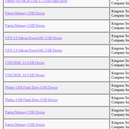
Patriot Vex 64GB USB 3.1 USB Flash Drive
Company In
Kingston Te
Patriot Memory USB Device
Company In
Kingston Te
Patriot Memory USB Device
Company In
Kingston Te
UFD 3.0 Silicon-Power16G USB Device
Company In
Kingston Te
UFD 3.0 Silicon-Power16G USB Device
Company In
Kingston Te
USB DISK 3.0 USB Device
Company In
Kingston Te
USB DISK 3.0 USB Device
Company In
Kingston Te
Philips USB Flash Drive USB Device
Company In
Kingston Te
Philips USB Flash Drive USB Device
Company In
Kingston Te
Patriot Memory USB Device
Company In
Kingston Te
Patriot Memory USB Device
Company In