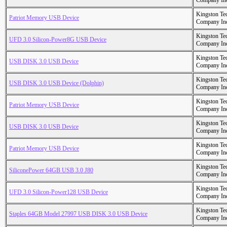
Company In
Kingston Te
Patriot Memory USB Device
Company In
Kingston Te
UFD 3.0 Silicon-Power8G USB Device
Company In
Kingston Te
USB DISK 3.0 USB Device
Company In
Kingston Te
USB DISK 3.0 USB Device (Dolphin)
Company In
Kingston Te
Patriot Memory USB Device
Company In
Kingston Te
USB DISK 3.0 USB Device
Company In
Kingston Te
Patriot Memory USB Device
Company In
Kingston Te
SiliconePower 64GB USB 3.0 J80
Company In
Kingston Te
UFD 3.0 Silicon-Power128 USB Device
Company In
Kingston Te
Staples 64GB Model 27997 USB DISK 3.0 USB Device
Company In