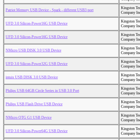
Kingston Te
Patriot Memory USB Device - Spark - different USB3 port
Company In
Kingston Te
UFD 3.0 Silicon-Power16G USB Device
Company In
Kingston Te
UFD 3.0 Silicon-Power16G USB Device
Company In
Kingston Te
NMicro USB DISK 3.0 USB Device
Company In
Kingston Te
UFD 3.0 Silicon-Power32G USB Device
Company In
Kingston Te
intuix USB DISK 3.0 USB Device
Company In
Kingston Te
Philips USB 64GB Circle Series in USB 3.0 Port
Company In
Kingston Te
Philips USB Flash Drive USB Device
Company In
Kingston Te
NMicro OTG G1 USB Device
Company In
Kingston Te
UFD 3.0 Silicon-Power64G USB Device
Company In