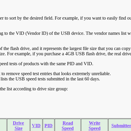
r to sort by the desired field. For example, if you want to easily find ou
ing to the VID (Vendor ID) of the USB device. The vendor names list wa
of the flash drive, and it represents the largest file size that you can cop
ve size. For example, if you purchase a 4GB USB flash drive, the real dri
ll speed tests of products with the same PID and VID.
ht to remove speed test entries that looks extremely unreliable.
lists the USB speed tests submitted in the last 60 days.
he list according to drive size group:
Drive
Read
Write
VID
PID
Submitte
Size
Speed
Speed