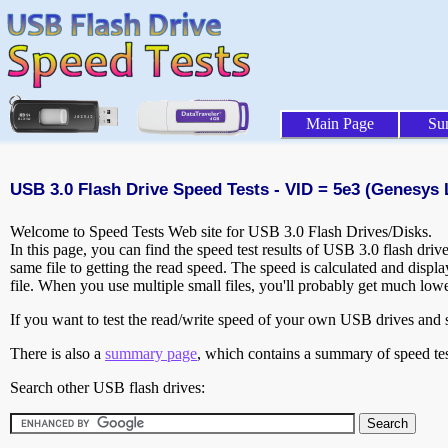
Main Page
Su
USB 3.0 Flash Drive Speed Tests - VID = 5e3 (Genesys L
Welcome to Speed Tests Web site for USB 3.0 Flash Drives/Disks.
In this page, you can find the speed test results of USB 3.0 flash dri
same file to getting the read speed. The speed is calculated and disp
file. When you use multiple small files, you'll probably get much low
If you want to test the read/write speed of your own USB drives and sh
There is also a
summary page
, which contains a summary of speed tes
Search other USB flash drives: