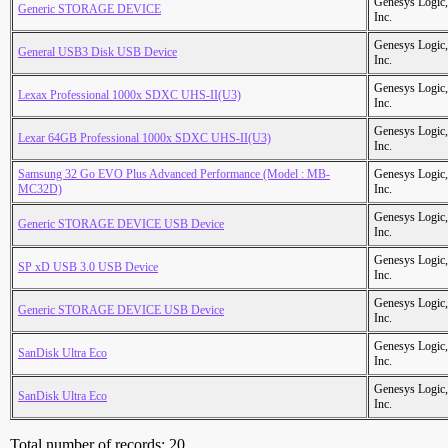
Genesys Logic,
Generic STORAGE DEVICE
Inc.
Genesys Logic,
General USB3 Disk USB Device
Inc.
Genesys Logic,
Lexax Professional 1000x SDXC UHS-II(U3)
Inc.
Genesys Logic,
Lexar 64GB Professional 1000x SDXC UHS-II(U3)
Inc.
Samsung 32 Go EVO Plus Advanced Performance (Model : MB-
Genesys Logic,
MC32D)
Inc.
Genesys Logic,
Generic STORAGE DEVICE USB Device
Inc.
Genesys Logic,
SP xD USB 3.0 USB Device
Inc.
Genesys Logic,
Generic STORAGE DEVICE USB Device
Inc.
Genesys Logic,
SanDisk Ultra Eco
Inc.
Genesys Logic,
SanDisk Ultra Eco
Inc.
Total number of records: 20