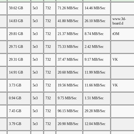
59.62 GB
5e3
732
71.26 MB/Sec
14.46 MB/Sec
www.3d-
14.83 GB
5e3
732
41.80 MB/Sec
26.10 MB/Sec
board.d
29.81 GB
5e3
732
21.37 MB/Sec
8.74 MB/Sec
tOM
29.71 GB
5e3
732
75.33 MB/Sec
2.42 MB/Sec
29.31 GB
5e3
732
37.47 MB/Sec
9.17 MB/Sec
VK
14.91 GB
5e3
732
20.60 MB/Sec
11.99 MB/Sec
3.73 GB
5e3
732
19.56 MB/Sec
11.66 MB/Sec
VK
0.94 GB
5e3
732
9.75 MB/Sec
1.51 MB/Sec
7.45 GB
5e3
732
96.15 MB/Sec
29.28 MB/Sec
3.79 GB
5e3
732
20.90 MB/Sec
12.04 MB/Sec