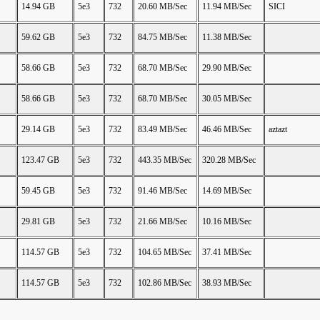
14.94 GB
5e3
732
20.60 MB/Sec
11.94 MB/Sec
SICI
59.62 GB
5e3
732
84.75 MB/Sec
11.38 MB/Sec
58.66 GB
5e3
732
68.70 MB/Sec
29.90 MB/Sec
58.66 GB
5e3
732
68.70 MB/Sec
30.05 MB/Sec
29.14 GB
5e3
732
83.49 MB/Sec
46.46 MB/Sec
aztazt
123.47 GB
5e3
732
443.35 MB/Sec
320.28 MB/Sec
59.45 GB
5e3
732
91.46 MB/Sec
14.69 MB/Sec
29.81 GB
5e3
732
21.66 MB/Sec
10.16 MB/Sec
114.57 GB
5e3
732
104.65 MB/Sec
37.41 MB/Sec
114.57 GB
5e3
732
102.86 MB/Sec
38.93 MB/Sec