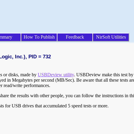
mmary
How To Publish
Feedback
NirSoft Utilities
ogic, Inc.), PID = 732
ves or disks, made by
USBDeview utility
. USBDeview make this test by w
layed in Megabytes per second (MB/Sec). Be aware that all these tests a
er read/write performances.
are the results with other people, you can follow the instructions in th
ts for USB drives that accumulated 5 speed tests or more.