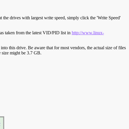
t the drives with largest write speed, simply click the 'Write Speed'
s taken from the latest VID/PID list in
http://www.linux-
y into this drive. Be aware that for most vendors, the actual size of files
ve size might be 3.7 GB.
r