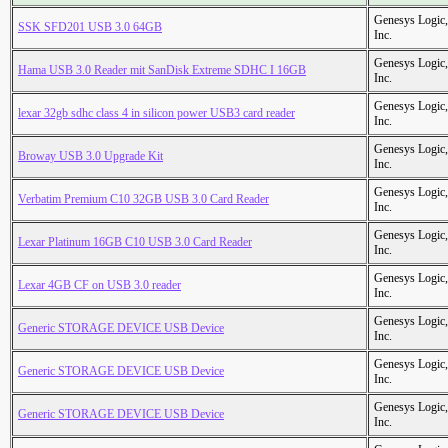
Genesys Logic,
SSK SFD201 USB 3.0 64GB
Inc.
Genesys Logic,
Hama USB 3.0 Reader mit SanDisk Extreme SDHC I 16GB
Inc.
Genesys Logic,
lexar 32gb sdhc class 4 in silicon power USB3 card reader
Inc.
Genesys Logic,
Broway USB 3.0 Upgrade Kit
Inc.
Genesys Logic,
Verbatim Premium C10 32GB USB 3.0 Card Reader
Inc.
Genesys Logic,
Lexar Platinum 16GB C10 USB 3.0 Card Reader
Inc.
Genesys Logic,
Lexar 4GB CF on USB 3.0 reader
Inc.
Genesys Logic,
Generic STORAGE DEVICE USB Device
Inc.
Genesys Logic,
Generic STORAGE DEVICE USB Device
Inc.
Genesys Logic,
Generic STORAGE DEVICE USB Device
Inc.