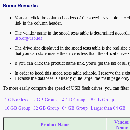
Some Remarks
You can click the column headers of the speed tests table in orde
link in the column header.
The vendor name in the speed tests table is determined accord
usb.org/usb.ids
The drive size displayed in the speed tests table is the real size 
that you can store inside the drive is less than the offical dri
If you can click the product name link, you'll get the list of a
In order to keed this speed tests table reliable, I reserve the rig
Because the database is already quite large, the main page only 
To more easily compare the speed of USB flash drives, you can filter t
1 GB or less
2 GB Group
4 GB Group
8 GB Group
16 GB Group
32 GB Group
64 GB Group
Larger than 64 GB
Vendor
Product Name
Name