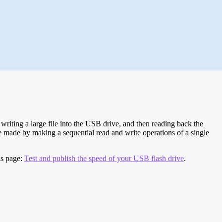
riting a large file into the USB drive, and then reading back the
re made by making a sequential read and write operations of a single
is page:
Test and publish the speed of your USB flash drive
.