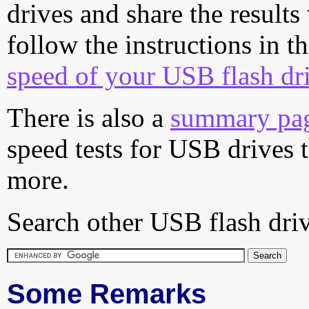
drives and share the results
follow the instructions in t
speed of your USB flash dr
There is also a
summary pa
speed tests for USB drives 
more.
Search other USB flash driv
Some Remarks