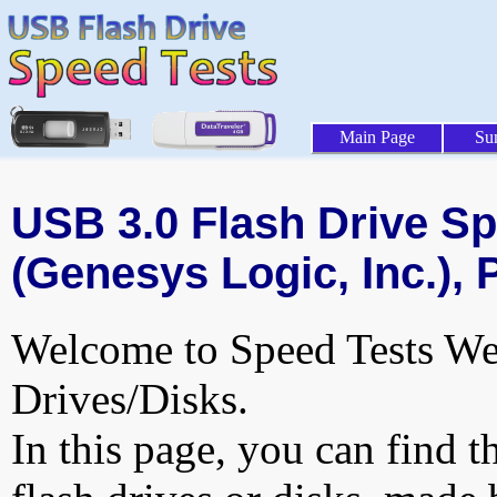
Main Page
Su
USB 3.0 Flash Drive Sp
(Genesys Logic, Inc.), 
Welcome to Speed Tests Web
Drives/Disks.
In this page, you can find t