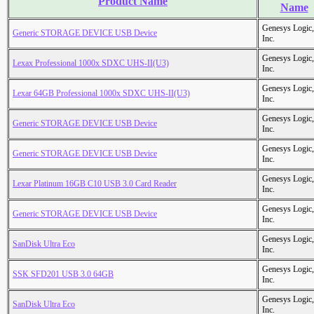
Product Name
Name
Genesys Logic,
Generic STORAGE DEVICE USB Device
Inc.
Genesys Logic,
Lexax Professional 1000x SDXC UHS-II(U3)
Inc.
Genesys Logic,
Lexar 64GB Professional 1000x SDXC UHS-II(U3)
Inc.
Genesys Logic,
Generic STORAGE DEVICE USB Device
Inc.
Genesys Logic,
Generic STORAGE DEVICE USB Device
Inc.
Genesys Logic,
Lexar Platinum 16GB C10 USB 3.0 Card Reader
Inc.
Genesys Logic,
Generic STORAGE DEVICE USB Device
Inc.
Genesys Logic,
SanDisk Ultra Eco
Inc.
Genesys Logic,
SSK SFD201 USB 3.0 64GB
Inc.
Genesys Logic,
SanDisk Ultra Eco
Inc.