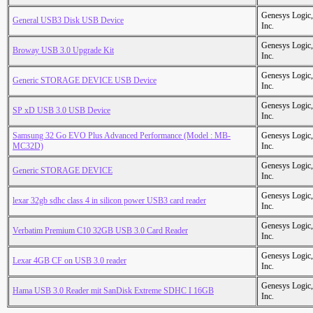
Genesys Logic,
General USB3 Disk USB Device
Inc.
Genesys Logic,
Broway USB 3.0 Upgrade Kit
Inc.
Genesys Logic,
Generic STORAGE DEVICE USB Device
Inc.
Genesys Logic,
SP xD USB 3.0 USB Device
Inc.
Samsung 32 Go EVO Plus Advanced Performance (Model : MB-
Genesys Logic,
MC32D)
Inc.
Genesys Logic,
Generic STORAGE DEVICE
Inc.
Genesys Logic,
lexar 32gb sdhc class 4 in silicon power USB3 card reader
Inc.
Genesys Logic,
Verbatim Premium C10 32GB USB 3.0 Card Reader
Inc.
Genesys Logic,
Lexar 4GB CF on USB 3.0 reader
Inc.
Genesys Logic,
Hama USB 3.0 Reader mit SanDisk Extreme SDHC I 16GB
Inc.