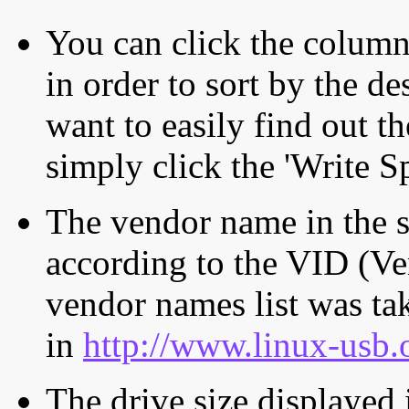
You can click the column 
in order to sort by the de
want to easily find out th
simply click the 'Write S
The vendor name in the s
according to the VID (Ve
vendor names list was tak
in
http://www.linux-usb.
The drive size displayed i