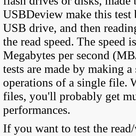
flash drives or disks, made
USBDeview make this test by
USB drive, and then reading
the read speed. The speed is
Megabytes per second (MB/S
tests are made by making a 
operations of a single file
files, you'll probably get m
performances.
If you want to test the rea