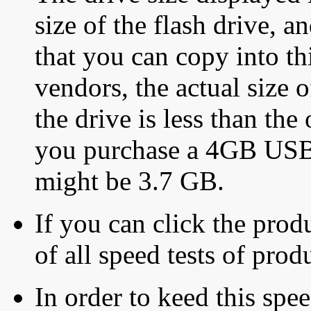
size of the flash drive, an
that you can copy into th
vendors, the actual size o
the drive is less than the 
you purchase a 4GB USB f
might be 3.7 GB.
If you can click the produ
of all speed tests of pro
In order to keed this speed