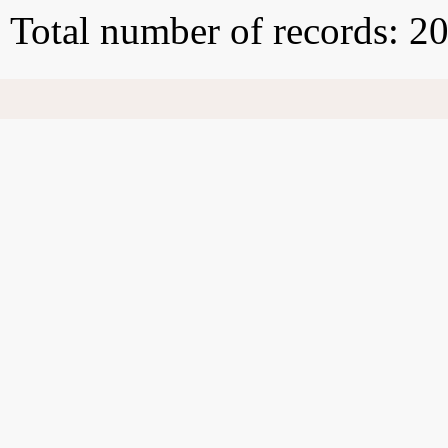
Total number of records: 2