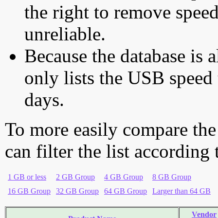
the right to remove speed
unreliable.
Because the database is a
only lists the USB speed 
days.
To more easily compare the
can filter the list according
1 GB or less
2 GB Group
4 GB Group
8 GB Group
16 GB Group
32 GB Group
64 GB Group
Larger than 64 GB
Vendor