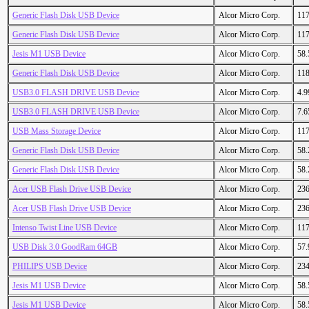
Generic Flash Disk USB Device
Alcor Micro Corp.
11
Generic Flash Disk USB Device
Alcor Micro Corp.
11
Jesis M1 USB Device
Alcor Micro Corp.
58
Generic Flash Disk USB Device
Alcor Micro Corp.
11
USB3.0 FLASH DRIVE USB Device
Alcor Micro Corp.
4.
USB3.0 FLASH DRIVE USB Device
Alcor Micro Corp.
7.
USB Mass Storage Device
Alcor Micro Corp.
11
Generic Flash Disk USB Device
Alcor Micro Corp.
58
Generic Flash Disk USB Device
Alcor Micro Corp.
58
Acer USB Flash Drive USB Device
Alcor Micro Corp.
23
Acer USB Flash Drive USB Device
Alcor Micro Corp.
23
Intenso Twist Line USB Device
Alcor Micro Corp.
11
USB Disk 3.0 GoodRam 64GB
Alcor Micro Corp.
57
PHILIPS USB Device
Alcor Micro Corp.
23
Jesis M1 USB Device
Alcor Micro Corp.
58
Jesis M1 USB Device
Alcor Micro Corp.
58