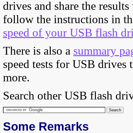
drives and share the results
follow the instructions in t
speed of your USB flash dr
There is also a
summary pa
speed tests for USB drives 
more.
Search other USB flash driv
Some Remarks