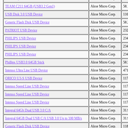
TEAM C211 64GB (USB3.2 Gen1)
Alcor Micro Corp.
58
USB Disk 3.0 USB Device
Alcor Micro Corp.
11
Generic Flash Disk USB Device
Alcor Micro Corp.
58
PATRIOT USB Device
Alcor Micro Corp.
23
PHILIPS USB Device
Alcor Micro Corp.
23
PHILIPS USB Device
Alcor Micro Corp.
23
PHILIPS USB Device
Alcor Micro Corp.
23
Phillips USB3.0 64GB Stick
Alcor Micro Corp.
58
Intenso Ultra Line USB Device
Alcor Micro Corp.
47
ORICO U3-S USB Device
Alcor Micro Corp.
11
Intenso Speed Line USB Device
Alcor Micro Corp.
11
Intenso Speed Line USB Device
Alcor Micro Corp.
11
Intenso Speed Line USB Device
Alcor Micro Corp.
11
Integral 64Gb Dual USB 3.0 C/A
Alcor Micro Corp.
31
Integral 64GB Dual USB C/A USB 3.0 Up to 100 MB/s
Alcor Micro Corp.
31
Generic Flash Disk USB Device
Alcor Micro Corp.
11