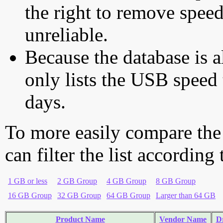
the right to remove speed
unreliable.
Because the database is a
only lists the USB speed 
days.
To more easily compare the
can filter the list according
1 GB or less
2 GB Group
4 GB Group
8 GB Group
16 GB Group
32 GB Group
64 GB Group
Larger than 64 GB
Product Name
Vendor Name
Dr