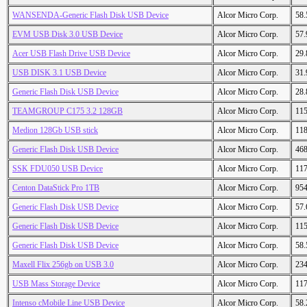
WANSENDA-Generic Flash Disk USB Device
Alcor Micro Corp.
58
EVM USB Disk 3.0 USB Device
Alcor Micro Corp.
57
Acer USB Flash Drive USB Device
Alcor Micro Corp.
29
USB DISK 3.1 USB Device
Alcor Micro Corp.
31
Generic Flash Disk USB Device
Alcor Micro Corp.
28
TEAMGROUP C175 3.2 128GB
Alcor Micro Corp.
11
Medion 128Gb USB stick
Alcor Micro Corp.
11
Generic Flash Disk USB Device
Alcor Micro Corp.
46
SSK FDU050 USB Device
Alcor Micro Corp.
11
Centon DataStick Pro 1TB
Alcor Micro Corp.
95
Generic Flash Disk USB Device
Alcor Micro Corp.
57
Generic Flash Disk USB Device
Alcor Micro Corp.
11
Generic Flash Disk USB Device
Alcor Micro Corp.
58
Maxell Flix 256gb on USB 3.0
Alcor Micro Corp.
23
USB Mass Storage Device
Alcor Micro Corp.
11
Intenso cMobile Line USB Device
Alcor Micro Corp.
58