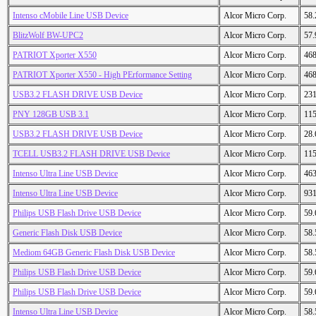
Intenso cMobile Line USB Device
Alcor Micro Corp.
58
BlitzWolf BW-UPC2
Alcor Micro Corp.
57
PATRIOT Xporter X550
Alcor Micro Corp.
46
PATRIOT Xporter X550 - High PErformance Setting
Alcor Micro Corp.
46
USB3.2 FLASH DRIVE USB Device
Alcor Micro Corp.
23
PNY 128GB USB 3.1
Alcor Micro Corp.
11
USB3.2 FLASH DRIVE USB Device
Alcor Micro Corp.
28
TCELL USB3.2 FLASH DRIVE USB Device
Alcor Micro Corp.
11
Intenso Ultra Line USB Device
Alcor Micro Corp.
46
Intenso Ultra Line USB Device
Alcor Micro Corp.
93
Philips USB Flash Drive USB Device
Alcor Micro Corp.
59
Generic Flash Disk USB Device
Alcor Micro Corp.
58
Mediom 64GB Generic Flash Disk USB Device
Alcor Micro Corp.
58
Philips USB Flash Drive USB Device
Alcor Micro Corp.
59
Philips USB Flash Drive USB Device
Alcor Micro Corp.
59
Intenso Ultra Line USB Device
Alcor Micro Corp.
58