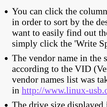
You can click the column 
in order to sort by the de
want to easily find out th
simply click the 'Write S
The vendor name in the s
according to the VID (Ve
vendor names list was tak
in
http://www.linux-usb.
The drive size displayed i