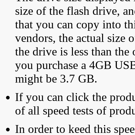
size of the flash drive, an
that you can copy into th
vendors, the actual size o
the drive is less than the 
you purchase a 4GB USB f
might be 3.7 GB.
If you can click the produ
of all speed tests of pro
In order to keed this speed