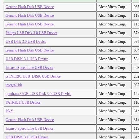
Generic Flash Disk USB Device
Alcor Micro Corp.
93
Generic Flash Disk USB Device
Alcor Micro Corp.
11
Generic Flash Disk USB Device
Alcor Micro Corp.
11
Philips USB Disk 3.0 USB Device
Alcor Micro Corp.
57
USB Disk 3.0 USB Device
Alcor Micro Corp.
57
Generic Flash Disk USB Device
Alcor Micro Corp.
58
USB DISK 3.1 USB Device
Alcor Micro Corp.
58
Intenso Speed Line USB Device
Alcor Micro Corp.
46
GENERIC USB_DISK USB Device
Alcor Micro Corp.
23
integral 1tb
Alcor Micro Corp.
93
goodram 32GB_USB Disk 3.0 USB Device
Alcor Micro Corp.
14
PATRIOT USB Device
Alcor Micro Corp.
11
PNY
Alcor Micro Corp.
31
Generic Flash Disk USB Device
Alcor Micro Corp.
31
Intenso Speed Line USB Device
Alcor Micro Corp.
11
USB DISK 3.1 USB Device
Alcor Micro Corp.
31