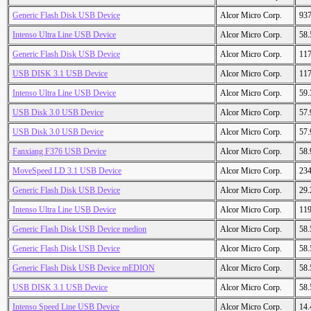
Generic Flash Disk USB Device
Alcor Micro Corp.
93
Intenso Ultra Line USB Device
Alcor Micro Corp.
58
Generic Flash Disk USB Device
Alcor Micro Corp.
11
USB DISK 3.1 USB Device
Alcor Micro Corp.
11
Intenso Ultra Line USB Device
Alcor Micro Corp.
59
USB Disk 3.0 USB Device
Alcor Micro Corp.
57
USB Disk 3.0 USB Device
Alcor Micro Corp.
57
Fanxiang F376 USB Device
Alcor Micro Corp.
58
MoveSpeed LD 3.1 USB Device
Alcor Micro Corp.
23
Generic Flash Disk USB Device
Alcor Micro Corp.
29
Intenso Ultra Line USB Device
Alcor Micro Corp.
11
Generic Flash Disk USB Device medion
Alcor Micro Corp.
58
Generic Flash Disk USB Device
Alcor Micro Corp.
58
Generic Flash Disk USB Device mEDION
Alcor Micro Corp.
58
USB DISK 3.1 USB Device
Alcor Micro Corp.
58
Intenso Speed Line USB Device
Alcor Micro Corp.
14