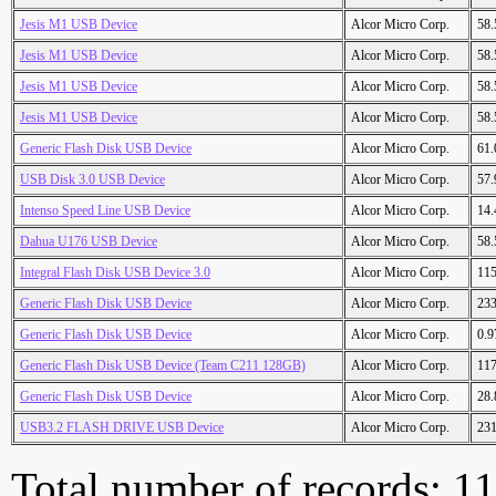
Jesis M1 USB Device
Alcor Micro Corp.
58
Jesis M1 USB Device
Alcor Micro Corp.
58
Jesis M1 USB Device
Alcor Micro Corp.
58
Jesis M1 USB Device
Alcor Micro Corp.
58
Generic Flash Disk USB Device
Alcor Micro Corp.
61
USB Disk 3.0 USB Device
Alcor Micro Corp.
57
Intenso Speed Line USB Device
Alcor Micro Corp.
14
Dahua U176 USB Device
Alcor Micro Corp.
58
Integral Flash Disk USB Device 3.0
Alcor Micro Corp.
11
Generic Flash Disk USB Device
Alcor Micro Corp.
23
Generic Flash Disk USB Device
Alcor Micro Corp.
0.
Generic Flash Disk USB Device (Team C211 128GB)
Alcor Micro Corp.
11
Generic Flash Disk USB Device
Alcor Micro Corp.
28
USB3.2 FLASH DRIVE USB Device
Alcor Micro Corp.
23
Total number of records: 1