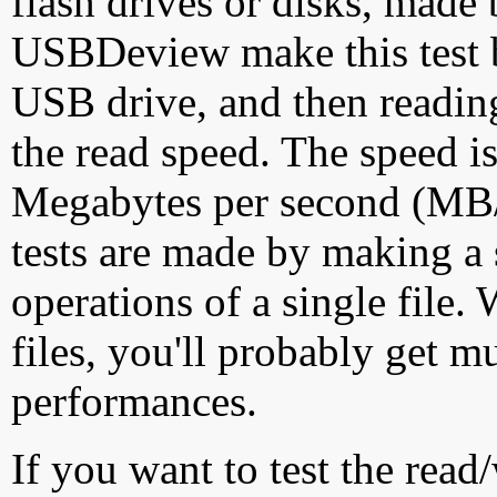
flash drives or disks, made
USBDeview make this test by
USB drive, and then reading
the read speed. The speed is
Megabytes per second (MB/S
tests are made by making a 
operations of a single file
files, you'll probably get m
performances.
If you want to test the rea