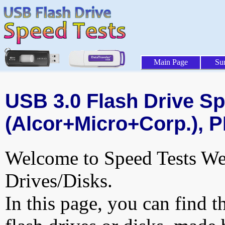
Main Page
Su
USB 3.0 Flash Drive Sp
(Alcor+Micro+Corp.), P
Welcome to Speed Tests Web
Drives/Disks.
In this page, you can find t