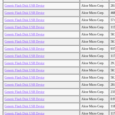
Generic Flash Disk USB Device
Alcor Micro Corp.
28
Generic Flash Disk USB Device
Alcor Micro Corp.
46
Generic Flash Disk USB Device
Alcor Micro Corp.
57
Generic Flash Disk USB Device
Alcor Micro Corp.
11
Generic Flash Disk USB Device
Alcor Micro Corp.
58
Generic Flash Disk USB Device
Alcor Micro Corp.
58
Generic Flash Disk USB Device
Alcor Micro Corp.
93
Generic Flash Disk USB Device
Alcor Micro Corp.
11
Generic Flash Disk USB Device
Alcor Micro Corp.
29
Generic Flash Disk USB Device
Alcor Micro Corp.
58
Generic Flash Disk USB Device
Alcor Micro Corp.
58
Generic Flash Disk USB Device
Alcor Micro Corp.
28
Generic Flash Disk USB Device
Alcor Micro Corp.
23
Generic Flash Disk USB Device
Alcor Micro Corp.
0.
Generic Flash Disk USB Device
Alcor Micro Corp.
11
Generic Flash Disk USB Device
Alcor Micro Corp.
11