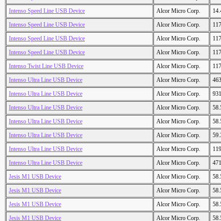
Intenso Speed Line USB Device
Alcor Micro Corp.
14
Intenso Speed Line USB Device
Alcor Micro Corp.
11
Intenso Speed Line USB Device
Alcor Micro Corp.
11
Intenso Speed Line USB Device
Alcor Micro Corp.
11
Intenso Twist Line USB Device
Alcor Micro Corp.
11
Intenso Ultra Line USB Device
Alcor Micro Corp.
46
Intenso Ultra Line USB Device
Alcor Micro Corp.
93
Intenso Ultra Line USB Device
Alcor Micro Corp.
58
Intenso Ultra Line USB Device
Alcor Micro Corp.
58
Intenso Ultra Line USB Device
Alcor Micro Corp.
59
Intenso Ultra Line USB Device
Alcor Micro Corp.
11
Intenso Ultra Line USB Device
Alcor Micro Corp.
47
Jesis M1 USB Device
Alcor Micro Corp.
58
Jesis M1 USB Device
Alcor Micro Corp.
58
Jesis M1 USB Device
Alcor Micro Corp.
58
Jesis M1 USB Device
Alcor Micro Corp.
58