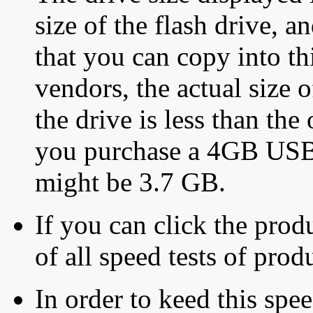
size of the flash drive, an
that you can copy into th
vendors, the actual size o
the drive is less than the 
you purchase a 4GB USB f
might be 3.7 GB.
If you can click the produ
of all speed tests of pro
In order to keed this speed