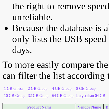
the right to remove speed
unreliable.
Because the database is a
only lists the USB speed 
days.
To more easily compare the
can filter the list according
1 GB or less
2 GB Group
4 GB Group
8 GB Group
16 GB Group
32 GB Group
64 GB Group
Larger than 64 GB
Product Name
Vendor Name
Dr