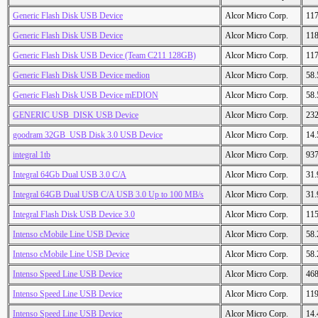
Generic Flash Disk USB Device
Alcor Micro Corp.
11
Generic Flash Disk USB Device
Alcor Micro Corp.
11
Generic Flash Disk USB Device (Team C211 128GB)
Alcor Micro Corp.
11
Generic Flash Disk USB Device medion
Alcor Micro Corp.
58
Generic Flash Disk USB Device mEDION
Alcor Micro Corp.
58
GENERIC USB_DISK USB Device
Alcor Micro Corp.
23
goodram 32GB_USB Disk 3.0 USB Device
Alcor Micro Corp.
14
integral 1tb
Alcor Micro Corp.
93
Integral 64Gb Dual USB 3.0 C/A
Alcor Micro Corp.
31
Integral 64GB Dual USB C/A USB 3.0 Up to 100 MB/s
Alcor Micro Corp.
31
Integral Flash Disk USB Device 3.0
Alcor Micro Corp.
11
Intenso cMobile Line USB Device
Alcor Micro Corp.
58
Intenso cMobile Line USB Device
Alcor Micro Corp.
58
Intenso Speed Line USB Device
Alcor Micro Corp.
46
Intenso Speed Line USB Device
Alcor Micro Corp.
11
Intenso Speed Line USB Device
Alcor Micro Corp.
14