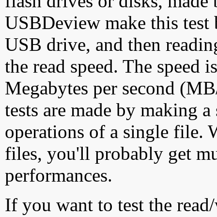
flash drives or disks, made
USBDeview make this test by
USB drive, and then reading
the read speed. The speed is
Megabytes per second (MB/S
tests are made by making a 
operations of a single file
files, you'll probably get m
performances.
If you want to test the rea