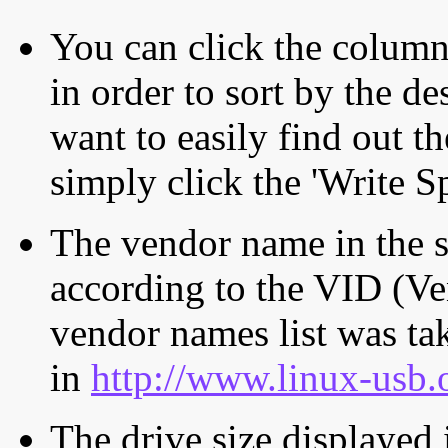
You can click the column 
in order to sort by the de
want to easily find out th
simply click the 'Write S
The vendor name in the s
according to the VID (Ve
vendor names list was tak
in
http://www.linux-usb.
The drive size displayed i