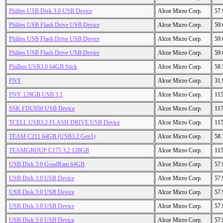
Philips USB Disk 3.0 USB Device
Alcor Micro Corp.
57
Philips USB Flash Drive USB Device
Alcor Micro Corp.
59
Philips USB Flash Drive USB Device
Alcor Micro Corp.
59
Philips USB Flash Drive USB Device
Alcor Micro Corp.
59
Phillips USB3.0 64GB Stick
Alcor Micro Corp.
58
PNY
Alcor Micro Corp.
31
PNY 128GB USB 3.1
Alcor Micro Corp.
11
SSK FDU050 USB Device
Alcor Micro Corp.
11
TCELL USB3.2 FLASH DRIVE USB Device
Alcor Micro Corp.
11
TEAM C211 64GB (USB3.2 Gen1)
Alcor Micro Corp.
58
TEAMGROUP C175 3.2 128GB
Alcor Micro Corp.
11
USB Disk 3.0 GoodRam 64GB
Alcor Micro Corp.
57
USB Disk 3.0 USB Device
Alcor Micro Corp.
57
USB Disk 3.0 USB Device
Alcor Micro Corp.
57
USB Disk 3.0 USB Device
Alcor Micro Corp.
57
USB Disk 3.0 USB Device
Alcor Micro Corp.
57