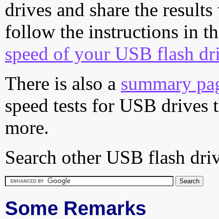
drives and share the results
follow the instructions in t
speed of your USB flash dr
There is also a
summary pa
speed tests for USB drives 
more.
Search other USB flash driv
Some Remarks