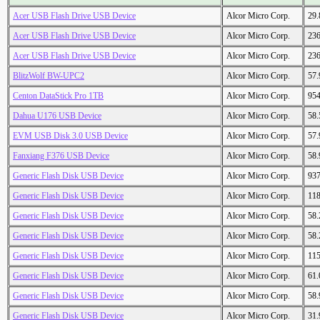
Acer USB Flash Drive USB Device
Alcor Micro Corp.
29
Acer USB Flash Drive USB Device
Alcor Micro Corp.
23
Acer USB Flash Drive USB Device
Alcor Micro Corp.
23
BlitzWolf BW-UPC2
Alcor Micro Corp.
57
Centon DataStick Pro 1TB
Alcor Micro Corp.
95
Dahua U176 USB Device
Alcor Micro Corp.
58
EVM USB Disk 3.0 USB Device
Alcor Micro Corp.
57
Fanxiang F376 USB Device
Alcor Micro Corp.
58
Generic Flash Disk USB Device
Alcor Micro Corp.
93
Generic Flash Disk USB Device
Alcor Micro Corp.
11
Generic Flash Disk USB Device
Alcor Micro Corp.
58
Generic Flash Disk USB Device
Alcor Micro Corp.
58
Generic Flash Disk USB Device
Alcor Micro Corp.
11
Generic Flash Disk USB Device
Alcor Micro Corp.
61
Generic Flash Disk USB Device
Alcor Micro Corp.
58
Generic Flash Disk USB Device
Alcor Micro Corp.
31