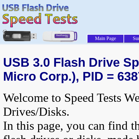
Main Page
Su
USB 3.0 Flash Drive Spe
Micro Corp.), PID = 638
Welcome to Speed Tests Web
Drives/Disks.
In this page, you can find t