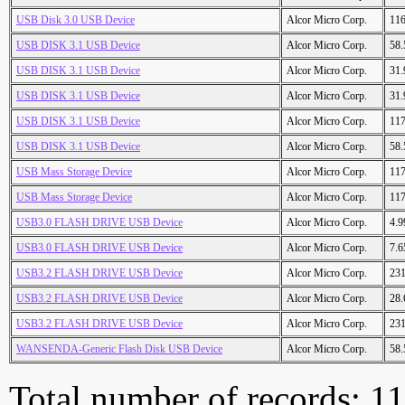
USB Disk 3.0 USB Device
Alcor Micro Corp.
11
USB DISK 3.1 USB Device
Alcor Micro Corp.
58
USB DISK 3.1 USB Device
Alcor Micro Corp.
31
USB DISK 3.1 USB Device
Alcor Micro Corp.
31
USB DISK 3.1 USB Device
Alcor Micro Corp.
11
USB DISK 3.1 USB Device
Alcor Micro Corp.
58
USB Mass Storage Device
Alcor Micro Corp.
11
USB Mass Storage Device
Alcor Micro Corp.
11
USB3.0 FLASH DRIVE USB Device
Alcor Micro Corp.
4.
USB3.0 FLASH DRIVE USB Device
Alcor Micro Corp.
7.
USB3.2 FLASH DRIVE USB Device
Alcor Micro Corp.
23
USB3.2 FLASH DRIVE USB Device
Alcor Micro Corp.
28
USB3.2 FLASH DRIVE USB Device
Alcor Micro Corp.
23
WANSENDA-Generic Flash Disk USB Device
Alcor Micro Corp.
58
Total number of records: 1