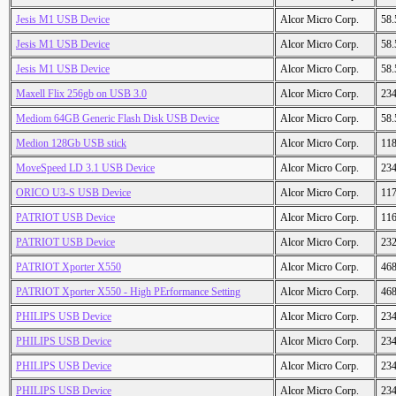
Jesis M1 USB Device
Alcor Micro Corp.
58
Jesis M1 USB Device
Alcor Micro Corp.
58
Jesis M1 USB Device
Alcor Micro Corp.
58
Maxell Flix 256gb on USB 3.0
Alcor Micro Corp.
23
Mediom 64GB Generic Flash Disk USB Device
Alcor Micro Corp.
58
Medion 128Gb USB stick
Alcor Micro Corp.
11
MoveSpeed LD 3.1 USB Device
Alcor Micro Corp.
23
ORICO U3-S USB Device
Alcor Micro Corp.
11
PATRIOT USB Device
Alcor Micro Corp.
11
PATRIOT USB Device
Alcor Micro Corp.
23
PATRIOT Xporter X550
Alcor Micro Corp.
46
PATRIOT Xporter X550 - High PErformance Setting
Alcor Micro Corp.
46
PHILIPS USB Device
Alcor Micro Corp.
23
PHILIPS USB Device
Alcor Micro Corp.
23
PHILIPS USB Device
Alcor Micro Corp.
23
PHILIPS USB Device
Alcor Micro Corp.
23