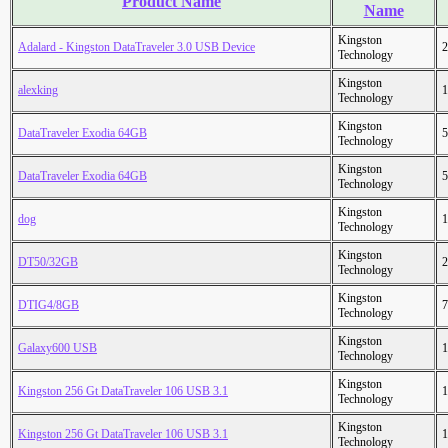
Product Name
Name
Kingston
Adalard - Kingston DataTraveler 3.0 USB Device
2
Technology
Kingston
alexking
1
Technology
Kingston
DataTraveler Exodia 64GB
5
Technology
Kingston
DataTraveler Exodia 64GB
5
Technology
Kingston
dog
1
Technology
Kingston
DT50/32GB
2
Technology
Kingston
DTIG4/8GB
7
Technology
Kingston
Galaxy600 USB
1
Technology
Kingston
Kingston 256 Gt DataTraveler 106 USB 3.1
1
Technology
Kingston
Kingston 256 Gt DataTraveler 106 USB 3.1
1
Technology