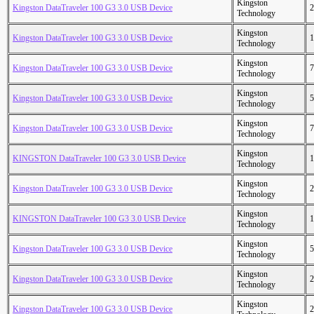
Kingston
Kingston DataTraveler 100 G3 3.0 USB Device
2
Technology
Kingston
Kingston DataTraveler 100 G3 3.0 USB Device
1
Technology
Kingston
Kingston DataTraveler 100 G3 3.0 USB Device
7
Technology
Kingston
Kingston DataTraveler 100 G3 3.0 USB Device
5
Technology
Kingston
Kingston DataTraveler 100 G3 3.0 USB Device
7
Technology
Kingston
KINGSTON DataTraveler 100 G3 3.0 USB Device
1
Technology
Kingston
Kingston DataTraveler 100 G3 3.0 USB Device
2
Technology
Kingston
KINGSTON DataTraveler 100 G3 3.0 USB Device
1
Technology
Kingston
Kingston DataTraveler 100 G3 3.0 USB Device
5
Technology
Kingston
Kingston DataTraveler 100 G3 3.0 USB Device
2
Technology
Kingston
Kingston DataTraveler 100 G3 3.0 USB Device
2