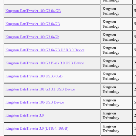
Technology
Kingston
Kingston DataTraveler 100 G3 64 GB
5
Technology
Kingston
Kingston DataTraveler 100 G3 64GB
5
Technology
Kingston
Kingston DataTraveler 100 G3 64Gb
5
Technology
Kingston
Kingston DataTraveler 100 G3 64GB USB 3.0 Device
5
Technology
Kingston
Kingston DataTraveler 100 G3 Black 3.0 USB Device
2
Technology
Kingston
Kingston DataTraveler 100 USB3 8GB
7
Technology
Kingston
Kingston DataTraveler 101 G3 3.1 USB Device
2
Technology
Kingston
Kingston DataTraveler 106 USB Device
5
Technology
Kingston
Kingston DataTraveler 3.0
2
Technology
Kingston
Kingston DataTraveler 3.0 (DTIG4, 16GB)
1
Technology