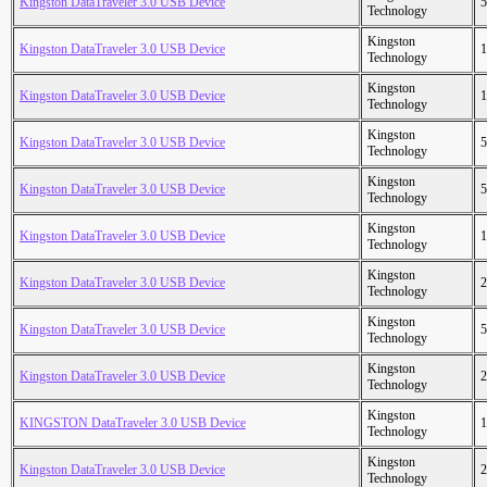
Kingston DataTraveler 3.0 USB Device
5
Technology
Kingston
Kingston DataTraveler 3.0 USB Device
1
Technology
Kingston
Kingston DataTraveler 3.0 USB Device
1
Technology
Kingston
Kingston DataTraveler 3.0 USB Device
5
Technology
Kingston
Kingston DataTraveler 3.0 USB Device
5
Technology
Kingston
Kingston DataTraveler 3.0 USB Device
1
Technology
Kingston
Kingston DataTraveler 3.0 USB Device
2
Technology
Kingston
Kingston DataTraveler 3.0 USB Device
5
Technology
Kingston
Kingston DataTraveler 3.0 USB Device
2
Technology
Kingston
KINGSTON DataTraveler 3.0 USB Device
1
Technology
Kingston
Kingston DataTraveler 3.0 USB Device
2
Technology