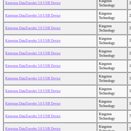
Kingston
Kingston DataTraveler 3.0 USB Device
2
Technology
Kingston
Kingston DataTraveler 3.0 USB Device
2
Technology
Kingston
Kingston DataTraveler 3.0 USB Device
2
Technology
Kingston
Kingston DataTraveler 3.0 USB Device
1
Technology
Kingston
Kingston DataTraveler 3.0 USB Device
2
Technology
Kingston
Kingston DataTraveler 3.0 USB Device
1
Technology
Kingston
Kingston DataTraveler 3.0 USB Device
1
Technology
Kingston
Kingston DataTraveler 3.0 USB Device
1
Technology
Kingston
Kingston DataTraveler 3.0 USB Device
1
Technology
Kingston
Kingston DataTraveler 3.0 USB Device
7
Technology
Kingston
Kingston DataTraveler 3.0 USB Device
5