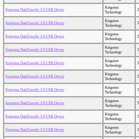
Kingston
Kingston DataTraveler 3.0 USB Device
2
Technology
Kingston
Kingston DataTraveler 3.0 USB Device
5
Technology
Kingston
Kingston DataTraveler 3.0 USB Device
2
Technology
Kingston
Kingston DataTraveler 3.0 USB Device
1
Technology
Kingston
Kingston DataTraveler 3.0 USB Device
2
Technology
Kingston
Kingston DataTraveler 3.0 USB Device
5
Technology
Kingston
Kingston DataTraveler 3.0 USB Device
1
Technology
Kingston
Kingston DataTraveler 3.0 USB Device
5
Technology
Kingston
Kingston DataTraveler 3.0 USB Device
1
Technology
Kingston
Kingston DataTraveler 3.0 USB Device
1
Technology