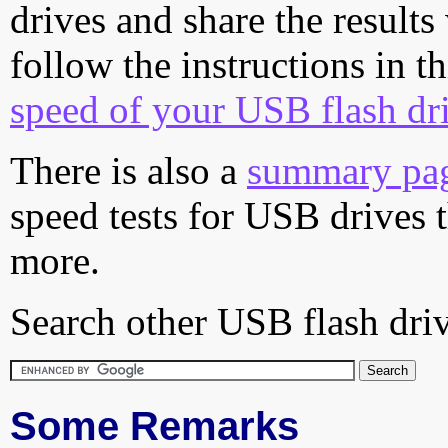
drives and share the results
follow the instructions in t
speed of your USB flash dr
There is also a
summary pa
speed tests for USB drives 
more.
Search other USB flash driv
Some Remarks