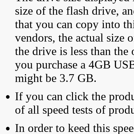
size of the flash drive, an
that you can copy into th
vendors, the actual size o
the drive is less than the 
you purchase a 4GB USB f
might be 3.7 GB.
If you can click the produ
of all speed tests of pro
In order to keed this speed