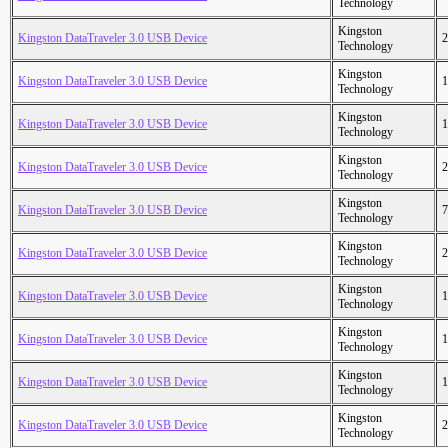
Technology
Kingston
Kingston DataTraveler 3.0 USB Device
2
Technology
Kingston
Kingston DataTraveler 3.0 USB Device
1
Technology
Kingston
Kingston DataTraveler 3.0 USB Device
1
Technology
Kingston
Kingston DataTraveler 3.0 USB Device
2
Technology
Kingston
Kingston DataTraveler 3.0 USB Device
7
Technology
Kingston
Kingston DataTraveler 3.0 USB Device
2
Technology
Kingston
Kingston DataTraveler 3.0 USB Device
1
Technology
Kingston
Kingston DataTraveler 3.0 USB Device
1
Technology
Kingston
Kingston DataTraveler 3.0 USB Device
1
Technology
Kingston
Kingston DataTraveler 3.0 USB Device
2
Technology