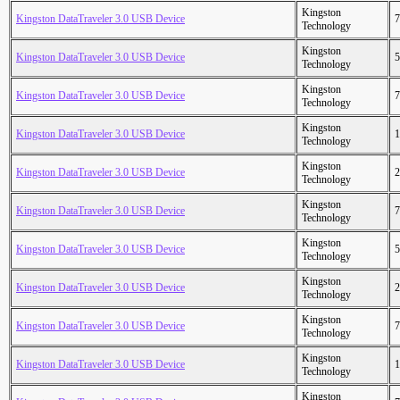
Kingston
Kingston DataTraveler 3.0 USB Device
7
Technology
Kingston
Kingston DataTraveler 3.0 USB Device
5
Technology
Kingston
Kingston DataTraveler 3.0 USB Device
7
Technology
Kingston
Kingston DataTraveler 3.0 USB Device
1
Technology
Kingston
Kingston DataTraveler 3.0 USB Device
2
Technology
Kingston
Kingston DataTraveler 3.0 USB Device
7
Technology
Kingston
Kingston DataTraveler 3.0 USB Device
5
Technology
Kingston
Kingston DataTraveler 3.0 USB Device
2
Technology
Kingston
Kingston DataTraveler 3.0 USB Device
7
Technology
Kingston
Kingston DataTraveler 3.0 USB Device
1
Technology
Kingston