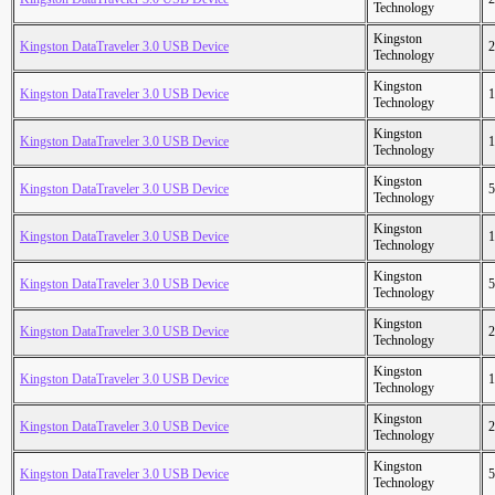
Technology
Kingston
Kingston DataTraveler 3.0 USB Device
2
Technology
Kingston
Kingston DataTraveler 3.0 USB Device
1
Technology
Kingston
Kingston DataTraveler 3.0 USB Device
1
Technology
Kingston
Kingston DataTraveler 3.0 USB Device
5
Technology
Kingston
Kingston DataTraveler 3.0 USB Device
1
Technology
Kingston
Kingston DataTraveler 3.0 USB Device
5
Technology
Kingston
Kingston DataTraveler 3.0 USB Device
2
Technology
Kingston
Kingston DataTraveler 3.0 USB Device
1
Technology
Kingston
Kingston DataTraveler 3.0 USB Device
2
Technology
Kingston
Kingston DataTraveler 3.0 USB Device
5
Technology