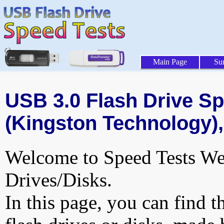
Main Page
Su
USB 3.0 Flash Drive Sp
(Kingston Technology),
Welcome to Speed Tests Web
Drives/Disks.
In this page, you can find t