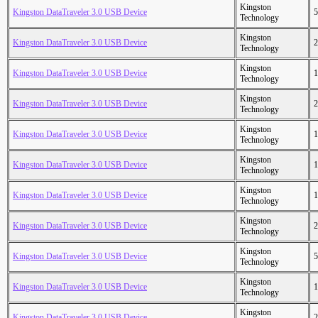
Kingston
Kingston DataTraveler 3.0 USB Device
5
Technology
Kingston
Kingston DataTraveler 3.0 USB Device
2
Technology
Kingston
Kingston DataTraveler 3.0 USB Device
1
Technology
Kingston
Kingston DataTraveler 3.0 USB Device
2
Technology
Kingston
Kingston DataTraveler 3.0 USB Device
1
Technology
Kingston
Kingston DataTraveler 3.0 USB Device
1
Technology
Kingston
Kingston DataTraveler 3.0 USB Device
1
Technology
Kingston
Kingston DataTraveler 3.0 USB Device
2
Technology
Kingston
Kingston DataTraveler 3.0 USB Device
5
Technology
Kingston
Kingston DataTraveler 3.0 USB Device
1
Technology
Kingston
Kingston DataTraveler 3.0 USB Device
2