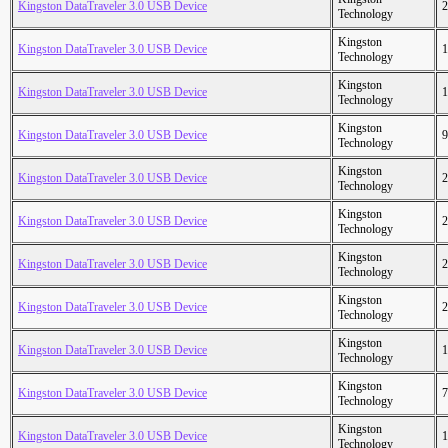
Kingston DataTraveler 3.0 USB Device
2
Technology
Kingston
Kingston DataTraveler 3.0 USB Device
1
Technology
Kingston
Kingston DataTraveler 3.0 USB Device
1
Technology
Kingston
Kingston DataTraveler 3.0 USB Device
9
Technology
Kingston
Kingston DataTraveler 3.0 USB Device
2
Technology
Kingston
Kingston DataTraveler 3.0 USB Device
2
Technology
Kingston
Kingston DataTraveler 3.0 USB Device
2
Technology
Kingston
Kingston DataTraveler 3.0 USB Device
2
Technology
Kingston
Kingston DataTraveler 3.0 USB Device
1
Technology
Kingston
Kingston DataTraveler 3.0 USB Device
7
Technology
Kingston
Kingston DataTraveler 3.0 USB Device
1
Technology