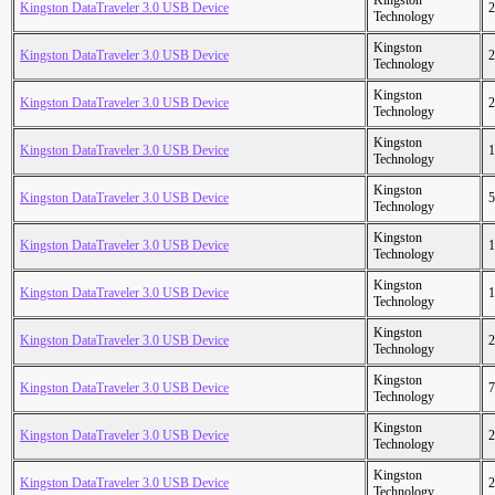
Kingston
Kingston DataTraveler 3.0 USB Device
2
Technology
Kingston
Kingston DataTraveler 3.0 USB Device
2
Technology
Kingston
Kingston DataTraveler 3.0 USB Device
2
Technology
Kingston
Kingston DataTraveler 3.0 USB Device
1
Technology
Kingston
Kingston DataTraveler 3.0 USB Device
5
Technology
Kingston
Kingston DataTraveler 3.0 USB Device
1
Technology
Kingston
Kingston DataTraveler 3.0 USB Device
1
Technology
Kingston
Kingston DataTraveler 3.0 USB Device
2
Technology
Kingston
Kingston DataTraveler 3.0 USB Device
7
Technology
Kingston
Kingston DataTraveler 3.0 USB Device
2
Technology
Kingston
Kingston DataTraveler 3.0 USB Device
2
Technology