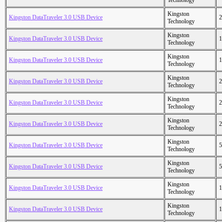
Technology
Kingston
Kingston DataTraveler 3.0 USB Device
2
Technology
Kingston
Kingston DataTraveler 3.0 USB Device
1
Technology
Kingston
Kingston DataTraveler 3.0 USB Device
1
Technology
Kingston
Kingston DataTraveler 3.0 USB Device
2
Technology
Kingston
Kingston DataTraveler 3.0 USB Device
2
Technology
Kingston
Kingston DataTraveler 3.0 USB Device
2
Technology
Kingston
Kingston DataTraveler 3.0 USB Device
5
Technology
Kingston
Kingston DataTraveler 3.0 USB Device
5
Technology
Kingston
Kingston DataTraveler 3.0 USB Device
1
Technology
Kingston
Kingston DataTraveler 3.0 USB Device
1
Technology