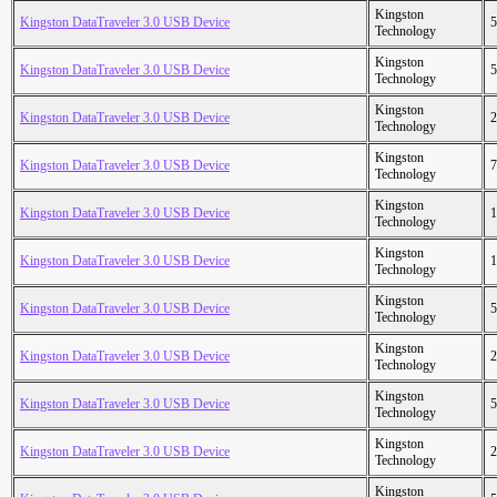
Kingston
Kingston DataTraveler 3.0 USB Device
5
Technology
Kingston
Kingston DataTraveler 3.0 USB Device
5
Technology
Kingston
Kingston DataTraveler 3.0 USB Device
2
Technology
Kingston
Kingston DataTraveler 3.0 USB Device
7
Technology
Kingston
Kingston DataTraveler 3.0 USB Device
1
Technology
Kingston
Kingston DataTraveler 3.0 USB Device
1
Technology
Kingston
Kingston DataTraveler 3.0 USB Device
5
Technology
Kingston
Kingston DataTraveler 3.0 USB Device
2
Technology
Kingston
Kingston DataTraveler 3.0 USB Device
5
Technology
Kingston
Kingston DataTraveler 3.0 USB Device
2
Technology
Kingston