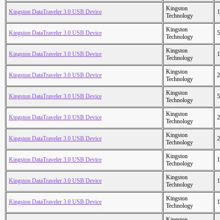
Kingston
Kingston DataTraveler 3.0 USB Device
1
Technology
Kingston
Kingston DataTraveler 3.0 USB Device
5
Technology
Kingston
Kingston DataTraveler 3.0 USB Device
1
Technology
Kingston
Kingston DataTraveler 3.0 USB Device
2
Technology
Kingston
Kingston DataTraveler 3.0 USB Device
5
Technology
Kingston
Kingston DataTraveler 3.0 USB Device
2
Technology
Kingston
Kingston DataTraveler 3.0 USB Device
2
Technology
Kingston
Kingston DataTraveler 3.0 USB Device
1
Technology
Kingston
Kingston DataTraveler 3.0 USB Device
1
Technology
Kingston
Kingston DataTraveler 3.0 USB Device
1
Technology
Kingston