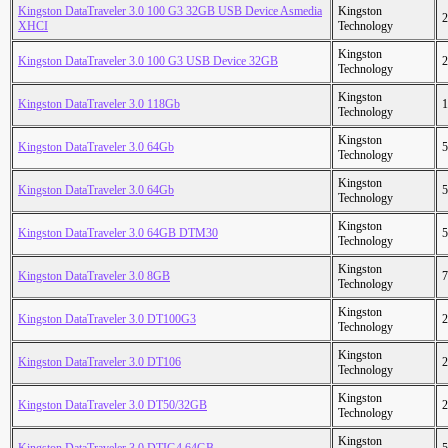
Kingston DataTraveler 3.0 100 G3 32GB USB Device Asmedia
Kingston
2
XHCI
Technology
Kingston
Kingston DataTraveler 3.0 100 G3 USB Device 32GB
2
Technology
Kingston
Kingston DataTraveler 3.0 118Gb
1
Technology
Kingston
Kingston DataTraveler 3.0 64Gb
5
Technology
Kingston
Kingston DataTraveler 3.0 64Gb
5
Technology
Kingston
Kingston DataTraveler 3.0 64GB DTM30
5
Technology
Kingston
Kingston DataTraveler 3.0 8GB
7
Technology
Kingston
Kingston DataTraveler 3.0 DT100G3
2
Technology
Kingston
Kingston DataTraveler 3.0 DT106
2
Technology
Kingston
Kingston DataTraveler 3.0 DT50/32GB
2
Technology
Kingston