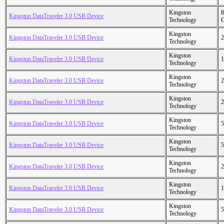
Kingston
8
Kingston DataTraveler 3.0 USB Device
Technology
Kingston
Kingston DataTraveler 3.0 USB Device
2
Technology
Kingston
Kingston DataTraveler 3.0 USB Device
1
Technology
Kingston
Kingston DataTraveler 3.0 USB Device
2
Technology
Kingston
Kingston DataTraveler 3.0 USB Device
2
Technology
Kingston
Kingston DataTraveler 3.0 USB Device
5
Technology
Kingston
Kingston DataTraveler 3.0 USB Device
5
Technology
Kingston
Kingston DataTraveler 3.0 USB Device
2
Technology
Kingston
Kingston DataTraveler 3.0 USB Device
1
Technology
Kingston
Kingston DataTraveler 3.0 USB Device
5
Technology