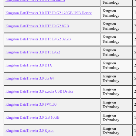
Kingston DataTraveler 3.0 DTIG4 64GB
5
Technology
Kingston
Kingston DataTraveler 3.0 DTSE9 G2 128GB USB Device
1
Technology
Kingston
Kingston DataTraveler 3.0 DTSE9 G2 8GB
7
Technology
Kingston
Kingston DataTraveler 3.0 DTSE9.G2 32GB
2
Technology
Kingston
Kingston DataTraveler 3.0 DTSE9G2
5
Technology
Kingston
Kingston DataTraveler 3.0 DTX
2
Technology
Kingston
Kingston DataTraveler 3.0 dtx 64
5
Technology
Kingston
Kingston DataTraveler 3.0 exodia USB Device
2
Technology
Kingston
Kingston DataTraveler 3.0 FW1.00
2
Technology
Kingston
Kingston DataTraveler 3.0 GB 16GB
1
Technology
Kingston
Kingston DataTraveler 3.0 Kyson
1
Technology