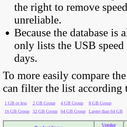
the right to remove speed
unreliable.
Because the database is a
only lists the USB speed 
days.
To more easily compare the
can filter the list according
1 GB or less
2 GB Group
4 GB Group
8 GB Group
16 GB Group
32 GB Group
64 GB Group
Larger than 64 GB
Vendor