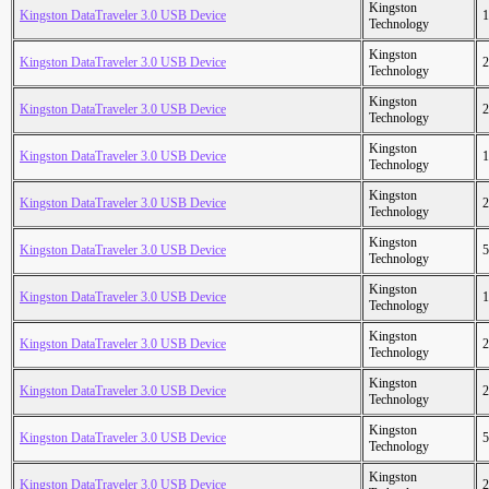
Kingston
Kingston DataTraveler 3.0 USB Device
1
Technology
Kingston
Kingston DataTraveler 3.0 USB Device
2
Technology
Kingston
Kingston DataTraveler 3.0 USB Device
2
Technology
Kingston
Kingston DataTraveler 3.0 USB Device
1
Technology
Kingston
Kingston DataTraveler 3.0 USB Device
2
Technology
Kingston
Kingston DataTraveler 3.0 USB Device
5
Technology
Kingston
Kingston DataTraveler 3.0 USB Device
1
Technology
Kingston
Kingston DataTraveler 3.0 USB Device
2
Technology
Kingston
Kingston DataTraveler 3.0 USB Device
2
Technology
Kingston
Kingston DataTraveler 3.0 USB Device
5
Technology
Kingston
Kingston DataTraveler 3.0 USB Device
2