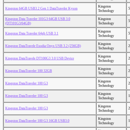
Kingston
Kingston 64GB USB3.2 Gen 1 DataTraveler Kyson
5
Technology
Kingston Data Traveler 101G3 64GB USB 3.0
Kingston
5
(DT101G3/64GB)
Technology
Kingston
Kingston Data Traveler 64gb USB 3.1
5
Technology
Kingston
Kingston DataTravele Exodia Onyx USB 3.2 (256GB)
2
Technology
Kingston
Kingston DataTravele DT100G3 3.0 USB Device
2
Technology
Kingston
Kingston DataTraveler 100 32GB
2
Technology
Kingston
Kingston DataTraveler 100 G3
2
Technology
Kingston
Kingston DataTraveler 100 G3
1
Technology
Kingston
Kingston DataTraveler 100 G3
2
Technology
Kingston
Kingston DataTraveler 100 G3 16GB USB3.0
1
Technology