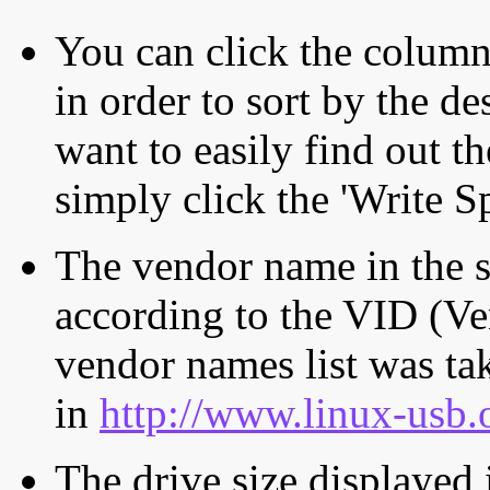
You can click the column 
in order to sort by the de
want to easily find out th
simply click the 'Write S
The vendor name in the s
according to the VID (Ve
vendor names list was tak
in
http://www.linux-usb.
The drive size displayed i