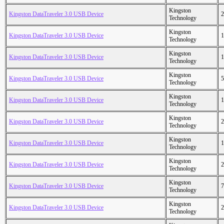
Kingston
Kingston DataTraveler 3.0 USB Device
2
Technology
Kingston
Kingston DataTraveler 3.0 USB Device
1
Technology
Kingston
Kingston DataTraveler 3.0 USB Device
1
Technology
Kingston
Kingston DataTraveler 3.0 USB Device
5
Technology
Kingston
Kingston DataTraveler 3.0 USB Device
1
Technology
Kingston
Kingston DataTraveler 3.0 USB Device
2
Technology
Kingston
Kingston DataTraveler 3.0 USB Device
1
Technology
Kingston
Kingston DataTraveler 3.0 USB Device
2
Technology
Kingston
Kingston DataTraveler 3.0 USB Device
7
Technology
Kingston
Kingston DataTraveler 3.0 USB Device
2
Technology