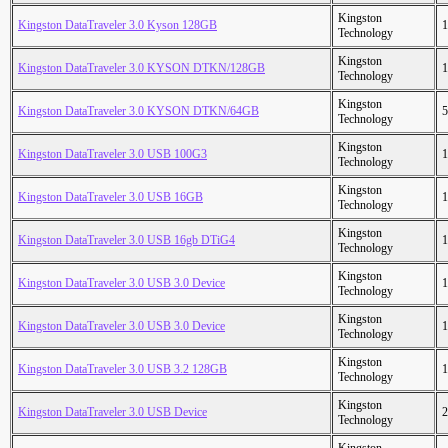
Kingston
Kingston DataTraveler 3.0 Kyson 128GB
1
Technology
Kingston
Kingston DataTraveler 3.0 KYSON DTKN/128GB
1
Technology
Kingston
Kingston DataTraveler 3.0 KYSON DTKN/64GB
5
Technology
Kingston
Kingston DataTraveler 3.0 USB 100G3
1
Technology
Kingston
Kingston DataTraveler 3.0 USB 16GB
1
Technology
Kingston
Kingston DataTraveler 3.0 USB 16gb DTiG4
1
Technology
Kingston
Kingston DataTraveler 3.0 USB 3.0 Device
1
Technology
Kingston
Kingston DataTraveler 3.0 USB 3.0 Device
1
Technology
Kingston
Kingston DataTraveler 3.0 USB 3.2 128GB
1
Technology
Kingston
Kingston DataTraveler 3.0 USB Device
2
Technology