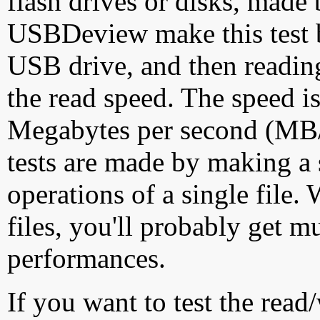
flash drives or disks, made
USBDeview make this test by
USB drive, and then reading
the read speed. The speed is
Megabytes per second (MB/S
tests are made by making a 
operations of a single file
files, you'll probably get m
performances.
If you want to test the rea