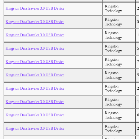
Kingston
Kingston DataTraveler 3.0 USB Device
2
Technology
Kingston
Kingston DataTraveler 3.0 USB Device
5
Technology
Kingston
Kingston DataTraveler 3.0 USB Device
1
Technology
Kingston
Kingston DataTraveler 3.0 USB Device
5
Technology
Kingston
Kingston DataTraveler 3.0 USB Device
7
Technology
Kingston
Kingston DataTraveler 3.0 USB Device
5
Technology
Kingston
Kingston DataTraveler 3.0 USB Device
2
Technology
Kingston
Kingston DataTraveler 3.0 USB Device
1
Technology
Kingston
Kingston DataTraveler 3.0 USB Device
6
Technology
Kingston
Kingston DataTraveler 3.0 USB Device
2
Technology