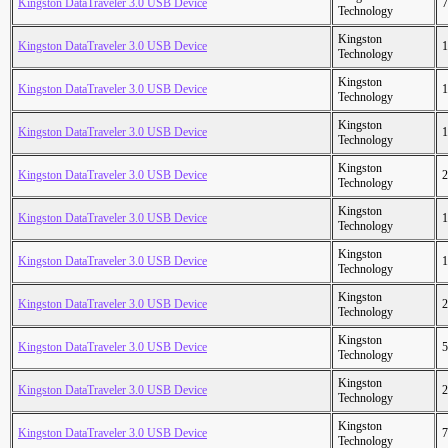
Kingston DataTraveler 3.0 USB Device
7
Technology
Kingston
Kingston DataTraveler 3.0 USB Device
1
Technology
Kingston
Kingston DataTraveler 3.0 USB Device
1
Technology
Kingston
Kingston DataTraveler 3.0 USB Device
1
Technology
Kingston
Kingston DataTraveler 3.0 USB Device
2
Technology
Kingston
Kingston DataTraveler 3.0 USB Device
1
Technology
Kingston
Kingston DataTraveler 3.0 USB Device
1
Technology
Kingston
Kingston DataTraveler 3.0 USB Device
2
Technology
Kingston
Kingston DataTraveler 3.0 USB Device
5
Technology
Kingston
Kingston DataTraveler 3.0 USB Device
2
Technology
Kingston
Kingston DataTraveler 3.0 USB Device
7
Technology