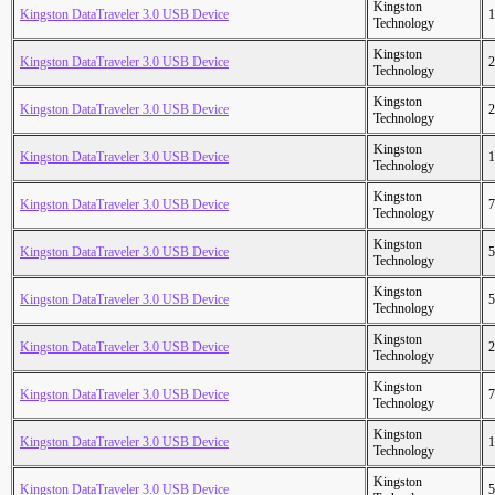
Kingston
Kingston DataTraveler 3.0 USB Device
1
Technology
Kingston
Kingston DataTraveler 3.0 USB Device
2
Technology
Kingston
Kingston DataTraveler 3.0 USB Device
2
Technology
Kingston
Kingston DataTraveler 3.0 USB Device
1
Technology
Kingston
Kingston DataTraveler 3.0 USB Device
7
Technology
Kingston
Kingston DataTraveler 3.0 USB Device
5
Technology
Kingston
Kingston DataTraveler 3.0 USB Device
5
Technology
Kingston
Kingston DataTraveler 3.0 USB Device
2
Technology
Kingston
Kingston DataTraveler 3.0 USB Device
7
Technology
Kingston
Kingston DataTraveler 3.0 USB Device
1
Technology
Kingston
Kingston DataTraveler 3.0 USB Device
5