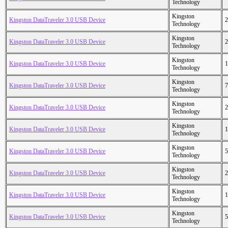
Technology
Kingston
Kingston DataTraveler 3.0 USB Device
2
Technology
Kingston
Kingston DataTraveler 3.0 USB Device
2
Technology
Kingston
Kingston DataTraveler 3.0 USB Device
1
Technology
Kingston
Kingston DataTraveler 3.0 USB Device
7
Technology
Kingston
Kingston DataTraveler 3.0 USB Device
2
Technology
Kingston
Kingston DataTraveler 3.0 USB Device
1
Technology
Kingston
Kingston DataTraveler 3.0 USB Device
5
Technology
Kingston
Kingston DataTraveler 3.0 USB Device
2
Technology
Kingston
Kingston DataTraveler 3.0 USB Device
1
Technology
Kingston
Kingston DataTraveler 3.0 USB Device
5
Technology