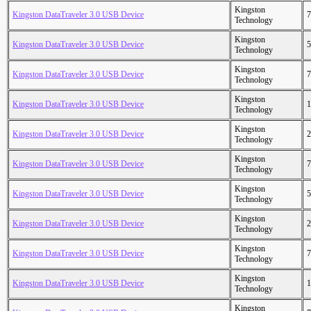
Kingston
Kingston DataTraveler 3.0 USB Device
7
Technology
Kingston
Kingston DataTraveler 3.0 USB Device
5
Technology
Kingston
Kingston DataTraveler 3.0 USB Device
7
Technology
Kingston
Kingston DataTraveler 3.0 USB Device
1
Technology
Kingston
Kingston DataTraveler 3.0 USB Device
2
Technology
Kingston
Kingston DataTraveler 3.0 USB Device
7
Technology
Kingston
Kingston DataTraveler 3.0 USB Device
5
Technology
Kingston
Kingston DataTraveler 3.0 USB Device
2
Technology
Kingston
Kingston DataTraveler 3.0 USB Device
7
Technology
Kingston
Kingston DataTraveler 3.0 USB Device
1
Technology
Kingston