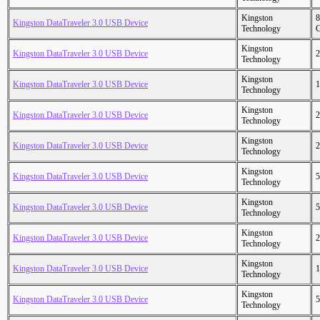
Kingston
8
Kingston DataTraveler 3.0 USB Device
Technology
Kingston
Kingston DataTraveler 3.0 USB Device
2
Technology
Kingston
Kingston DataTraveler 3.0 USB Device
1
Technology
Kingston
Kingston DataTraveler 3.0 USB Device
2
Technology
Kingston
Kingston DataTraveler 3.0 USB Device
2
Technology
Kingston
Kingston DataTraveler 3.0 USB Device
5
Technology
Kingston
Kingston DataTraveler 3.0 USB Device
5
Technology
Kingston
Kingston DataTraveler 3.0 USB Device
2
Technology
Kingston
Kingston DataTraveler 3.0 USB Device
1
Technology
Kingston
Kingston DataTraveler 3.0 USB Device
5
Technology