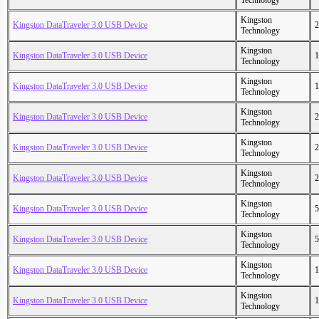
Technology
Kingston
Kingston DataTraveler 3.0 USB Device
2
Technology
Kingston
Kingston DataTraveler 3.0 USB Device
1
Technology
Kingston
Kingston DataTraveler 3.0 USB Device
1
Technology
Kingston
Kingston DataTraveler 3.0 USB Device
2
Technology
Kingston
Kingston DataTraveler 3.0 USB Device
2
Technology
Kingston
Kingston DataTraveler 3.0 USB Device
2
Technology
Kingston
Kingston DataTraveler 3.0 USB Device
5
Technology
Kingston
Kingston DataTraveler 3.0 USB Device
5
Technology
Kingston
Kingston DataTraveler 3.0 USB Device
1
Technology
Kingston
Kingston DataTraveler 3.0 USB Device
1
Technology