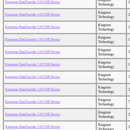
Kingston
Kingston DataTraveler 3.0 USB Device
2
Technology
Kingston
Kingston DataTraveler 3.0 USB Device
2
Technology
Kingston
Kingston DataTraveler 3.0 USB Device
2
Technology
Kingston
Kingston DataTraveler 3.0 USB Device
1
Technology
Kingston
Kingston DataTraveler 3.0 USB Device
5
Technology
Kingston
Kingston DataTraveler 3.0 USB Device
1
Technology
Kingston
Kingston DataTraveler 3.0 USB Device
1
Technology
Kingston
Kingston DataTraveler 3.0 USB Device
2
Technology
Kingston
Kingston DataTraveler 3.0 USB Device
7
Technology
Kingston
Kingston DataTraveler 3.0 USB Device
2
Technology
Kingston
Kingston DataTraveler 3.0 USB Device
2
Technology