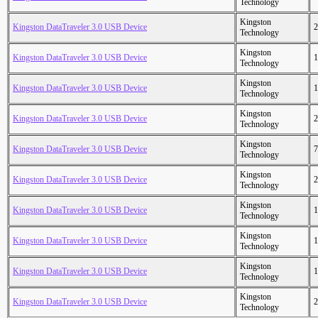
Technology
Kingston
Kingston DataTraveler 3.0 USB Device
2
Technology
Kingston
Kingston DataTraveler 3.0 USB Device
1
Technology
Kingston
Kingston DataTraveler 3.0 USB Device
1
Technology
Kingston
Kingston DataTraveler 3.0 USB Device
2
Technology
Kingston
Kingston DataTraveler 3.0 USB Device
7
Technology
Kingston
Kingston DataTraveler 3.0 USB Device
2
Technology
Kingston
Kingston DataTraveler 3.0 USB Device
1
Technology
Kingston
Kingston DataTraveler 3.0 USB Device
1
Technology
Kingston
Kingston DataTraveler 3.0 USB Device
1
Technology
Kingston
Kingston DataTraveler 3.0 USB Device
2
Technology