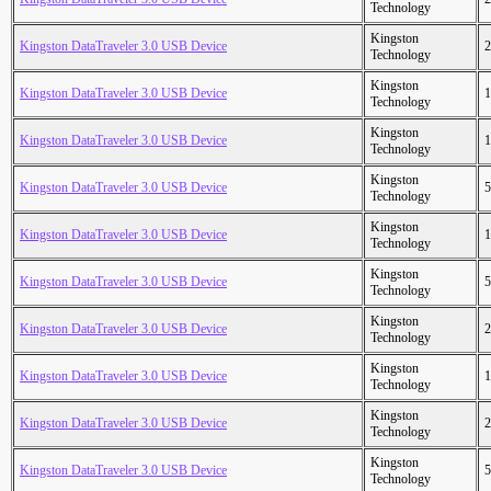
Technology
Kingston
Kingston DataTraveler 3.0 USB Device
2
Technology
Kingston
Kingston DataTraveler 3.0 USB Device
1
Technology
Kingston
Kingston DataTraveler 3.0 USB Device
1
Technology
Kingston
Kingston DataTraveler 3.0 USB Device
5
Technology
Kingston
Kingston DataTraveler 3.0 USB Device
1
Technology
Kingston
Kingston DataTraveler 3.0 USB Device
5
Technology
Kingston
Kingston DataTraveler 3.0 USB Device
2
Technology
Kingston
Kingston DataTraveler 3.0 USB Device
1
Technology
Kingston
Kingston DataTraveler 3.0 USB Device
2
Technology
Kingston
Kingston DataTraveler 3.0 USB Device
5
Technology