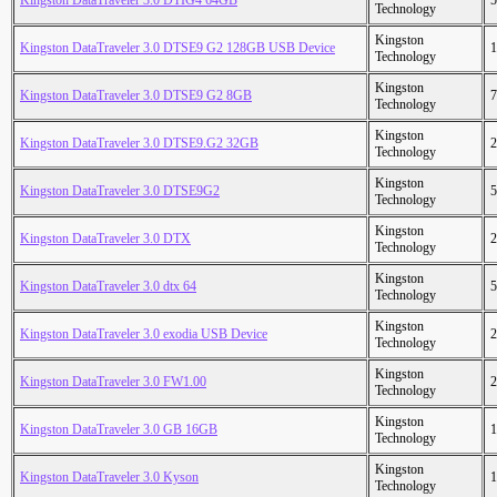
Kingston DataTraveler 3.0 DTIG4 64GB
5
Technology
Kingston
Kingston DataTraveler 3.0 DTSE9 G2 128GB USB Device
1
Technology
Kingston
Kingston DataTraveler 3.0 DTSE9 G2 8GB
7
Technology
Kingston
Kingston DataTraveler 3.0 DTSE9.G2 32GB
2
Technology
Kingston
Kingston DataTraveler 3.0 DTSE9G2
5
Technology
Kingston
Kingston DataTraveler 3.0 DTX
2
Technology
Kingston
Kingston DataTraveler 3.0 dtx 64
5
Technology
Kingston
Kingston DataTraveler 3.0 exodia USB Device
2
Technology
Kingston
Kingston DataTraveler 3.0 FW1.00
2
Technology
Kingston
Kingston DataTraveler 3.0 GB 16GB
1
Technology
Kingston
Kingston DataTraveler 3.0 Kyson
1
Technology