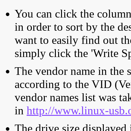
You can click the column 
in order to sort by the de
want to easily find out th
simply click the 'Write S
The vendor name in the s
according to the VID (Ve
vendor names list was tak
in
http://www.linux-usb.
The drive size displayed i