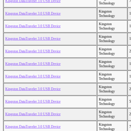
Kingston DataTraveler 3.0 USB Device
7
Technology
Kingston
Kingston DataTraveler 3.0 USB Device
1
Technology
Kingston
Kingston DataTraveler 3.0 USB Device
1
Technology
Kingston
Kingston DataTraveler 3.0 USB Device
1
Technology
Kingston
Kingston DataTraveler 3.0 USB Device
2
Technology
Kingston
Kingston DataTraveler 3.0 USB Device
1
Technology
Kingston
Kingston DataTraveler 3.0 USB Device
1
Technology
Kingston
Kingston DataTraveler 3.0 USB Device
2
Technology
Kingston
Kingston DataTraveler 3.0 USB Device
5
Technology
Kingston
Kingston DataTraveler 3.0 USB Device
2
Technology
Kingston
Kingston DataTraveler 3.0 USB Device
7
Technology