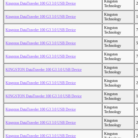
Kingston
Kingston DataTraveler 100 G3 3.0 USB Device
2
Technology
Kingston
Kingston DataTraveler 100 G3 3.0 USB Device
1
Technology
Kingston
Kingston DataTraveler 100 G3 3.0 USB Device
7
Technology
Kingston
Kingston DataTraveler 100 G3 3.0 USB Device
5
Technology
Kingston
Kingston DataTraveler 100 G3 3.0 USB Device
7
Technology
Kingston
KINGSTON DataTraveler 100 G3 3.0 USB Device
1
Technology
Kingston
Kingston DataTraveler 100 G3 3.0 USB Device
2
Technology
Kingston
KINGSTON DataTraveler 100 G3 3.0 USB Device
1
Technology
Kingston
Kingston DataTraveler 100 G3 3.0 USB Device
5
Technology
Kingston
Kingston DataTraveler 100 G3 3.0 USB Device
2
Technology
Kingston
Kingston DataTraveler 100 G3 3.0 USB Device
2