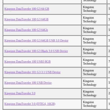
Technology
Kingston
Kingston DataTraveler 100 G3 64 GB
5
Technology
Kingston
Kingston DataTraveler 100 G3 64GB
5
Technology
Kingston
Kingston DataTraveler 100 G3 64Gb
5
Technology
Kingston
Kingston DataTraveler 100 G3 64GB USB 3.0 Device
5
Technology
Kingston
Kingston DataTraveler 100 G3 Black 3.0 USB Device
2
Technology
Kingston
Kingston DataTraveler 100 USB3 8GB
7
Technology
Kingston
Kingston DataTraveler 101 G3 3.1 USB Device
2
Technology
Kingston
Kingston DataTraveler 106 USB Device
5
Technology
Kingston
Kingston DataTraveler 3.0
2
Technology
Kingston
Kingston DataTraveler 3.0 (DTIG4, 16GB)
1
Technology