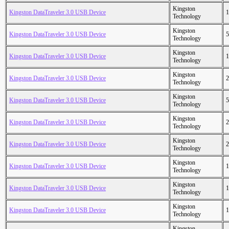
Kingston
Kingston DataTraveler 3.0 USB Device
1
Technology
Kingston
Kingston DataTraveler 3.0 USB Device
5
Technology
Kingston
Kingston DataTraveler 3.0 USB Device
1
Technology
Kingston
Kingston DataTraveler 3.0 USB Device
2
Technology
Kingston
Kingston DataTraveler 3.0 USB Device
5
Technology
Kingston
Kingston DataTraveler 3.0 USB Device
2
Technology
Kingston
Kingston DataTraveler 3.0 USB Device
2
Technology
Kingston
Kingston DataTraveler 3.0 USB Device
1
Technology
Kingston
Kingston DataTraveler 3.0 USB Device
1
Technology
Kingston
Kingston DataTraveler 3.0 USB Device
1
Technology
Kingston