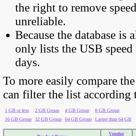
the right to remove speed
unreliable.
Because the database is a
only lists the USB speed 
days.
To more easily compare the
can filter the list according
1 GB or less
2 GB Group
4 GB Group
8 GB Group
16 GB Group
32 GB Group
64 GB Group
Larger than 64 GB
Vendor