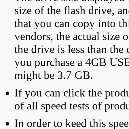
size of the flash drive, an
that you can copy into th
vendors, the actual size o
the drive is less than the 
you purchase a 4GB USB f
might be 3.7 GB.
If you can click the produ
of all speed tests of pro
In order to keed this speed