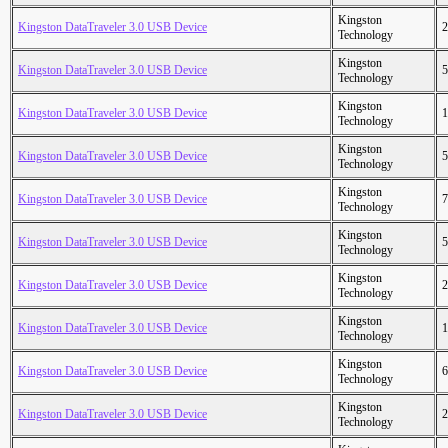
Kingston
Kingston DataTraveler 3.0 USB Device
2
Technology
Kingston
Kingston DataTraveler 3.0 USB Device
5
Technology
Kingston
Kingston DataTraveler 3.0 USB Device
1
Technology
Kingston
Kingston DataTraveler 3.0 USB Device
5
Technology
Kingston
Kingston DataTraveler 3.0 USB Device
7
Technology
Kingston
Kingston DataTraveler 3.0 USB Device
5
Technology
Kingston
Kingston DataTraveler 3.0 USB Device
2
Technology
Kingston
Kingston DataTraveler 3.0 USB Device
1
Technology
Kingston
Kingston DataTraveler 3.0 USB Device
6
Technology
Kingston
Kingston DataTraveler 3.0 USB Device
2
Technology