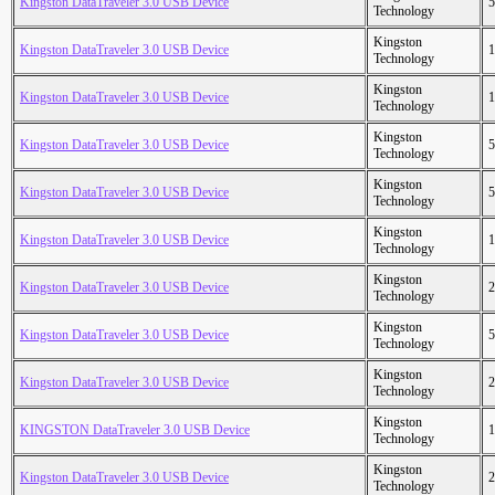
Kingston DataTraveler 3.0 USB Device
5
Technology
Kingston
Kingston DataTraveler 3.0 USB Device
1
Technology
Kingston
Kingston DataTraveler 3.0 USB Device
1
Technology
Kingston
Kingston DataTraveler 3.0 USB Device
5
Technology
Kingston
Kingston DataTraveler 3.0 USB Device
5
Technology
Kingston
Kingston DataTraveler 3.0 USB Device
1
Technology
Kingston
Kingston DataTraveler 3.0 USB Device
2
Technology
Kingston
Kingston DataTraveler 3.0 USB Device
5
Technology
Kingston
Kingston DataTraveler 3.0 USB Device
2
Technology
Kingston
KINGSTON DataTraveler 3.0 USB Device
1
Technology
Kingston
Kingston DataTraveler 3.0 USB Device
2
Technology