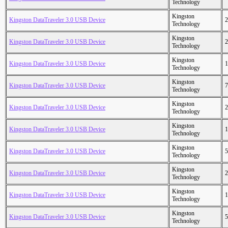
Technology
Kingston
Kingston DataTraveler 3.0 USB Device
2
Technology
Kingston
Kingston DataTraveler 3.0 USB Device
2
Technology
Kingston
Kingston DataTraveler 3.0 USB Device
1
Technology
Kingston
Kingston DataTraveler 3.0 USB Device
7
Technology
Kingston
Kingston DataTraveler 3.0 USB Device
2
Technology
Kingston
Kingston DataTraveler 3.0 USB Device
1
Technology
Kingston
Kingston DataTraveler 3.0 USB Device
5
Technology
Kingston
Kingston DataTraveler 3.0 USB Device
2
Technology
Kingston
Kingston DataTraveler 3.0 USB Device
1
Technology
Kingston
Kingston DataTraveler 3.0 USB Device
5
Technology