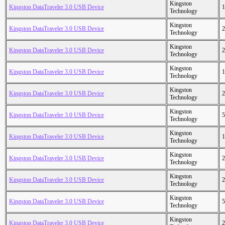
Kingston
Kingston DataTraveler 3.0 USB Device
1
Technology
Kingston
Kingston DataTraveler 3.0 USB Device
2
Technology
Kingston
Kingston DataTraveler 3.0 USB Device
2
Technology
Kingston
Kingston DataTraveler 3.0 USB Device
1
Technology
Kingston
Kingston DataTraveler 3.0 USB Device
2
Technology
Kingston
Kingston DataTraveler 3.0 USB Device
5
Technology
Kingston
Kingston DataTraveler 3.0 USB Device
1
Technology
Kingston
Kingston DataTraveler 3.0 USB Device
2
Technology
Kingston
Kingston DataTraveler 3.0 USB Device
2
Technology
Kingston
Kingston DataTraveler 3.0 USB Device
5
Technology
Kingston
Kingston DataTraveler 3.0 USB Device
2