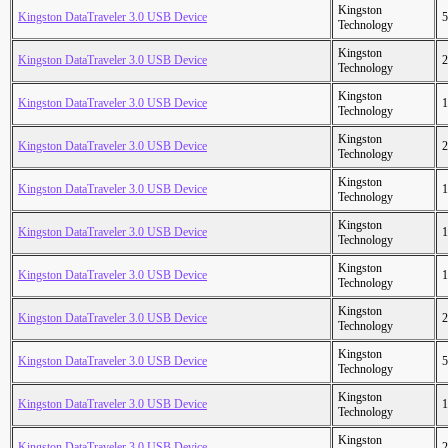
Kingston
Kingston DataTraveler 3.0 USB Device
5
Technology
Kingston
Kingston DataTraveler 3.0 USB Device
2
Technology
Kingston
Kingston DataTraveler 3.0 USB Device
1
Technology
Kingston
Kingston DataTraveler 3.0 USB Device
2
Technology
Kingston
Kingston DataTraveler 3.0 USB Device
1
Technology
Kingston
Kingston DataTraveler 3.0 USB Device
1
Technology
Kingston
Kingston DataTraveler 3.0 USB Device
1
Technology
Kingston
Kingston DataTraveler 3.0 USB Device
2
Technology
Kingston
Kingston DataTraveler 3.0 USB Device
5
Technology
Kingston
Kingston DataTraveler 3.0 USB Device
1
Technology
Kingston
Kingston DataTraveler 3.0 USB Device
2