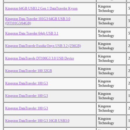
Kingston
Kingston 64GB USB3.2 Gen 1 DataTraveler Kyson
5
Technology
Kingston Data Traveler 101G3 64GB USB 3.0
Kingston
5
(DT101G3/64GB)
Technology
Kingston
Kingston Data Traveler 64gb USB 3.1
5
Technology
Kingston
Kingston DataTravele Exodia Onyx USB 3.2 (256GB)
2
Technology
Kingston
Kingston DataTravele DT100G3 3.0 USB Device
2
Technology
Kingston
Kingston DataTraveler 100 32GB
2
Technology
Kingston
Kingston DataTraveler 100 G3
2
Technology
Kingston
Kingston DataTraveler 100 G3
1
Technology
Kingston
Kingston DataTraveler 100 G3
2
Technology
Kingston
Kingston DataTraveler 100 G3 16GB USB3.0
1
Technology