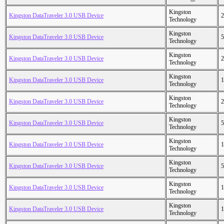
Kingston
Kingston DataTraveler 3.0 USB Device
2
Technology
Kingston
Kingston DataTraveler 3.0 USB Device
5
Technology
Kingston
Kingston DataTraveler 3.0 USB Device
2
Technology
Kingston
Kingston DataTraveler 3.0 USB Device
1
Technology
Kingston
Kingston DataTraveler 3.0 USB Device
2
Technology
Kingston
Kingston DataTraveler 3.0 USB Device
5
Technology
Kingston
Kingston DataTraveler 3.0 USB Device
1
Technology
Kingston
Kingston DataTraveler 3.0 USB Device
5
Technology
Kingston
Kingston DataTraveler 3.0 USB Device
1
Technology
Kingston
Kingston DataTraveler 3.0 USB Device
1
Technology