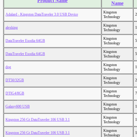
Product Name
Name
Kingston
Adalard - Kingston DataTraveler 3.0 USB Device
2
Technology
Kingston
alexking
1
Technology
Kingston
DataTraveler Exodia 64GB
5
Technology
Kingston
DataTraveler Exodia 64GB
5
Technology
Kingston
dog
1
Technology
Kingston
DT50/32GB
2
Technology
Kingston
DTIG4/8GB
7
Technology
Kingston
Galaxy600 USB
1
Technology
Kingston
Kingston 256 Gt DataTraveler 106 USB 3.1
1
Technology
Kingston
Kingston 256 Gt DataTraveler 106 USB 3.1
1
Technology