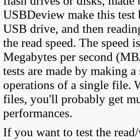
flash drives or disks, made
USBDeview make this test by
USB drive, and then reading
the read speed. The speed is
Megabytes per second (MB/S
tests are made by making a 
operations of a single file
files, you'll probably get m
performances.
If you want to test the rea