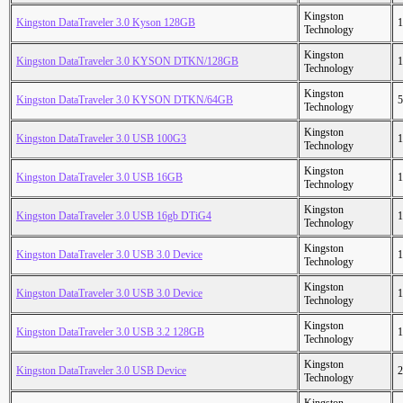
Kingston
Kingston DataTraveler 3.0 Kyson 128GB
1
Technology
Kingston
Kingston DataTraveler 3.0 KYSON DTKN/128GB
1
Technology
Kingston
Kingston DataTraveler 3.0 KYSON DTKN/64GB
5
Technology
Kingston
Kingston DataTraveler 3.0 USB 100G3
1
Technology
Kingston
Kingston DataTraveler 3.0 USB 16GB
1
Technology
Kingston
Kingston DataTraveler 3.0 USB 16gb DTiG4
1
Technology
Kingston
Kingston DataTraveler 3.0 USB 3.0 Device
1
Technology
Kingston
Kingston DataTraveler 3.0 USB 3.0 Device
1
Technology
Kingston
Kingston DataTraveler 3.0 USB 3.2 128GB
1
Technology
Kingston
Kingston DataTraveler 3.0 USB Device
2
Technology