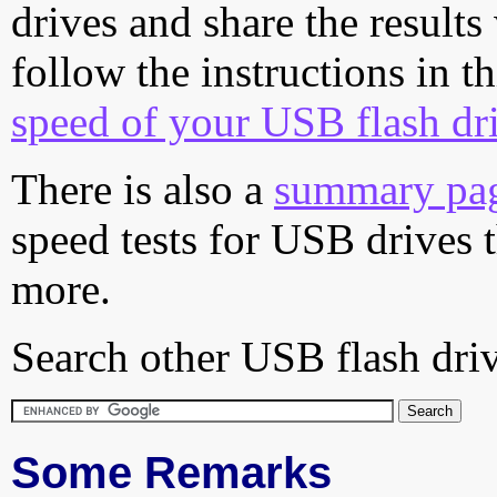
drives and share the results
follow the instructions in t
speed of your USB flash dr
There is also a
summary pa
speed tests for USB drives 
more.
Search other USB flash driv
Some Remarks