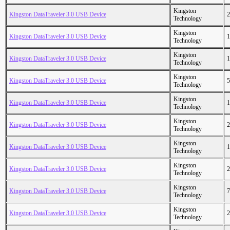
Kingston
Kingston DataTraveler 3.0 USB Device
2
Technology
Kingston
Kingston DataTraveler 3.0 USB Device
1
Technology
Kingston
Kingston DataTraveler 3.0 USB Device
1
Technology
Kingston
Kingston DataTraveler 3.0 USB Device
5
Technology
Kingston
Kingston DataTraveler 3.0 USB Device
1
Technology
Kingston
Kingston DataTraveler 3.0 USB Device
2
Technology
Kingston
Kingston DataTraveler 3.0 USB Device
1
Technology
Kingston
Kingston DataTraveler 3.0 USB Device
2
Technology
Kingston
Kingston DataTraveler 3.0 USB Device
7
Technology
Kingston
Kingston DataTraveler 3.0 USB Device
2
Technology