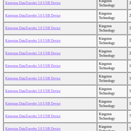
Kingston
Kingston DataTraveler 3.0 USB Device
2
Technology
Kingston
Kingston DataTraveler 3.0 USB Device
2
Technology
Kingston
Kingston DataTraveler 3.0 USB Device
2
Technology
Kingston
Kingston DataTraveler 3.0 USB Device
1
Technology
Kingston
Kingston DataTraveler 3.0 USB Device
2
Technology
Kingston
Kingston DataTraveler 3.0 USB Device
1
Technology
Kingston
Kingston DataTraveler 3.0 USB Device
1
Technology
Kingston
Kingston DataTraveler 3.0 USB Device
1
Technology
Kingston
Kingston DataTraveler 3.0 USB Device
1
Technology
Kingston
Kingston DataTraveler 3.0 USB Device
7
Technology
Kingston
Kingston DataTraveler 3.0 USB Device
5