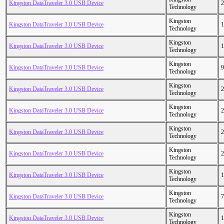
Kingston DataTraveler 3.0 USB Device
2
Technology
Kingston
Kingston DataTraveler 3.0 USB Device
1
Technology
Kingston
Kingston DataTraveler 3.0 USB Device
1
Technology
Kingston
Kingston DataTraveler 3.0 USB Device
9
Technology
Kingston
Kingston DataTraveler 3.0 USB Device
2
Technology
Kingston
Kingston DataTraveler 3.0 USB Device
2
Technology
Kingston
Kingston DataTraveler 3.0 USB Device
2
Technology
Kingston
Kingston DataTraveler 3.0 USB Device
2
Technology
Kingston
Kingston DataTraveler 3.0 USB Device
1
Technology
Kingston
Kingston DataTraveler 3.0 USB Device
7
Technology
Kingston
Kingston DataTraveler 3.0 USB Device
1
Technology