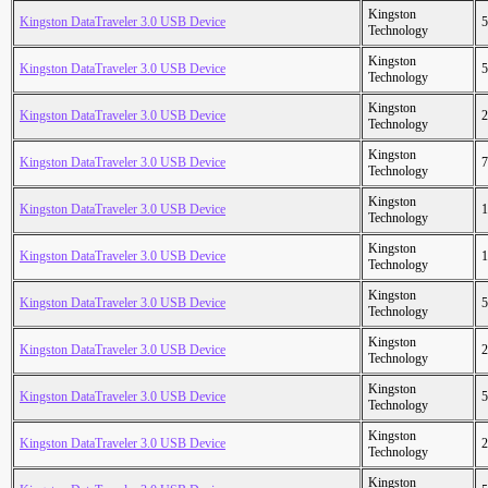
Kingston
Kingston DataTraveler 3.0 USB Device
5
Technology
Kingston
Kingston DataTraveler 3.0 USB Device
5
Technology
Kingston
Kingston DataTraveler 3.0 USB Device
2
Technology
Kingston
Kingston DataTraveler 3.0 USB Device
7
Technology
Kingston
Kingston DataTraveler 3.0 USB Device
1
Technology
Kingston
Kingston DataTraveler 3.0 USB Device
1
Technology
Kingston
Kingston DataTraveler 3.0 USB Device
5
Technology
Kingston
Kingston DataTraveler 3.0 USB Device
2
Technology
Kingston
Kingston DataTraveler 3.0 USB Device
5
Technology
Kingston
Kingston DataTraveler 3.0 USB Device
2
Technology
Kingston