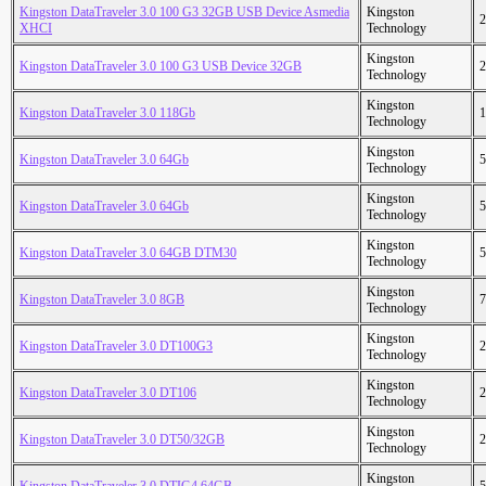
Kingston DataTraveler 3.0 100 G3 32GB USB Device Asmedia
Kingston
2
XHCI
Technology
Kingston
Kingston DataTraveler 3.0 100 G3 USB Device 32GB
2
Technology
Kingston
Kingston DataTraveler 3.0 118Gb
1
Technology
Kingston
Kingston DataTraveler 3.0 64Gb
5
Technology
Kingston
Kingston DataTraveler 3.0 64Gb
5
Technology
Kingston
Kingston DataTraveler 3.0 64GB DTM30
5
Technology
Kingston
Kingston DataTraveler 3.0 8GB
7
Technology
Kingston
Kingston DataTraveler 3.0 DT100G3
2
Technology
Kingston
Kingston DataTraveler 3.0 DT106
2
Technology
Kingston
Kingston DataTraveler 3.0 DT50/32GB
2
Technology
Kingston