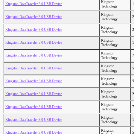
Kingston
Kingston DataTraveler 3.0 USB Device
1
Technology
Kingston
Kingston DataTraveler 3.0 USB Device
2
Technology
Kingston
Kingston DataTraveler 3.0 USB Device
2
Technology
Kingston
Kingston DataTraveler 3.0 USB Device
1
Technology
Kingston
Kingston DataTraveler 3.0 USB Device
7
Technology
Kingston
Kingston DataTraveler 3.0 USB Device
5
Technology
Kingston
Kingston DataTraveler 3.0 USB Device
5
Technology
Kingston
Kingston DataTraveler 3.0 USB Device
2
Technology
Kingston
Kingston DataTraveler 3.0 USB Device
7
Technology
Kingston
Kingston DataTraveler 3.0 USB Device
1
Technology
Kingston
Kingston DataTraveler 3.0 USB Device
5