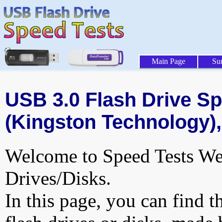
Main Page
Su
USB 3.0 Flash Drive Sp
(Kingston Technology),
Welcome to Speed Tests Web
Drives/Disks.
In this page, you can find t