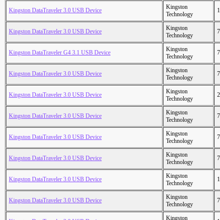
Kingston
Kingston DataTraveler 3.0 USB Device
1
Technology
Kingston
Kingston DataTraveler 3.0 USB Device
7
Technology
Kingston
Kingston DataTraveler G4 3.1 USB Device
7
Technology
Kingston
Kingston DataTraveler 3.0 USB Device
7
Technology
Kingston
Kingston DataTraveler 3.0 USB Device
2
Technology
Kingston
Kingston DataTraveler 3.0 USB Device
7
Technology
Kingston
Kingston DataTraveler 3.0 USB Device
7
Technology
Kingston
Kingston DataTraveler 3.0 USB Device
7
Technology
Kingston
Kingston DataTraveler 3.0 USB Device
1
Technology
Kingston
Kingston DataTraveler 3.0 USB Device
7
Technology
Kingston