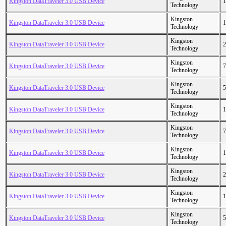
Kingston DataTraveler 3.0 USB Device
1
Technology
Kingston
Kingston DataTraveler 3.0 USB Device
1
Technology
Kingston
Kingston DataTraveler 3.0 USB Device
2
Technology
Kingston
Kingston DataTraveler 3.0 USB Device
7
Technology
Kingston
Kingston DataTraveler 3.0 USB Device
5
Technology
Kingston
Kingston DataTraveler 3.0 USB Device
1
Technology
Kingston
Kingston DataTraveler 3.0 USB Device
7
Technology
Kingston
Kingston DataTraveler 3.0 USB Device
1
Technology
Kingston
Kingston DataTraveler 3.0 USB Device
2
Technology
Kingston
Kingston DataTraveler 3.0 USB Device
1
Technology
Kingston
Kingston DataTraveler 3.0 USB Device
5
Technology