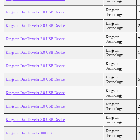
Technology
Kingston
Kingston DataTraveler 3.0 USB Device
7
Technology
Kingston
Kingston DataTraveler 3.0 USB Device
2
Technology
Kingston
Kingston DataTraveler 3.0 USB Device
7
Technology
Kingston
Kingston DataTraveler 3.0 USB Device
1
Technology
Kingston
Kingston DataTraveler 3.0 USB Device
1
Technology
Kingston
Kingston DataTraveler 3.0 USB Device
5
Technology
Kingston
Kingston DataTraveler 3.0 USB Device
1
Technology
Kingston
Kingston DataTraveler 3.0 USB Device
2
Technology
Kingston
Kingston DataTraveler 3.0 USB Device
1
Technology
Kingston
Kingston DataTraveler 100 G3
2
Technology