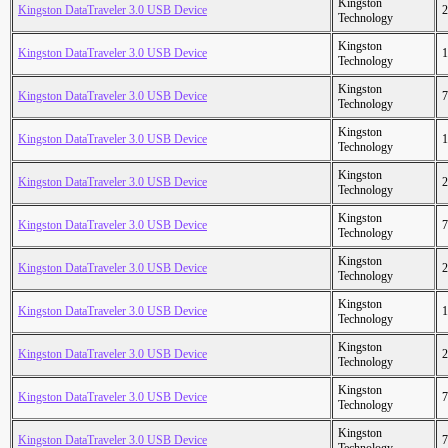
Kingston
Kingston DataTraveler 3.0 USB Device
2
Technology
Kingston
Kingston DataTraveler 3.0 USB Device
1
Technology
Kingston
Kingston DataTraveler 3.0 USB Device
7
Technology
Kingston
Kingston DataTraveler 3.0 USB Device
1
Technology
Kingston
Kingston DataTraveler 3.0 USB Device
2
Technology
Kingston
Kingston DataTraveler 3.0 USB Device
7
Technology
Kingston
Kingston DataTraveler 3.0 USB Device
2
Technology
Kingston
Kingston DataTraveler 3.0 USB Device
1
Technology
Kingston
Kingston DataTraveler 3.0 USB Device
2
Technology
Kingston
Kingston DataTraveler 3.0 USB Device
7
Technology
Kingston
Kingston DataTraveler 3.0 USB Device
7