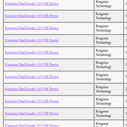
Kingston
Kingston DataTraveler 3.0 USB Device
1
Technology
Kingston
Kingston DataTraveler 3.0 USB Device
1
Technology
Kingston
Kingston DataTraveler 3.0 USB Device
2
Technology
Kingston
Kingston DataTraveler 3.0 USB Device
1
Technology
Kingston
Kingston DataTraveler 3.0 USB Device
5
Technology
Kingston
Kingston DataTraveler 3.0 USB Device
1
Technology
Kingston
Kingston DataTraveler 3.0 USB Device
5
Technology
Kingston
Kingston DataTraveler 3.0 USB Device
2
Technology
Kingston
Kingston DataTraveler 3.0 USB Device
1
Technology
Kingston
Kingston DataTraveler 3.0 USB Device
2
Technology
Kingston
Kingston DataTraveler 3.0 USB Device
7