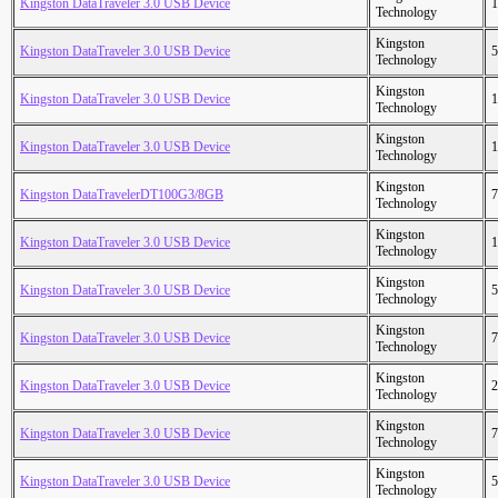
Kingston DataTraveler 3.0 USB Device
1
Technology
Kingston
Kingston DataTraveler 3.0 USB Device
5
Technology
Kingston
Kingston DataTraveler 3.0 USB Device
1
Technology
Kingston
Kingston DataTraveler 3.0 USB Device
1
Technology
Kingston
Kingston DataTravelerDT100G3/8GB
7
Technology
Kingston
Kingston DataTraveler 3.0 USB Device
1
Technology
Kingston
Kingston DataTraveler 3.0 USB Device
5
Technology
Kingston
Kingston DataTraveler 3.0 USB Device
7
Technology
Kingston
Kingston DataTraveler 3.0 USB Device
2
Technology
Kingston
Kingston DataTraveler 3.0 USB Device
7
Technology
Kingston
Kingston DataTraveler 3.0 USB Device
5
Technology