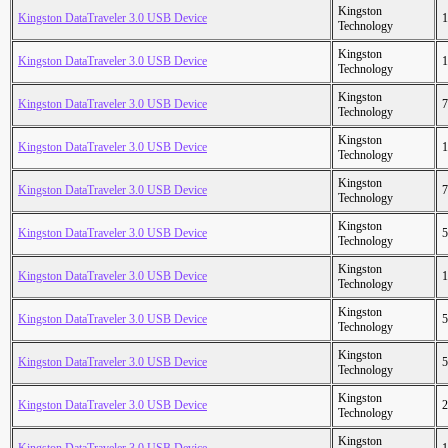
Kingston
Kingston DataTraveler 3.0 USB Device
1
Technology
Kingston
Kingston DataTraveler 3.0 USB Device
1
Technology
Kingston
Kingston DataTraveler 3.0 USB Device
7
Technology
Kingston
Kingston DataTraveler 3.0 USB Device
1
Technology
Kingston
Kingston DataTraveler 3.0 USB Device
7
Technology
Kingston
Kingston DataTraveler 3.0 USB Device
5
Technology
Kingston
Kingston DataTraveler 3.0 USB Device
1
Technology
Kingston
Kingston DataTraveler 3.0 USB Device
5
Technology
Kingston
Kingston DataTraveler 3.0 USB Device
5
Technology
Kingston
Kingston DataTraveler 3.0 USB Device
2
Technology
Kingston