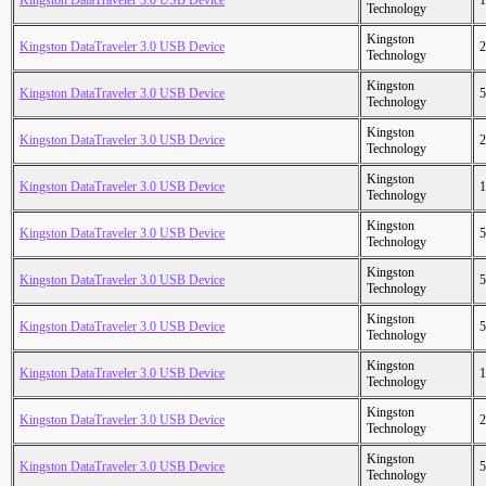
Kingston DataTraveler 3.0 USB Device
1
Technology
Kingston
Kingston DataTraveler 3.0 USB Device
2
Technology
Kingston
Kingston DataTraveler 3.0 USB Device
5
Technology
Kingston
Kingston DataTraveler 3.0 USB Device
2
Technology
Kingston
Kingston DataTraveler 3.0 USB Device
1
Technology
Kingston
Kingston DataTraveler 3.0 USB Device
5
Technology
Kingston
Kingston DataTraveler 3.0 USB Device
5
Technology
Kingston
Kingston DataTraveler 3.0 USB Device
5
Technology
Kingston
Kingston DataTraveler 3.0 USB Device
1
Technology
Kingston
Kingston DataTraveler 3.0 USB Device
2
Technology
Kingston
Kingston DataTraveler 3.0 USB Device
5
Technology