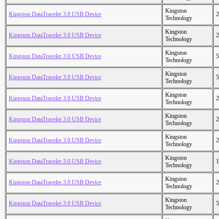
Kingston
Kingston DataTraveler 3.0 USB Device
2
Technology
Kingston
Kingston DataTraveler 3.0 USB Device
2
Technology
Kingston
Kingston DataTraveler 3.0 USB Device
5
Technology
Kingston
Kingston DataTraveler 3.0 USB Device
5
Technology
Kingston
Kingston DataTraveler 3.0 USB Device
2
Technology
Kingston
Kingston DataTraveler 3.0 USB Device
2
Technology
Kingston
Kingston DataTraveler 3.0 USB Device
2
Technology
Kingston
Kingston DataTraveler 3.0 USB Device
1
Technology
Kingston
Kingston DataTraveler 3.0 USB Device
2
Technology
Kingston
Kingston DataTraveler 3.0 USB Device
5
Technology