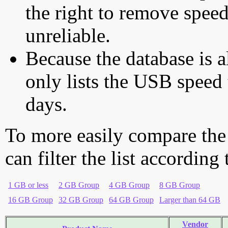
the right to remove speed
unreliable.
Because the database is a
only lists the USB speed 
days.
To more easily compare the
can filter the list according
1 GB or less
2 GB Group
4 GB Group
8 GB Group
16 GB Group
32 GB Group
64 GB Group
Larger than 64 GB
Vendor