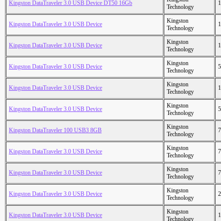
Kingston DataTraveler 3.0 USB Device DT50 16Gb
1
Technology
Kingston
Kingston DataTraveler 3.0 USB Device
1
Technology
Kingston
Kingston DataTraveler 3.0 USB Device
1
Technology
Kingston
Kingston DataTraveler 3.0 USB Device
5
Technology
Kingston
Kingston DataTraveler 3.0 USB Device
1
Technology
Kingston
Kingston DataTraveler 3.0 USB Device
5
Technology
Kingston
Kingston DataTraveler 100 USB3 8GB
7
Technology
Kingston
Kingston DataTraveler 3.0 USB Device
7
Technology
Kingston
Kingston DataTraveler 3.0 USB Device
7
Technology
Kingston
Kingston DataTraveler 3.0 USB Device
2
Technology
Kingston
Kingston DataTraveler 3.0 USB Device
1
Technology