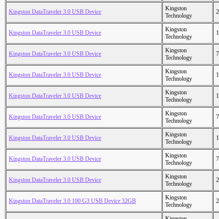
Kingston
Kingston DataTraveler 3.0 USB Device
2
Technology
Kingston
Kingston DataTraveler 3.0 USB Device
1
Technology
Kingston
Kingston DataTraveler 3.0 USB Device
7
Technology
Kingston
Kingston DataTraveler 3.0 USB Device
1
Technology
Kingston
Kingston DataTraveler 3.0 USB Device
1
Technology
Kingston
Kingston DataTraveler 3.0 USB Device
7
Technology
Kingston
Kingston DataTraveler 3.0 USB Device
1
Technology
Kingston
Kingston DataTraveler 3.0 USB Device
7
Technology
Kingston
Kingston DataTraveler 3.0 USB Device
2
Technology
Kingston
Kingston DataTraveler 3.0 100 G3 USB Device 32GB
2
Technology
Kingston