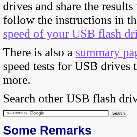
drives and share the results
follow the instructions in t
speed of your USB flash dr
There is also a
summary pa
speed tests for USB drives 
more.
Search other USB flash driv
Some Remarks