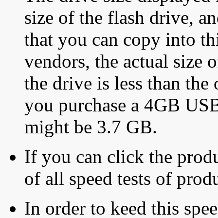
size of the flash drive, an
that you can copy into th
vendors, the actual size o
the drive is less than the 
you purchase a 4GB USB f
might be 3.7 GB.
If you can click the produ
of all speed tests of pro
In order to keed this speed