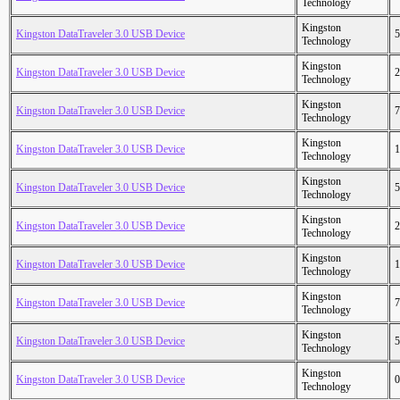
Technology
Kingston
Kingston DataTraveler 3.0 USB Device
5
Technology
Kingston
Kingston DataTraveler 3.0 USB Device
2
Technology
Kingston
Kingston DataTraveler 3.0 USB Device
7
Technology
Kingston
Kingston DataTraveler 3.0 USB Device
1
Technology
Kingston
Kingston DataTraveler 3.0 USB Device
5
Technology
Kingston
Kingston DataTraveler 3.0 USB Device
2
Technology
Kingston
Kingston DataTraveler 3.0 USB Device
1
Technology
Kingston
Kingston DataTraveler 3.0 USB Device
7
Technology
Kingston
Kingston DataTraveler 3.0 USB Device
5
Technology
Kingston
Kingston DataTraveler 3.0 USB Device
0
Technology