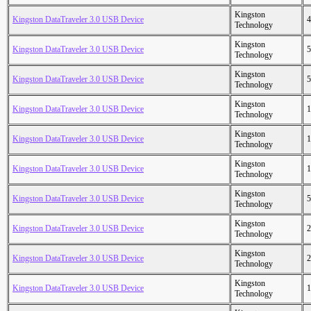
Kingston
Kingston DataTraveler 3.0 USB Device
4
Technology
Kingston
Kingston DataTraveler 3.0 USB Device
5
Technology
Kingston
Kingston DataTraveler 3.0 USB Device
5
Technology
Kingston
Kingston DataTraveler 3.0 USB Device
1
Technology
Kingston
Kingston DataTraveler 3.0 USB Device
1
Technology
Kingston
Kingston DataTraveler 3.0 USB Device
1
Technology
Kingston
Kingston DataTraveler 3.0 USB Device
5
Technology
Kingston
Kingston DataTraveler 3.0 USB Device
2
Technology
Kingston
Kingston DataTraveler 3.0 USB Device
2
Technology
Kingston
Kingston DataTraveler 3.0 USB Device
1
Technology