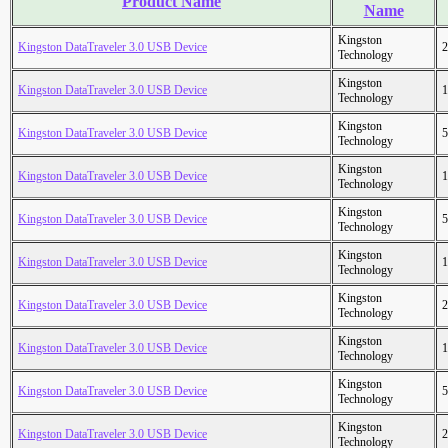
Product Name
Name
Kingston
Kingston DataTraveler 3.0 USB Device
2
Technology
Kingston
Kingston DataTraveler 3.0 USB Device
1
Technology
Kingston
Kingston DataTraveler 3.0 USB Device
5
Technology
Kingston
Kingston DataTraveler 3.0 USB Device
1
Technology
Kingston
Kingston DataTraveler 3.0 USB Device
5
Technology
Kingston
Kingston DataTraveler 3.0 USB Device
1
Technology
Kingston
Kingston DataTraveler 3.0 USB Device
2
Technology
Kingston
Kingston DataTraveler 3.0 USB Device
1
Technology
Kingston
Kingston DataTraveler 3.0 USB Device
5
Technology
Kingston
Kingston DataTraveler 3.0 USB Device
2
Technology