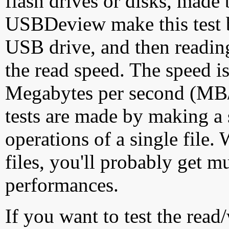
flash drives or disks, made
USBDeview make this test by
USB drive, and then reading
the read speed. The speed is
Megabytes per second (MB/S
tests are made by making a 
operations of a single file
files, you'll probably get m
performances.
If you want to test the rea