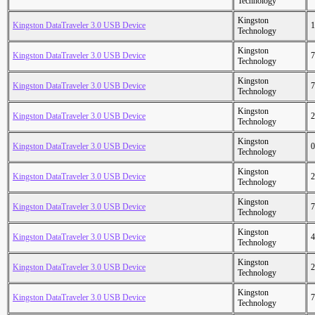
Technology
Kingston
Kingston DataTraveler 3.0 USB Device
1
Technology
Kingston
Kingston DataTraveler 3.0 USB Device
7
Technology
Kingston
Kingston DataTraveler 3.0 USB Device
7
Technology
Kingston
Kingston DataTraveler 3.0 USB Device
2
Technology
Kingston
Kingston DataTraveler 3.0 USB Device
0
Technology
Kingston
Kingston DataTraveler 3.0 USB Device
2
Technology
Kingston
Kingston DataTraveler 3.0 USB Device
7
Technology
Kingston
Kingston DataTraveler 3.0 USB Device
4
Technology
Kingston
Kingston DataTraveler 3.0 USB Device
2
Technology
Kingston
Kingston DataTraveler 3.0 USB Device
7
Technology