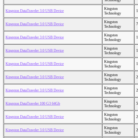
Technology
Kingston
Kingston DataTraveler 3.0 USB Device
1
Technology
Kingston
Kingston DataTraveler 3.0 USB Device
7
Technology
Kingston
Kingston DataTraveler 3.0 USB Device
1
Technology
Kingston
Kingston DataTraveler 3.0 USB Device
1
Technology
Kingston
Kingston DataTraveler 3.0 USB Device
1
Technology
Kingston
Kingston DataTraveler 3.0 USB Device
2
Technology
Kingston
Kingston DataTraveler 3.0 USB Device
2
Technology
Kingston
Kingston DataTraveler 100 G3 64Gb
5
Technology
Kingston
Kingston DataTraveler 3.0 USB Device
2
Technology
Kingston
Kingston DataTraveler 3.0 USB Device
2
Technology