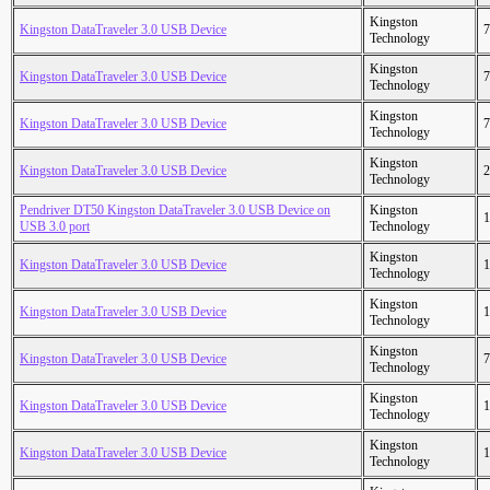
Kingston
Kingston DataTraveler 3.0 USB Device
7
Technology
Kingston
Kingston DataTraveler 3.0 USB Device
7
Technology
Kingston
Kingston DataTraveler 3.0 USB Device
7
Technology
Kingston
Kingston DataTraveler 3.0 USB Device
2
Technology
Pendriver DT50 Kingston DataTraveler 3.0 USB Device on
Kingston
1
USB 3.0 port
Technology
Kingston
Kingston DataTraveler 3.0 USB Device
1
Technology
Kingston
Kingston DataTraveler 3.0 USB Device
1
Technology
Kingston
Kingston DataTraveler 3.0 USB Device
7
Technology
Kingston
Kingston DataTraveler 3.0 USB Device
1
Technology
Kingston
Kingston DataTraveler 3.0 USB Device
1
Technology