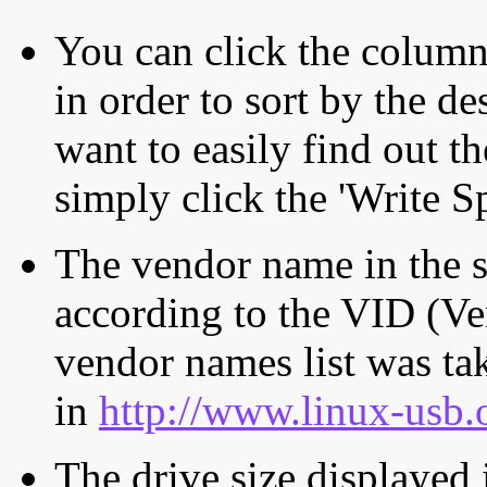
You can click the column 
in order to sort by the de
want to easily find out th
simply click the 'Write S
The vendor name in the s
according to the VID (Ve
vendor names list was tak
in
http://www.linux-usb.
The drive size displayed i