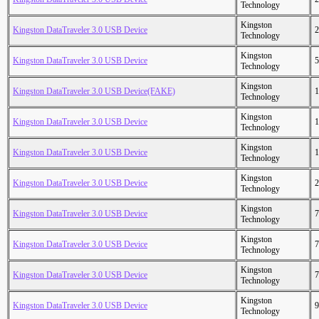
Technology
Kingston
Kingston DataTraveler 3.0 USB Device
2
Technology
Kingston
Kingston DataTraveler 3.0 USB Device
5
Technology
Kingston
Kingston DataTraveler 3.0 USB Device(FAKE)
1
Technology
Kingston
Kingston DataTraveler 3.0 USB Device
1
Technology
Kingston
Kingston DataTraveler 3.0 USB Device
1
Technology
Kingston
Kingston DataTraveler 3.0 USB Device
2
Technology
Kingston
Kingston DataTraveler 3.0 USB Device
7
Technology
Kingston
Kingston DataTraveler 3.0 USB Device
7
Technology
Kingston
Kingston DataTraveler 3.0 USB Device
7
Technology
Kingston
Kingston DataTraveler 3.0 USB Device
9
Technology