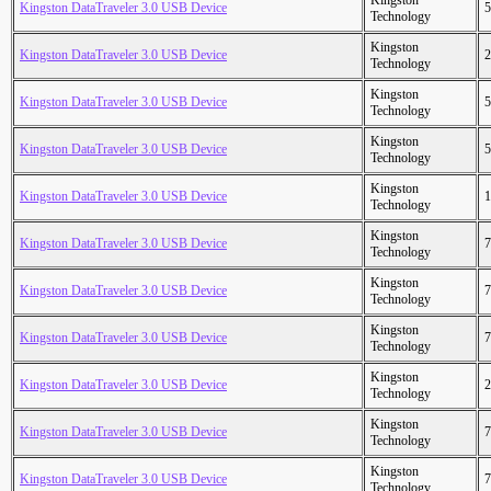
Kingston
Kingston DataTraveler 3.0 USB Device
5
Technology
Kingston
Kingston DataTraveler 3.0 USB Device
2
Technology
Kingston
Kingston DataTraveler 3.0 USB Device
5
Technology
Kingston
Kingston DataTraveler 3.0 USB Device
5
Technology
Kingston
Kingston DataTraveler 3.0 USB Device
1
Technology
Kingston
Kingston DataTraveler 3.0 USB Device
7
Technology
Kingston
Kingston DataTraveler 3.0 USB Device
7
Technology
Kingston
Kingston DataTraveler 3.0 USB Device
7
Technology
Kingston
Kingston DataTraveler 3.0 USB Device
2
Technology
Kingston
Kingston DataTraveler 3.0 USB Device
7
Technology
Kingston
Kingston DataTraveler 3.0 USB Device
7
Technology