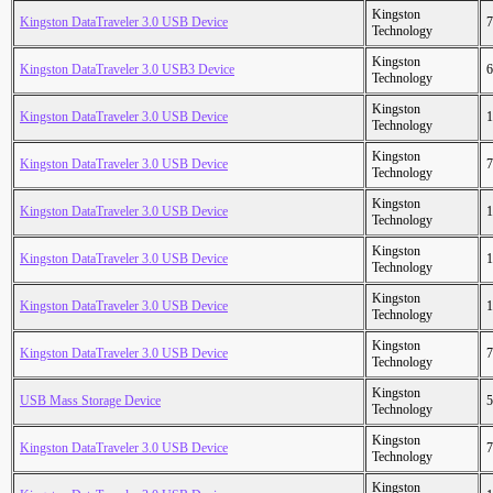
Kingston
Kingston DataTraveler 3.0 USB Device
7
Technology
Kingston
Kingston DataTraveler 3.0 USB3 Device
6
Technology
Kingston
Kingston DataTraveler 3.0 USB Device
1
Technology
Kingston
Kingston DataTraveler 3.0 USB Device
7
Technology
Kingston
Kingston DataTraveler 3.0 USB Device
1
Technology
Kingston
Kingston DataTraveler 3.0 USB Device
1
Technology
Kingston
Kingston DataTraveler 3.0 USB Device
1
Technology
Kingston
Kingston DataTraveler 3.0 USB Device
7
Technology
Kingston
USB Mass Storage Device
5
Technology
Kingston
Kingston DataTraveler 3.0 USB Device
7
Technology
Kingston