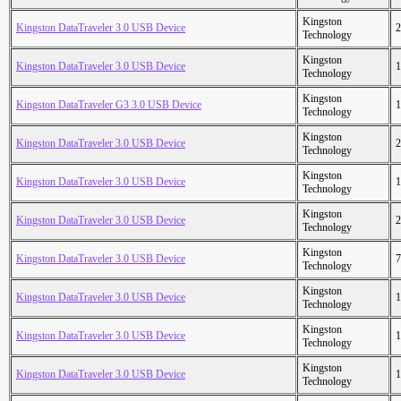
Kingston
Kingston DataTraveler 3.0 USB Device
2
Technology
Kingston
Kingston DataTraveler 3.0 USB Device
1
Technology
Kingston
Kingston DataTraveler G3 3.0 USB Device
1
Technology
Kingston
Kingston DataTraveler 3.0 USB Device
2
Technology
Kingston
Kingston DataTraveler 3.0 USB Device
1
Technology
Kingston
Kingston DataTraveler 3.0 USB Device
2
Technology
Kingston
Kingston DataTraveler 3.0 USB Device
7
Technology
Kingston
Kingston DataTraveler 3.0 USB Device
1
Technology
Kingston
Kingston DataTraveler 3.0 USB Device
1
Technology
Kingston
Kingston DataTraveler 3.0 USB Device
1
Technology