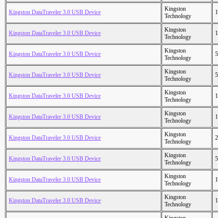
Kingston
Kingston DataTraveler 3.0 USB Device
1
Technology
Kingston
Kingston DataTraveler 3.0 USB Device
1
Technology
Kingston
Kingston DataTraveler 3.0 USB Device
5
Technology
Kingston
Kingston DataTraveler 3.0 USB Device
5
Technology
Kingston
Kingston DataTraveler 3.0 USB Device
1
Technology
Kingston
Kingston DataTraveler 3.0 USB Device
1
Technology
Kingston
Kingston DataTraveler 3.0 USB Device
2
Technology
Kingston
Kingston DataTraveler 3.0 USB Device
5
Technology
Kingston
Kingston DataTraveler 3.0 USB Device
1
Technology
Kingston
Kingston DataTraveler 3.0 USB Device
1
Technology