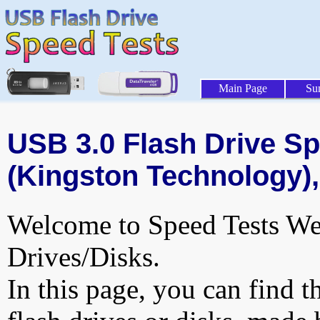
Main Page
Su
USB 3.0 Flash Drive Sp
(Kingston Technology),
Welcome to Speed Tests Web
Drives/Disks.
In this page, you can find t