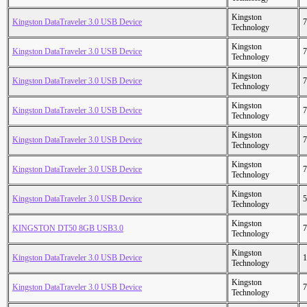
Kingston
Kingston DataTraveler 3.0 USB Device
7
Technology
Kingston
Kingston DataTraveler 3.0 USB Device
7
Technology
Kingston
Kingston DataTraveler 3.0 USB Device
7
Technology
Kingston
Kingston DataTraveler 3.0 USB Device
7
Technology
Kingston
Kingston DataTraveler 3.0 USB Device
7
Technology
Kingston
Kingston DataTraveler 3.0 USB Device
7
Technology
Kingston
Kingston DataTraveler 3.0 USB Device
5
Technology
Kingston
KINGSTON DT50 8GB USB3.0
7
Technology
Kingston
Kingston DataTraveler 3.0 USB Device
1
Technology
Kingston
Kingston DataTraveler 3.0 USB Device
7
Technology