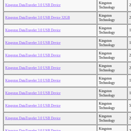
Kingston
Kingston DataTraveler 3.0 USB Device
2
Technology
Kingston
Kingston DataTraveler 3.0 USB Device 32GB
2
Technology
Kingston
Kingston DataTraveler 3.0 USB Device
1
Technology
Kingston
Kingston DataTraveler 3.0 USB Device
1
Technology
Kingston
Kingston DataTraveler 3.0 USB Device
2
Technology
Kingston
Kingston DataTraveler 3.0 USB Device
2
Technology
Kingston
Kingston DataTraveler 3.0 USB Device
1
Technology
Kingston
Kingston DataTraveler 3.0 USB Device
1
Technology
Kingston
Kingston DataTraveler 3.0 USB Device
5
Technology
Kingston
Kingston DataTraveler 3.0 USB Device
2
Technology
Kingston
Kingston DataTraveler 3.0 USB Device
2