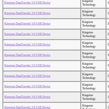
Kingston
Kingston DataTraveler 3.0 USB Device
1
Technology
Kingston
Kingston DataTraveler 3.0 USB Device
1
Technology
Kingston
Kingston DataTraveler 3.0 USB Device
2
Technology
Kingston
Kingston DataTraveler 3.0 USB Device
2
Technology
Kingston
Kingston DataTraveler 3.0 USB Device
5
Technology
Kingston
Kingston DataTraveler 3.0 USB Device
1
Technology
Kingston
Kingston DataTraveler 3.0 USB Device
5
Technology
Kingston
Kingston DataTraveler 3.0 USB Device
5
Technology
Kingston
Kingston DataTraveler 3.0 USB Device
1
Technology
Kingston
Kingston DataTraveler 3.0 USB Device
1
Technology
Kingston
Kingston DataTraveler 3.0 USB Device
2