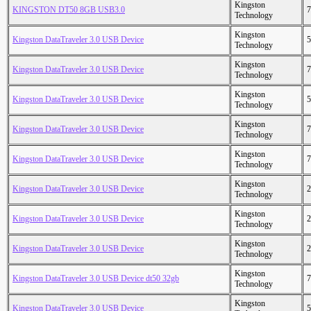
Kingston
KINGSTON DT50 8GB USB3.0
7
Technology
Kingston
Kingston DataTraveler 3.0 USB Device
5
Technology
Kingston
Kingston DataTraveler 3.0 USB Device
7
Technology
Kingston
Kingston DataTraveler 3.0 USB Device
5
Technology
Kingston
Kingston DataTraveler 3.0 USB Device
7
Technology
Kingston
Kingston DataTraveler 3.0 USB Device
7
Technology
Kingston
Kingston DataTraveler 3.0 USB Device
2
Technology
Kingston
Kingston DataTraveler 3.0 USB Device
2
Technology
Kingston
Kingston DataTraveler 3.0 USB Device
2
Technology
Kingston
Kingston DataTraveler 3.0 USB Device dt50 32gb
7
Technology
Kingston
Kingston DataTraveler 3.0 USB Device
5